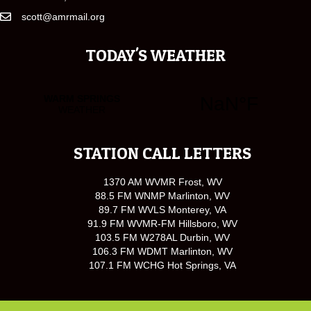
scott@amrmail.org
TODAY'S WEATHER
STATION CALL LETTERS
1370 AM WVMR Frost, WV
88.5 FM WNMP Marlinton, WV
89.7 FM WVLS Monterey, VA
91.9 FM WVMR-FM Hillsboro, WV
103.5 FM W278AL Durbin, WV
106.3 FM WDMT Marlinton, WV
107.1 FM WCHG Hot Springs, VA