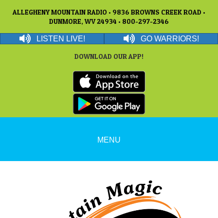
ALLEGHENY MOUNTAIN RADIO • 9836 BROWNS CREEK ROAD •
DUNMORE, WV 24934 • 800-297-2346
LISTEN LIVE!
GO WARRIORS!
DOWNLOAD OUR APP!
MENU