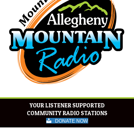
YOUR LISTENER SUPPORTED
COMMUNITY RADIO STATIONS
DONATE NOW