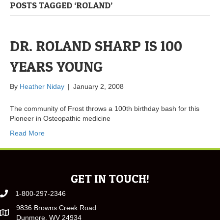
POSTS TAGGED ‘ROLAND’
DR. ROLAND SHARP IS 100
YEARS YOUNG
By
Heather Niday
|
January 2, 2008
The community of Frost throws a 100th birthday bash for this
Pioneer in Osteopathic medicine
Read More
GET IN TOUCH!
1-800-297-2346
9836 Browns Creek Road
Dunmore, WV 24934