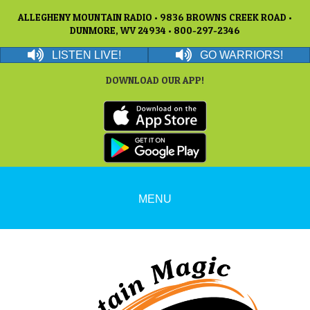
ALLEGHENY MOUNTAIN RADIO • 9836 BROWNS CREEK ROAD •
DUNMORE, WV 24934 • 800-297-2346
LISTEN LIVE!
GO WARRIORS!
DOWNLOAD OUR APP!
MENU