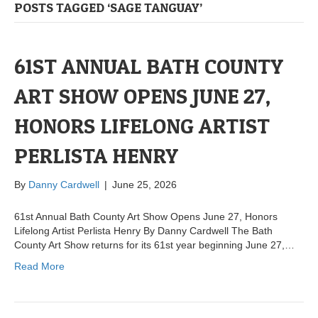
POSTS TAGGED ‘SAGE TANGUAY’
61ST ANNUAL BATH COUNTY
ART SHOW OPENS JUNE 27,
HONORS LIFELONG ARTIST
PERLISTA HENRY
By
Danny Cardwell
|
June 25, 2026
61st Annual Bath County Art Show Opens June 27, Honors
Lifelong Artist Perlista Henry By Danny Cardwell The Bath
County Art Show returns for its 61st year beginning June 27,…
Read More