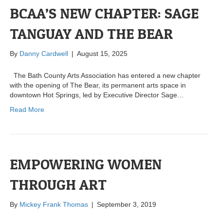
BCAA’S NEW CHAPTER: SAGE
TANGUAY AND THE BEAR
By
Danny Cardwell
|
August 15, 2025
The Bath County Arts Association has entered a new chapter
with the opening of The Bear, its permanent arts space in
downtown Hot Springs, led by Executive Director Sage…
Read More
EMPOWERING WOMEN
THROUGH ART
By
Mickey Frank Thomas
|
September 3, 2019