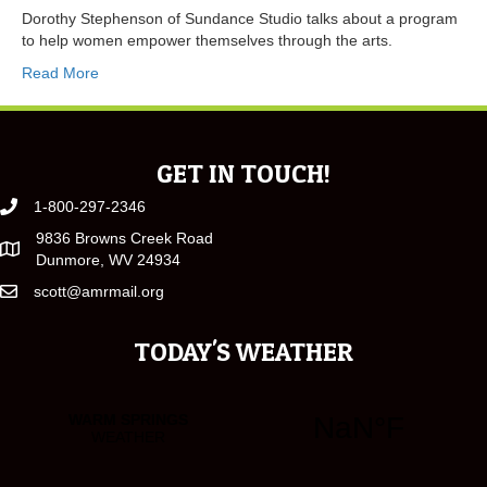
Dorothy Stephenson of Sundance Studio talks about a program
to help women empower themselves through the arts.
Read More
GET IN TOUCH!
1-800-297-2346
9836 Browns Creek Road
Dunmore, WV 24934
scott@amrmail.org
TODAY'S WEATHER