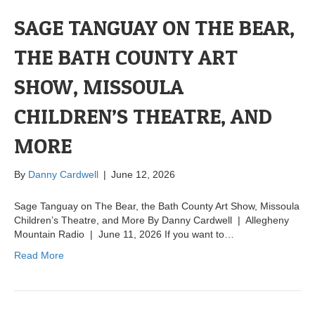
SAGE TANGUAY ON THE BEAR,
THE BATH COUNTY ART
SHOW, MISSOULA
CHILDREN’S THEATRE, AND
MORE
By
Danny Cardwell
|
June 12, 2026
Sage Tanguay on The Bear, the Bath County Art Show, Missoula
Children’s Theatre, and More By Danny Cardwell | Allegheny
Mountain Radio | June 11, 2026 If you want to…
Read More