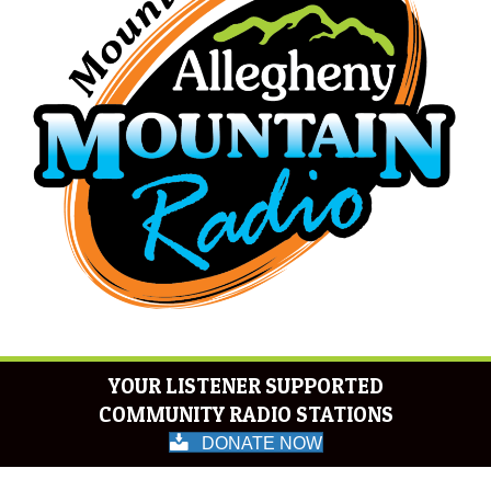
YOUR LISTENER SUPPORTED
COMMUNITY RADIO STATIONS
DONATE NOW