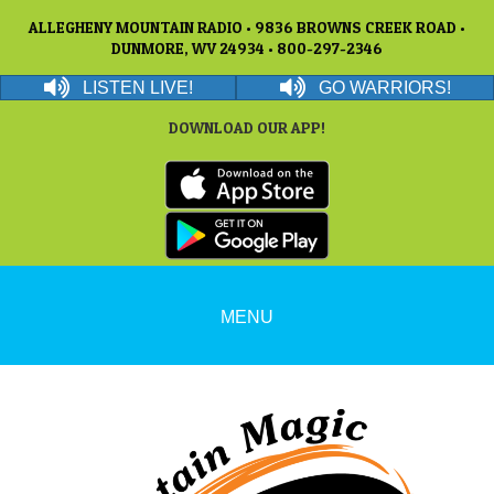
ALLEGHENY MOUNTAIN RADIO • 9836 BROWNS CREEK ROAD •
DUNMORE, WV 24934 • 800-297-2346
LISTEN LIVE!
GO WARRIORS!
DOWNLOAD OUR APP!
MENU