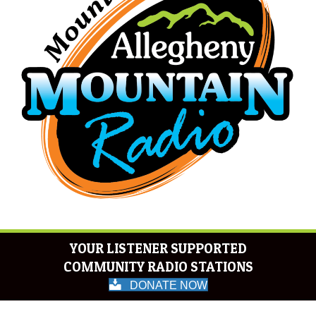
YOUR LISTENER SUPPORTED
COMMUNITY RADIO STATIONS
DONATE NOW