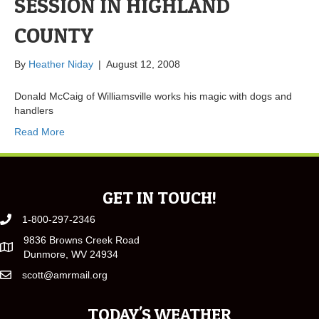
SESSION IN HIGHLAND
COUNTY
By
Heather Niday
|
August 12, 2008
Donald McCaig of Williamsville works his magic with dogs and
handlers
Read More
GET IN TOUCH!
1-800-297-2346
9836 Browns Creek Road
Dunmore, WV 24934
scott@amrmail.org
TODAY'S WEATHER