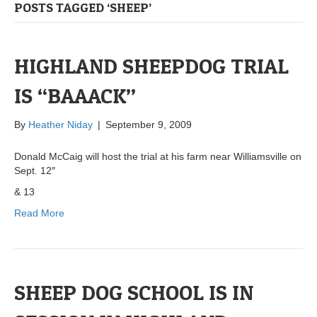
POSTS TAGGED ‘SHEEP’
HIGHLAND SHEEPDOG TRIAL
IS “BAAACK”
By
Heather Niday
|
September 9, 2009
Donald McCaig will host the trial at his farm near Williamsville on
Sept. 12″
& 13
Read More
SHEEP DOG SCHOOL IS IN