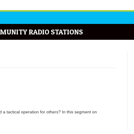
MUNITY RADIO STATIONS
 a tactical operation for others? In this segment on