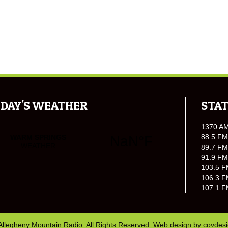
DAY'S WEATHER
STAT
1370 A
88.5 FM
89.7 FM
91.9 FM
103.5 F
106.3 F
107.1 F
Allegheny Mountain Radio. All Rights Reserved. Web design by
covdes