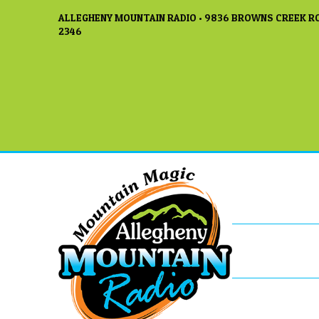
ALLEGHENY MOUNTAIN RADIO • 9836 BROWNS CREEK RO
2346