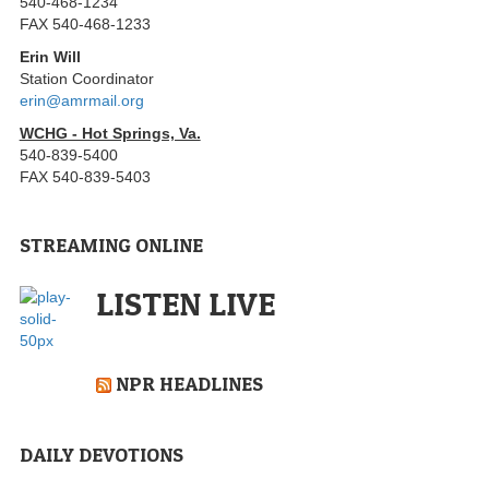
540-468-1234
FAX 540-468-1233
Erin Will
Station Coordinator
erin@amrmail.org
WCHG - Hot Springs, Va.
540-839-5400
FAX 540-839-5403
STREAMING ONLINE
LISTEN LIVE
NPR HEADLINES
DAILY DEVOTIONS