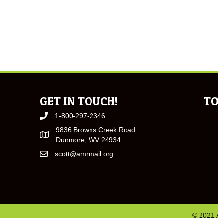
GET IN TOUCH!
TO
1-800-297-2346
9836 Browns Creek Road
Dunmore, WV 24934
scott@amrmail.org
© 2021 