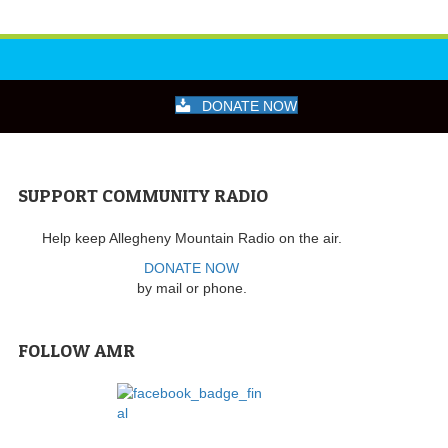
DONATE NOW
SUPPORT COMMUNITY RADIO
Help keep Allegheny Mountain Radio on the air.
DONATE NOW
by mail or phone.
FOLLOW AMR