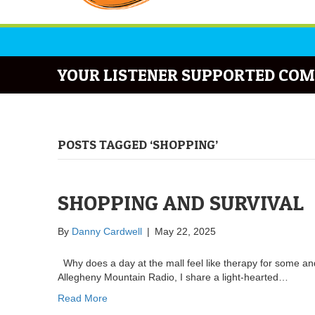
YOUR LISTENER SUPPORTED COM
POSTS TAGGED ‘SHOPPING’
SHOPPING AND SURVIVAL
By
Danny Cardwell
|
May 22, 2025
Why does a day at the mall feel like therapy for some and
Allegheny Mountain Radio, I share a light-hearted…
Read More