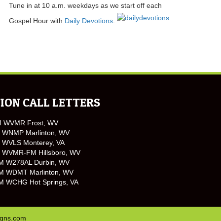
Tune in at 10 a.m. weekdays as we start off each
Gospel Hour with
Daily Devotions
.
ION CALL LETTERS
M WVMR Frost, WV
 WNMP Marlinton, WV
 WVLS Monterey, VA
 WVMR-FM Hillsboro, WV
M W278AL Durbin, WV
M WDMT Marlinton, WV
M WCHG Hot Springs, VA
igns.com