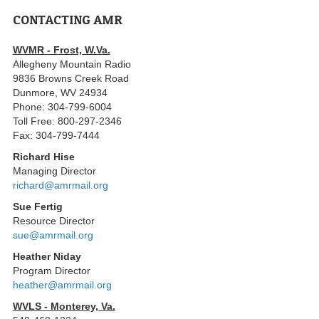
CONTACTING AMR
WVMR - Frost, W.Va.
Allegheny Mountain Radio
9836 Browns Creek Road
Dunmore, WV 24934
Phone: 304-799-6004
Toll Free: 800-297-2346
Fax: 304-799-7444
Richard Hise
Managing Director
richard@amrmail.org
Sue Fertig
Resource Director
sue@amrmail.org
Heather Niday
Program Director
heather@amrmail.org
WVLS - Monterey, Va.