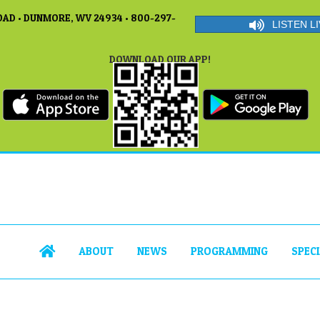
AD • DUNMORE, WV 24934 • 800-297-
LISTEN LI
DOWNLOAD OUR APP!
ABOUT
NEWS
PROGRAMMING
SPEC