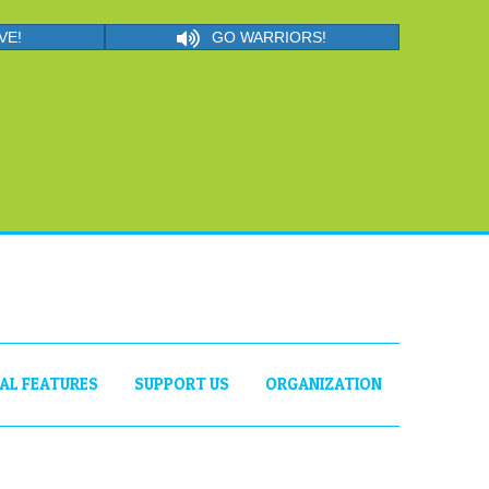
VE!
GO WARRIORS!
IAL FEATURES
SUPPORT US
ORGANIZATION