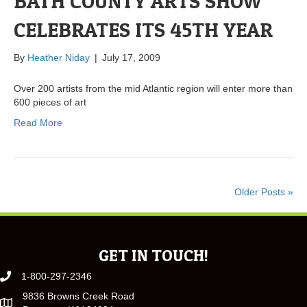
BATH COUNTY ARTS SHOW
CELEBRATES ITS 45TH YEAR
By
Heather Niday
|
July 17, 2009
Over 200 artists from the mid Atlantic region will enter more than
600 pieces of art
Read More
Older Posts »
GET IN TOUCH!
1-800-297-2346
9836 Browns Creek Road