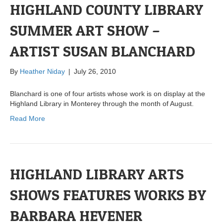
HIGHLAND COUNTY LIBRARY
SUMMER ART SHOW –
ARTIST SUSAN BLANCHARD
By
Heather Niday
|
July 26, 2010
Blanchard is one of four artists whose work is on display at the
Highland Library in Monterey through the month of August.
Read More
HIGHLAND LIBRARY ARTS
SHOWS FEATURES WORKS BY
BARBARA HEVENER