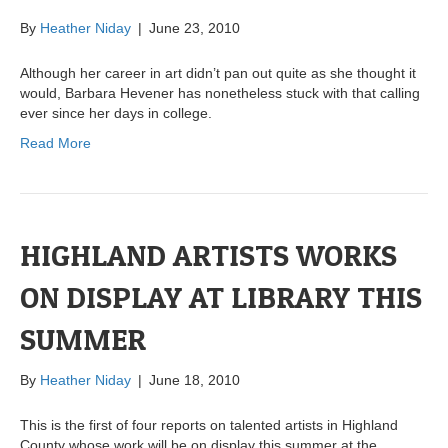
By
Heather Niday
|
June 23, 2010
Although her career in art didn’t pan out quite as she thought it
would, Barbara Hevener has nonetheless stuck with that calling
ever since her days in college.
Read More
HIGHLAND ARTISTS WORKS
ON DISPLAY AT LIBRARY THIS
SUMMER
By
Heather Niday
|
June 18, 2010
This is the first of four reports on talented artists in Highland
County whose work will be on display this summer at the