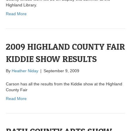
Highland Library.
Read More
2009 HIGHLAND COUNTY FAIR
KIDDIE SHOW RESULTS
By
Heather Niday
|
September 9, 2009
Carson has all the results from the Kiddie show at the Highland
County Fair
Read More