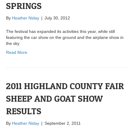
SPRINGS
By
Heather Niday
|
July 30, 2012
The festival has expanded its activities this year, while still
featuring the car show on the ground and the airplane show in
the sky
Read More
2011 HIGHLAND COUNTY FAIR
SHEEP AND GOAT SHOW
RESULTS
By
Heather Niday
|
September 2, 2011