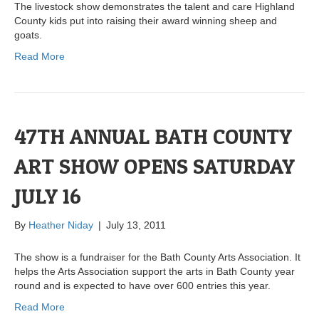
The livestock show demonstrates the talent and care Highland
County kids put into raising their award winning sheep and
goats.
Read More
47TH ANNUAL BATH COUNTY
ART SHOW OPENS SATURDAY
JULY 16
By
Heather Niday
|
July 13, 2011
The show is a fundraiser for the Bath County Arts Association. It
helps the Arts Association support the arts in Bath County year
round and is expected to have over 600 entries this year.
Read More