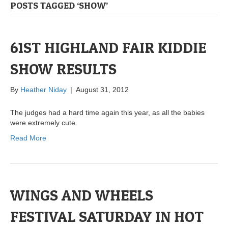
POSTS TAGGED ‘SHOW’
61ST HIGHLAND FAIR KIDDIE
SHOW RESULTS
By
Heather Niday
|
August 31, 2012
The judges had a hard time again this year, as all the babies
were extremely cute.
Read More
WINGS AND WHEELS
FESTIVAL SATURDAY IN HOT