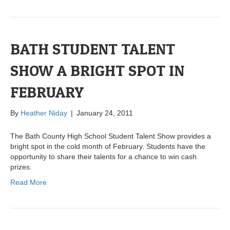
BATH STUDENT TALENT
SHOW A BRIGHT SPOT IN
FEBRUARY
By
Heather Niday
|
January 24, 2011
The Bath County High School Student Talent Show provides a
bright spot in the cold month of February. Students have the
opportunity to share their talents for a chance to win cash
prizes.
Read More