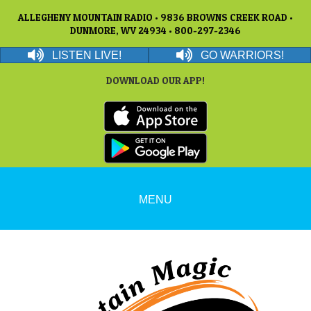
ALLEGHENY MOUNTAIN RADIO • 9836 BROWNS CREEK ROAD •
DUNMORE, WV 24934 • 800-297-2346
LISTEN LIVE!
GO WARRIORS!
DOWNLOAD OUR APP!
MENU