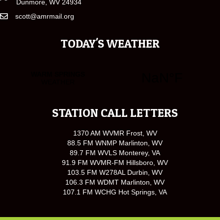
Dunmore, WV 24934
scott@amrmail.org
TODAY'S WEATHER
STATION CALL LETTERS
1370 AM WVMR Frost, WV
88.5 FM WNMP Marlinton, WV
89.7 FM WVLS Monterey, VA
91.9 FM WVMR-FM Hillsboro, WV
103.5 FM W278AL Durbin, WV
106.3 FM WDMT Marlinton, WV
107.1 FM WCHG Hot Springs, VA