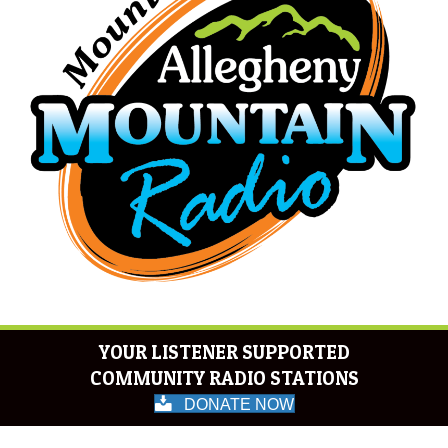
YOUR LISTENER SUPPORTED
COMMUNITY RADIO STATIONS
DONATE NOW