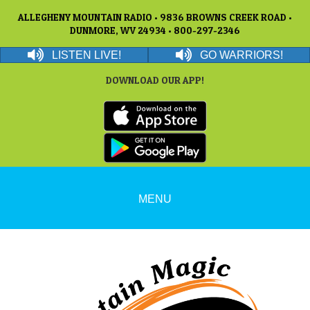
ALLEGHENY MOUNTAIN RADIO • 9836 BROWNS CREEK ROAD •
DUNMORE, WV 24934 • 800-297-2346
LISTEN LIVE!
GO WARRIORS!
DOWNLOAD OUR APP!
MENU