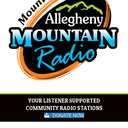
YOUR LISTENER SUPPORTED
COMMUNITY RADIO STATIONS
DONATE NOW