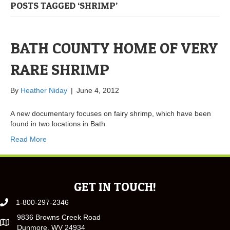
POSTS TAGGED ‘SHRIMP’
BATH COUNTY HOME OF VERY
RARE SHRIMP
By
Heather Niday
|
June 4, 2012
A new documentary focuses on fairy shrimp, which have been
found in two locations in Bath
Read More
GET IN TOUCH!
1-800-297-2346
9836 Browns Creek Road
Dunmore, WV 24934