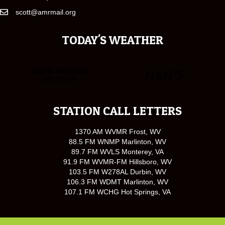
scott@amrmail.org
TODAY'S WEATHER
STATION CALL LETTERS
1370 AM WVMR Frost, WV
88.5 FM WNMP Marlinton, WV
89.7 FM WVLS Monterey, VA
91.9 FM WVMR-FM Hillsboro, WV
103.5 FM W278AL Durbin, WV
106.3 FM WDMT Marlinton, WV
107.1 FM WCHG Hot Springs, VA