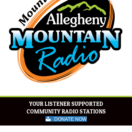
YOUR LISTENER SUPPORTED
COMMUNITY RADIO STATIONS
DONATE NOW