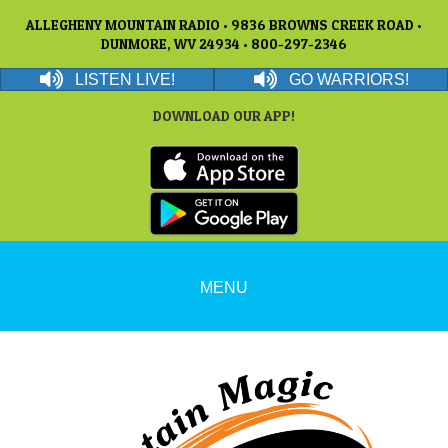
ALLEGHENY MOUNTAIN RADIO • 9836 BROWNS CREEK ROAD •
DUNMORE, WV 24934 • 800-297-2346
LISTEN LIVE!
GO WARRIORS!
DOWNLOAD OUR APP!
MENU