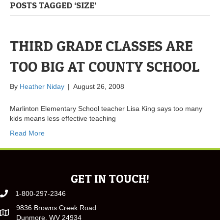
POSTS TAGGED ‘SIZE’
THIRD GRADE CLASSES ARE
TOO BIG AT COUNTY SCHOOL
By
Heather Niday
|
August 26, 2008
Marlinton Elementary School teacher Lisa King says too many
kids means less effective teaching
Read More
GET IN TOUCH!
1-800-297-2346
9836 Browns Creek Road
Dunmore, WV 24934