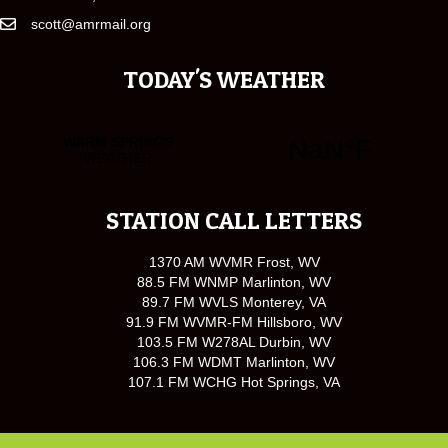
scott@amrmail.org
TODAY'S WEATHER
STATION CALL LETTERS
1370 AM WVMR Frost, WV
88.5 FM WNMP Marlinton, WV
89.7 FM WVLS Monterey, VA
91.9 FM WVMR-FM Hillsboro, WV
103.5 FM W278AL Durbin, WV
106.3 FM WDMT Marlinton, WV
107.1 FM WCHG Hot Springs, VA