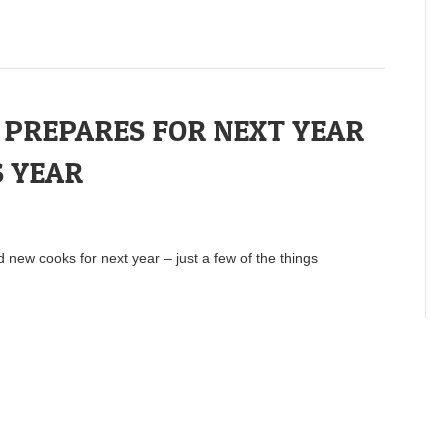
PREPARES FOR NEXT YEAR
 YEAR
d new cooks for next year – just a few of the things