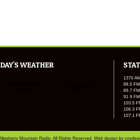
DAY'S WEATHER
STAT
1370 A
88.5 FM
89.7 FM
91.9 FM
103.5 F
106.3 F
107.1 F
Allegheny Mountain Radio. All Rights Reserved. Web design by
covdes