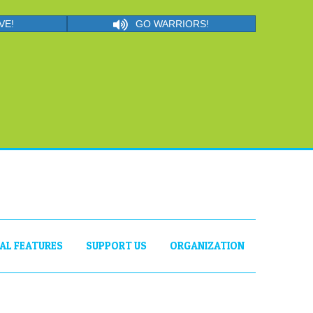
VE!
GO WARRIORS!
IAL FEATURES
SUPPORT US
ORGANIZATION