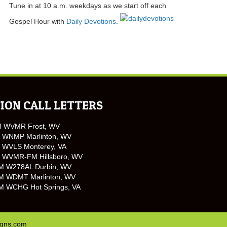
Tune in at 10 a.m. weekdays as we start off each
Gospel Hour with
Daily Devotions
.
ION CALL LETTERS
M WVMR Frost, WV
 WNMP Marlinton, WV
 WVLS Monterey, VA
 WVMR-FM Hillsboro, WV
M W278AL Durbin, WV
M WDMT Marlinton, WV
M WCHG Hot Springs, VA
igns.com