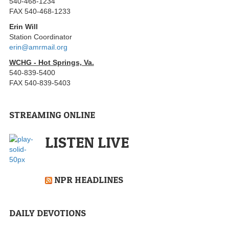
540-468-1234
FAX 540-468-1233
Erin Will
Station Coordinator
erin@amrmail.org
WCHG - Hot Springs, Va.
540-839-5400
FAX 540-839-5403
STREAMING ONLINE
LISTEN LIVE
NPR HEADLINES
DAILY DEVOTIONS