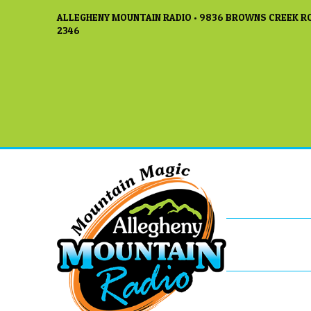
ALLEGHENY MOUNTAIN RADIO • 9836 BROWNS CREEK RO
2346