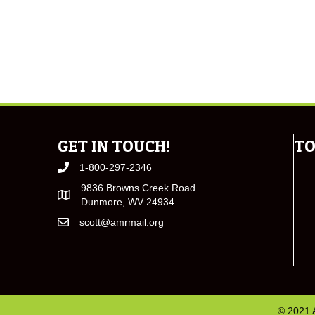
GET IN TOUCH!
TO
1-800-297-2346
9836 Browns Creek Road
Dunmore, WV 24934
scott@amrmail.org
© 2021 