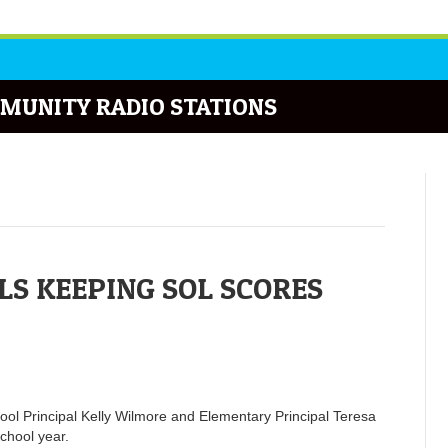
MUNITY RADIO STATIONS
S KEEPING SOL SCORES
hool Principal Kelly Wilmore and Elementary Principal Teresa
chool year.