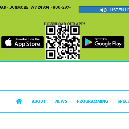
AD • DUNMORE, WV 24934 • 800-297-
LISTEN LI
DOWNLOAD OUR APP!
ABOUT
NEWS
PROGRAMMING
SPEC