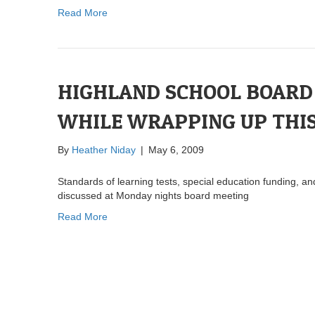
Read More
HIGHLAND SCHOOL BOARD 
WHILE WRAPPING UP THIS
By
Heather Niday
|
May 6, 2009
Standards of learning tests, special education funding, an
discussed at Monday nights board meeting
Read More