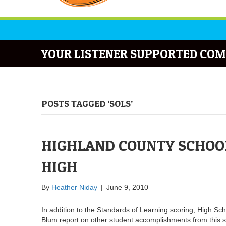
YOUR LISTENER SUPPORTED COM
POSTS TAGGED ‘SOLS’
HIGHLAND COUNTY SCHOOL
HIGH
By
Heather Niday
|
June 9, 2010
In addition to the Standards of Learning scoring, High Sc
Blum report on other student accomplishments from this s