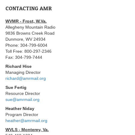
CONTACTING AMR
WVMR - Frost, W.Va.
Allegheny Mountain Radio
9836 Browns Creek Road
Dunmore, WV 24934
Phone: 304-799-6004
Toll Free: 800-297-2346
Fax: 304-799-7444
Richard Hise
Managing Director
richard@amrmail.org
Sue Fertig
Resource Director
sue@amrmail.org
Heather Niday
Program Director
heather@amrmail.org
WVLS - Monterey, Va.