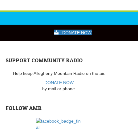
DONATE NOW
SUPPORT COMMUNITY RADIO
Help keep Allegheny Mountain Radio on the air.
DONATE NOW
by mail or phone.
FOLLOW AMR