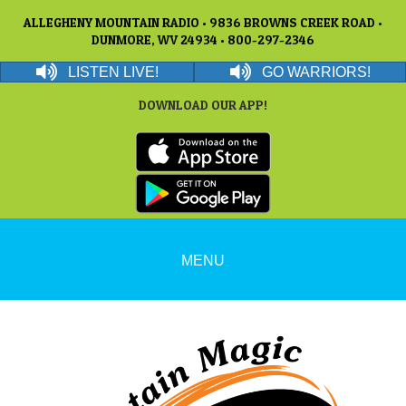
ALLEGHENY MOUNTAIN RADIO • 9836 BROWNS CREEK ROAD •
DUNMORE, WV 24934 • 800-297-2346
LISTEN LIVE!
GO WARRIORS!
DOWNLOAD OUR APP!
MENU