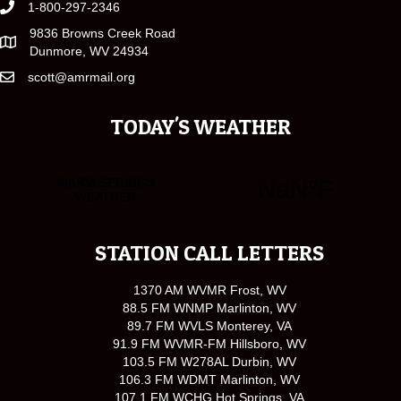
1-800-297-2346
9836 Browns Creek Road
Dunmore, WV 24934
scott@amrmail.org
TODAY'S WEATHER
STATION CALL LETTERS
1370 AM WVMR Frost, WV
88.5 FM WNMP Marlinton, WV
89.7 FM WVLS Monterey, VA
91.9 FM WVMR-FM Hillsboro, WV
103.5 FM W278AL Durbin, WV
106.3 FM WDMT Marlinton, WV
107.1 FM WCHG Hot Springs, VA