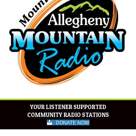
YOUR LISTENER SUPPORTED
COMMUNITY RADIO STATIONS
DONATE NOW