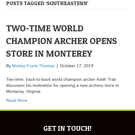
POSTS TAGGED ‘SOUTHEASTERN’
TWO-TIME WORLD
CHAMPION ARCHER OPENS
STORE IN MONTEREY
By
Mickey Frank Thomas
|
October 17, 2019
Two-time, back-to-back world champion archer Keith Trail
discusses his motivation for opening a new archery store in
Monterey, Virginia.
Read More
GET IN TOUCH!