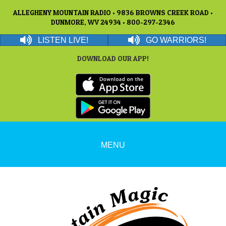
ALLEGHENY MOUNTAIN RADIO • 9836 BROWNS CREEK ROAD •
DUNMORE, WV 24934 • 800-297-2346
LISTEN LIVE!
GO WARRIORS!
DOWNLOAD OUR APP!
MENU