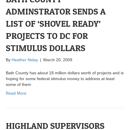
ADMINSTRATOR SENDS A
LIST OF ‘SHOVEL READY’
PROJECTS TO DC FOR
STIMULUS DOLLARS
By
Heather Niday
|
March 20, 2009
Bath County has about 18 million dollars worth of projects and is
hoping for some federal stimulus money to address at least
some of them
Read More
HIGHLAND SUPERVISORS