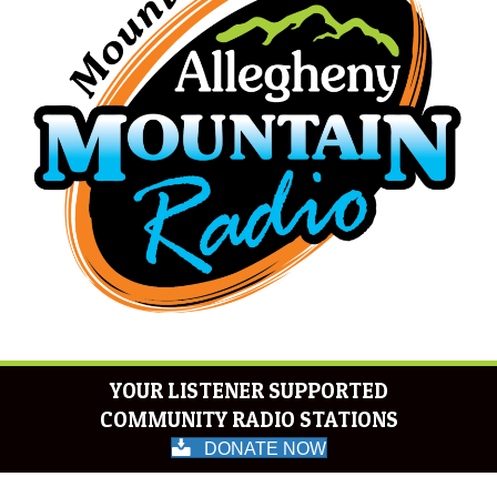
YOUR LISTENER SUPPORTED
COMMUNITY RADIO STATIONS
DONATE NOW