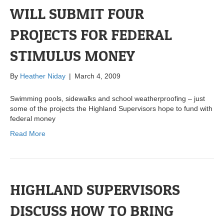
WILL SUBMIT FOUR
PROJECTS FOR FEDERAL
STIMULUS MONEY
By
Heather Niday
|
March 4, 2009
Swimming pools, sidewalks and school weatherproofing – just
some of the projects the Highland Supervisors hope to fund with
federal money
Read More
HIGHLAND SUPERVISORS
DISCUSS HOW TO BRING