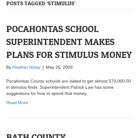
POSTS TAGGED ‘STIMULUS’
POCAHONTAS SCHOOL
SUPERINTENDENT MAKES
PLANS FOR STIMULUS MONEY
By
Heather Niday
|
May 26, 2009
Pocahontas County schools are slated to get almost 570,000.00
in stimulus finds. Superintendent Patrick Law has some
suggestions for how to spend that money.
Read More
BATH COUNTY