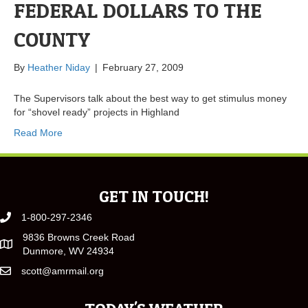
FEDERAL DOLLARS TO THE
COUNTY
By
Heather Niday
|
February 27, 2009
The Supervisors talk about the best way to get stimulus money
for “shovel ready” projects in Highland
Read More
GET IN TOUCH!
1-800-297-2346
9836 Browns Creek Road
Dunmore, WV 24934
scott@amrmail.org