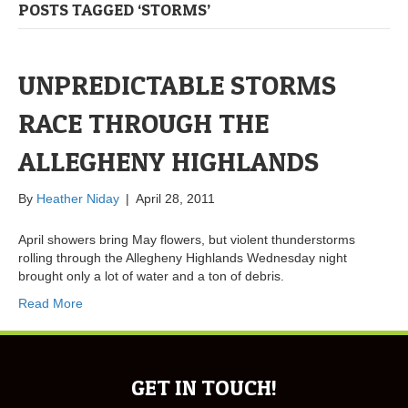
POSTS TAGGED ‘STORMS’
UNPREDICTABLE STORMS
RACE THROUGH THE
ALLEGHENY HIGHLANDS
By
Heather Niday
|
April 28, 2011
April showers bring May flowers, but violent thunderstorms
rolling through the Allegheny Highlands Wednesday night
brought only a lot of water and a ton of debris.
Read More
GET IN TOUCH!