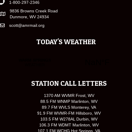
1-800-297-2346
9836 Browns Creek Road
Dunmore, WV 24934
scott@amrmail.org
TODAY'S WEATHER
STATION CALL LETTERS
1370 AM WVMR Frost, WV
88.5 FM WNMP Marlinton, WV
89.7 FM WVLS Monterey, VA
91.9 FM WVMR-FM Hillsboro, WV
103.5 FM W278AL Durbin, WV
106.3 FM WDMT Marlinton, WV
107.1 FM WCHG Hot Springs, VA