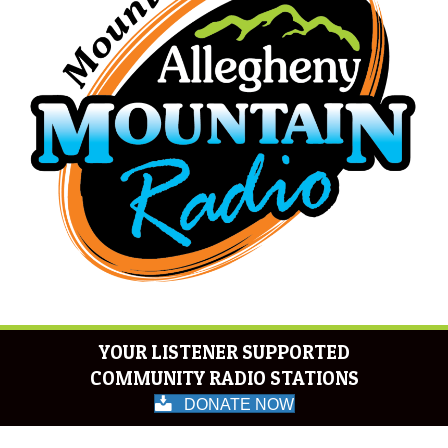
YOUR LISTENER SUPPORTED
COMMUNITY RADIO STATIONS
DONATE NOW