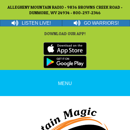
ALLEGHENY MOUNTAIN RADIO • 9836 BROWNS CREEK ROAD •
DUNMORE, WV 24934 • 800-297-2346
LISTEN LIVE!
GO WARRIORS!
DOWNLOAD OUR APP!
MENU