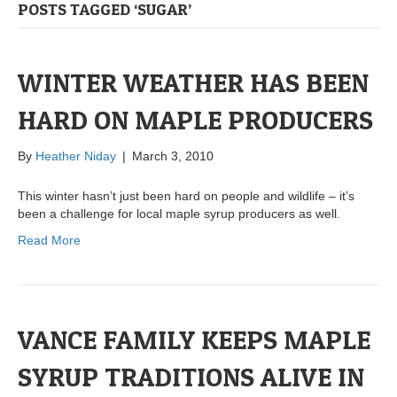
POSTS TAGGED ‘SUGAR’
WINTER WEATHER HAS BEEN
HARD ON MAPLE PRODUCERS
By
Heather Niday
|
March 3, 2010
This winter hasn’t just been hard on people and wildlife – it’s
been a challenge for local maple syrup producers as well.
Read More
VANCE FAMILY KEEPS MAPLE
SYRUP TRADITIONS ALIVE IN