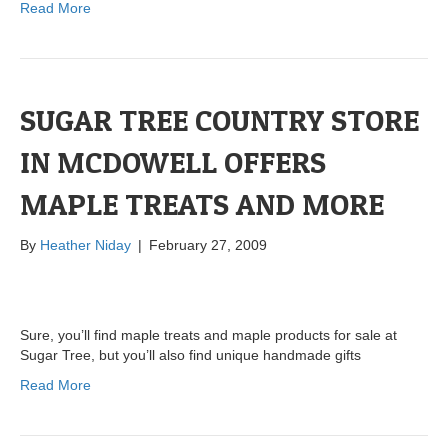
Read More
SUGAR TREE COUNTRY STORE
IN MCDOWELL OFFERS
MAPLE TREATS AND MORE
By
Heather Niday
|
February 27, 2009
Sure, you’ll find maple treats and maple products for sale at
Sugar Tree, but you’ll also find unique handmade gifts
Read More