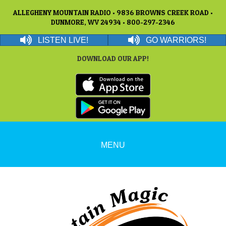
ALLEGHENY MOUNTAIN RADIO • 9836 BROWNS CREEK ROAD •
DUNMORE, WV 24934 • 800-297-2346
LISTEN LIVE!
GO WARRIORS!
DOWNLOAD OUR APP!
MENU