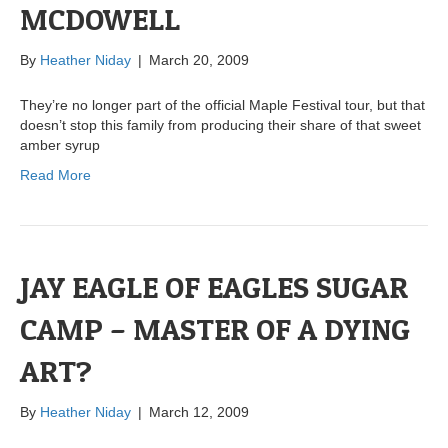
MCDOWELL
By
Heather Niday
|
March 20, 2009
They’re no longer part of the official Maple Festival tour, but that
doesn’t stop this family from producing their share of that sweet
amber syrup
Read More
JAY EAGLE OF EAGLES SUGAR
CAMP – MASTER OF A DYING
ART?
By
Heather Niday
|
March 12, 2009