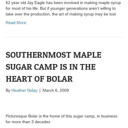
62 year old Jay Eagle has been involved in making maple syrup
for most of his life. But if younger generations aren’t willing to
take over the production, the art of making syrup may be lost
Read More
SOUTHERNMOST MAPLE
SUGAR CAMP IS IN THE
HEART OF BOLAR
By
Heather Niday
|
March 6, 2009
Picturesque Bolar is the home of this sugar camp, in business
for more than 3 decades