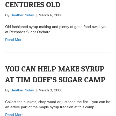
CENTURIES OLD
By
Heather Niday
|
March 6, 2008
Old fashioned syrup making and plenty of good food await you
at Rexrodes Sugar Orchard
Read More
YOU CAN HELP MAKE SYRUP
AT TIM DUFF’S SUGAR CAMP
By
Heather Niday
|
March 3, 2008
Collect the buckets, chop wood or just feed the fire – you can be
an active part of the maple syrup tradition at this camp
Read More