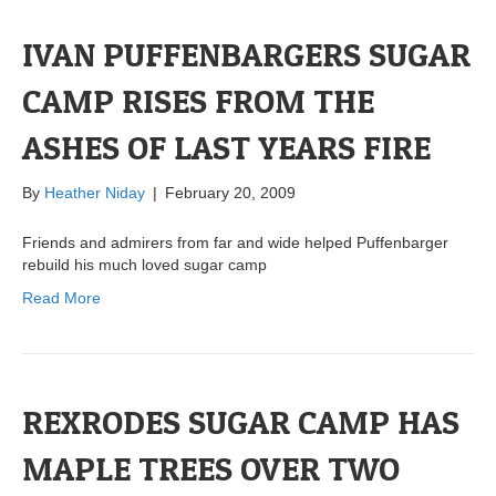
IVAN PUFFENBARGERS SUGAR
CAMP RISES FROM THE
ASHES OF LAST YEARS FIRE
By
Heather Niday
|
February 20, 2009
Friends and admirers from far and wide helped Puffenbarger
rebuild his much loved sugar camp
Read More
REXRODES SUGAR CAMP HAS
MAPLE TREES OVER TWO