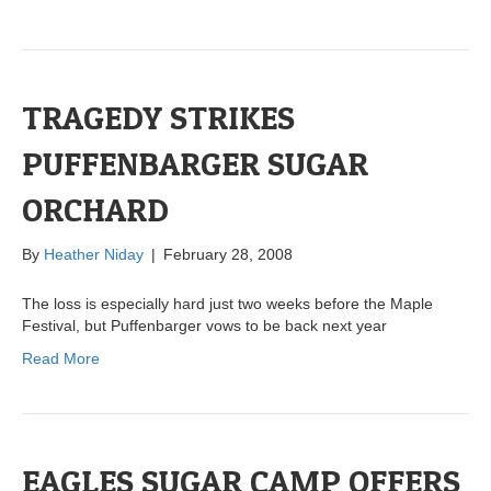
TRAGEDY STRIKES
PUFFENBARGER SUGAR
ORCHARD
By
Heather Niday
|
February 28, 2008
The loss is especially hard just two weeks before the Maple
Festival, but Puffenbarger vows to be back next year
Read More
EAGLES SUGAR CAMP OFFERS