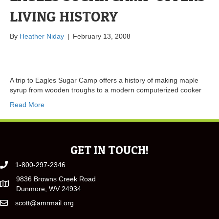
LIVING HISTORY
By
Heather Niday
|
February 13, 2008
A trip to Eagles Sugar Camp offers a history of making maple
syrup from wooden troughs to a modern computerized cooker
Read More
GET IN TOUCH!
1-800-297-2346
9836 Browns Creek Road
Dunmore, WV 24934
scott@amrmail.org