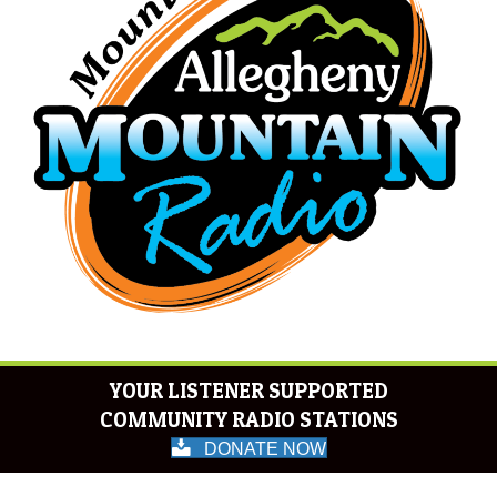
YOUR LISTENER SUPPORTED
COMMUNITY RADIO STATIONS
DONATE NOW