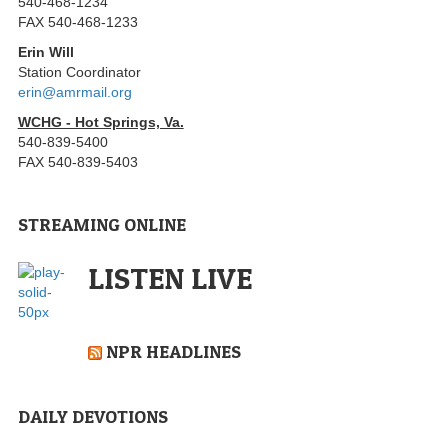
540-468-1234
FAX 540-468-1233
Erin Will
Station Coordinator
erin@amrmail.org
WCHG - Hot Springs, Va.
540-839-5400
FAX 540-839-5403
STREAMING ONLINE
LISTEN LIVE
NPR HEADLINES
DAILY DEVOTIONS