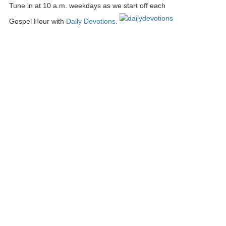
Tune in at 10 a.m. weekdays as we start off each
Gospel Hour with
Daily Devotions
.