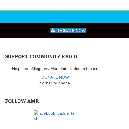
DONATE NOW
SUPPORT COMMUNITY RADIO
Help keep Allegheny Mountain Radio on the air.
DONATE NOW
by mail or phone.
FOLLOW AMR