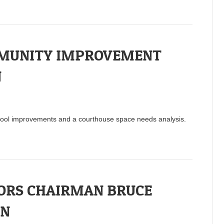
MMUNITY IMPROVEMENT
N
ool improvements and a courthouse space needs analysis.
SORS CHAIRMAN BRUCE
IN