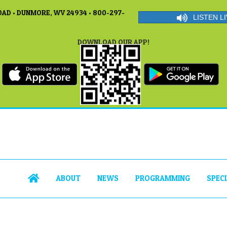
AD • DUNMORE, WV 24934 • 800-297-
LISTEN LI
DOWNLOAD OUR APP!
ABOUT
NEWS
PROGRAMMING
SPEC