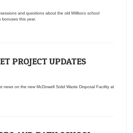
sessions and questions about the old Millboro school
 bonuses this year.
ET PROJECT UPDATES
t news on the new McDowell Solid Waste Disposal Facility at