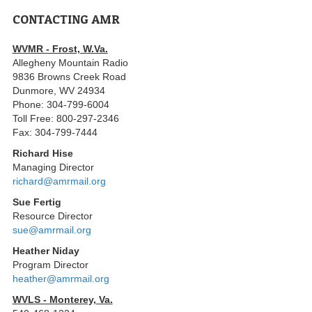
CONTACTING AMR
WVMR - Frost, W.Va.
Allegheny Mountain Radio
9836 Browns Creek Road
Dunmore, WV 24934
Phone: 304-799-6004
Toll Free: 800-297-2346
Fax: 304-799-7444
Richard Hise
Managing Director
richard@amrmail.org
Sue Fertig
Resource Director
sue@amrmail.org
Heather Niday
Program Director
heather@amrmail.org
WVLS - Monterey, Va.