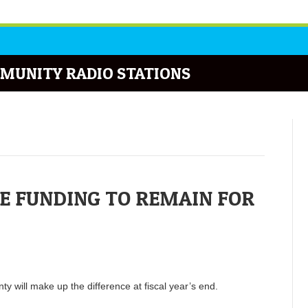
MUNITY RADIO STATIONS
E FUNDING TO REMAIN FOR
nty will make up the difference at fiscal year’s end.