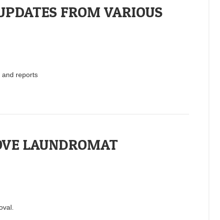
UPDATES FROM VARIOUS
 and reports
OVE LAUNDROMAT
oval.