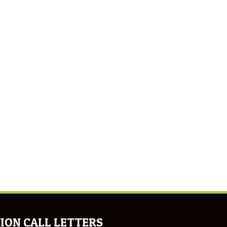
ION CALL LETTERS