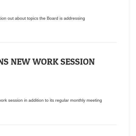
tion out about topics the Board is addressing
NS NEW WORK SESSION
rk session in addition to its regular monthly meeting