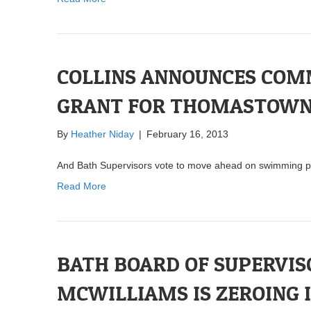
COLLINS ANNOUNCES CO
GRANT FOR THOMASTOW
By
Heather Niday
|
February 16, 2013
And Bath Supervisors vote to move ahead on swimming p
Read More
BATH BOARD OF SUPERVI
MCWILLIAMS IS ZEROING 