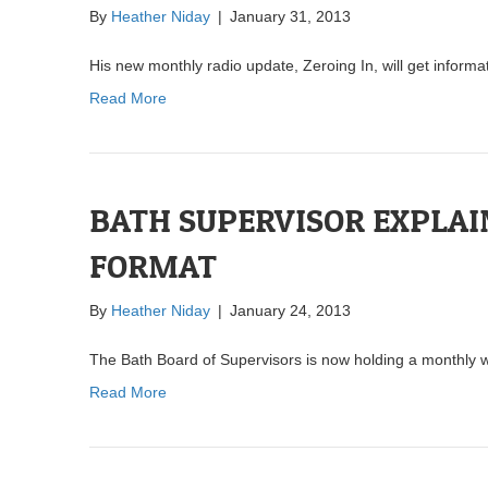
By
Heather Niday
|
January 31, 2013
His new monthly radio update, Zeroing In, will get informa
Read More
BATH SUPERVISOR EXPLAI
FORMAT
By
Heather Niday
|
January 24, 2013
The Bath Board of Supervisors is now holding a monthly wo
Read More