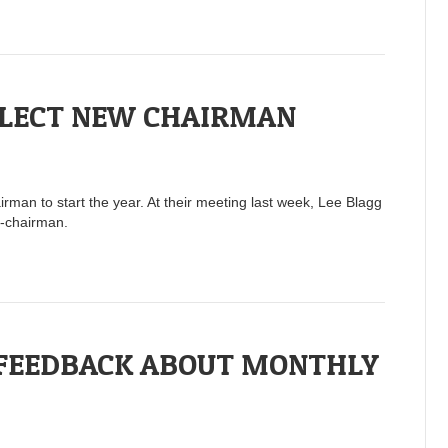
ELECT NEW CHAIRMAN
man to start the year. At their meeting last week, Lee Blagg
e-chairman.
 FEEDBACK ABOUT MONTHLY