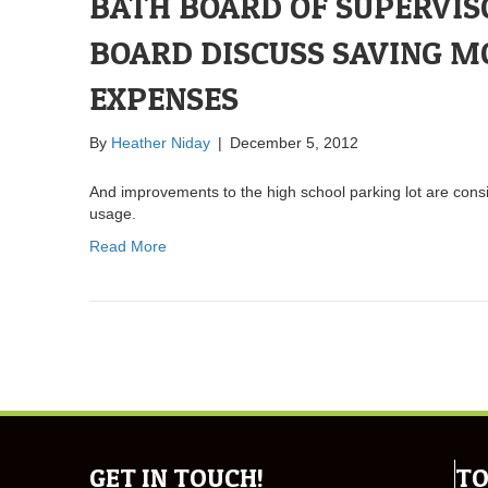
BATH BOARD OF SUPERVIS
BOARD DISCUSS SAVING M
EXPENSES
By
Heather Niday
|
December 5, 2012
And improvements to the high school parking lot are cons
usage.
Read More
GET IN TOUCH!
TO