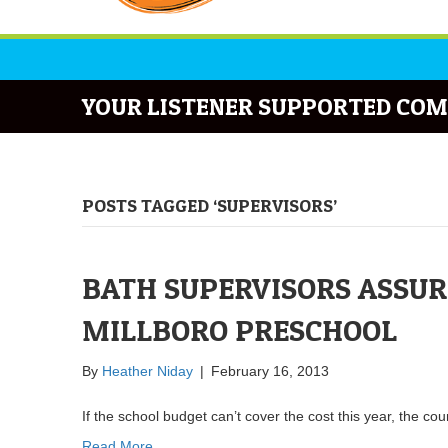
YOUR LISTENER SUPPORTED COM
POSTS TAGGED ‘SUPERVISORS’
BATH SUPERVISORS ASSUR
MILLBORO PRESCHOOL
By
Heather Niday
|
February 16, 2013
If the school budget can’t cover the cost this year, the cou
Read More