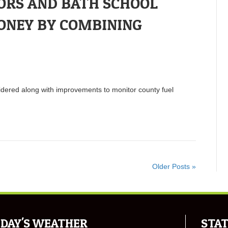
ORS AND BATH SCHOOL
ONEY BY COMBINING
idered along with improvements to monitor county fuel
Older Posts »
DAY'S WEATHER
STAT