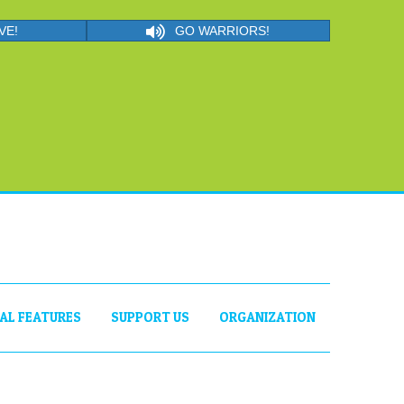
VE!
GO WARRIORS!
IAL FEATURES
SUPPORT US
ORGANIZATION