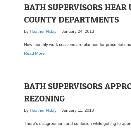
BATH SUPERVISORS HEAR 
COUNTY DEPARTMENTS
By
Heather Niday
|
January 24, 2013
New monthly work sessions are planned for presentations
Read More
BATH SUPERVISORS APPR
REZONING
By
Heather Niday
|
January 11, 2013
There’s disagreement and confusion while getting to appr