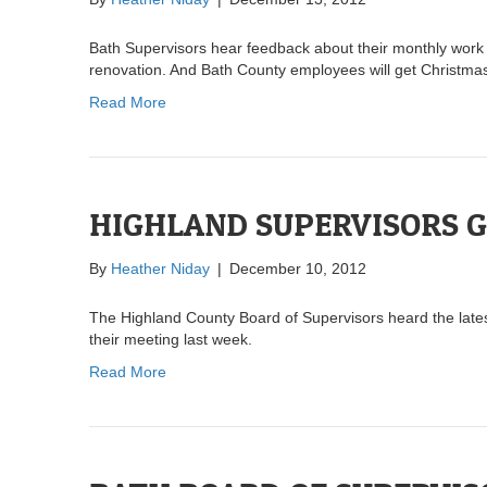
Bath Supervisors hear feedback about their monthly work 
renovation. And Bath County employees will get Christmas
Read More
HIGHLAND SUPERVISORS G
By
Heather Niday
|
December 10, 2012
The Highland County Board of Supervisors heard the lates
their meeting last week.
Read More