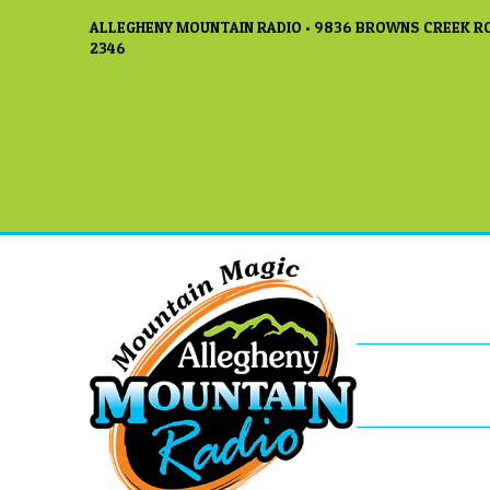
ALLEGHENY MOUNTAIN RADIO • 9836 BROWNS CREEK RO
2346