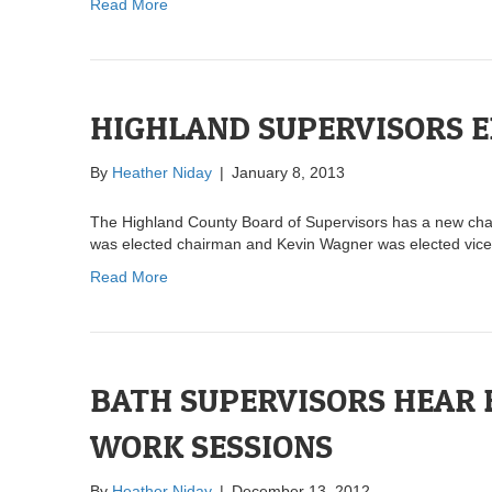
Read More
HIGHLAND SUPERVISORS 
By
Heather Niday
|
January 8, 2013
The Highland County Board of Supervisors has a new chair
was elected chairman and Kevin Wagner was elected vic
Read More
BATH SUPERVISORS HEAR
WORK SESSIONS
By
Heather Niday
|
December 13, 2012