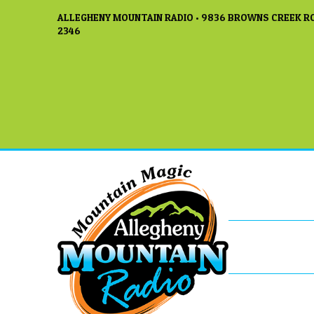
ALLEGHENY MOUNTAIN RADIO • 9836 BROWNS CREEK RO
2346