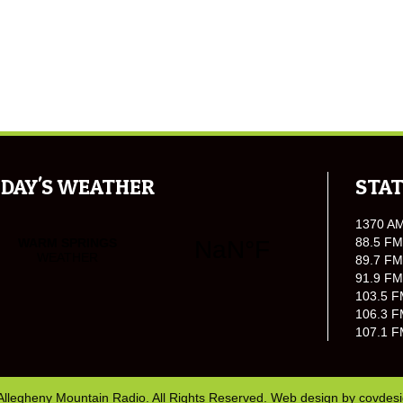
DAY'S WEATHER
STAT
1370 A
88.5 FM
89.7 FM
91.9 FM
103.5 F
106.3 F
107.1 F
Allegheny Mountain Radio. All Rights Reserved. Web design by
covdes