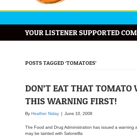
YOUR LISTENER SUPPORTED COM
POSTS TAGGED ‘TOMATOES’
DON’T EAT THAT TOMATO 
THIS WARNING FIRST!
By
Heather Niday
|
June 10, 2008
The Food and Drug Administration has issued a warning 
may be tainted with Salonellla