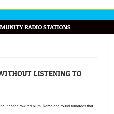
MUNITY RADIO STATIONS
WITHOUT LISTENING TO
about eating raw red plum, Roma and round tomatoes that