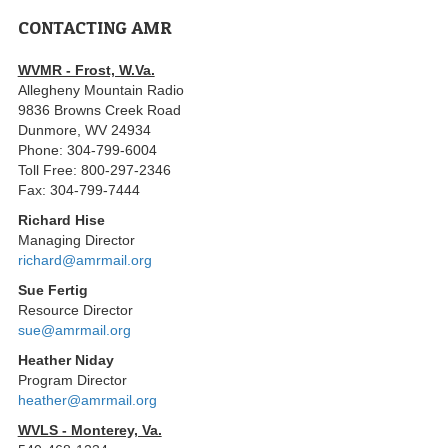
CONTACTING AMR
WVMR - Frost, W.Va.
Allegheny Mountain Radio
9836 Browns Creek Road
Dunmore, WV 24934
Phone: 304-799-6004
Toll Free: 800-297-2346
Fax: 304-799-7444
Richard Hise
Managing Director
richard@amrmail.org
Sue Fertig
Resource Director
sue@amrmail.org
Heather Niday
Program Director
heather@amrmail.org
WVLS - Monterey, Va.