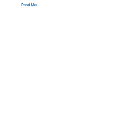
Read More