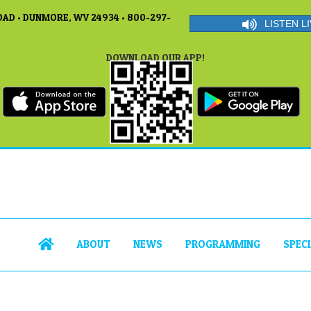
AD • DUNMORE, WV 24934 • 800-297-
LISTEN LI
DOWNLOAD OUR APP!
ABOUT
NEWS
PROGRAMMING
SPEC