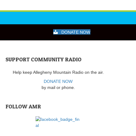
DONATE NOW
SUPPORT COMMUNITY RADIO
Help keep Allegheny Mountain Radio on the air.
DONATE NOW
by mail or phone.
FOLLOW AMR