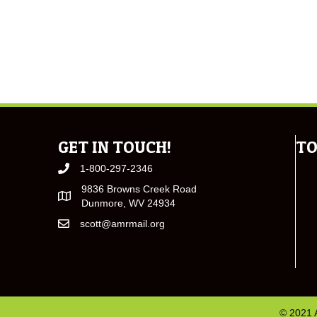
GET IN TOUCH!
TO
1-800-297-2346
9836 Browns Creek Road
Dunmore, WV 24934
scott@amrmail.org
© 2021 