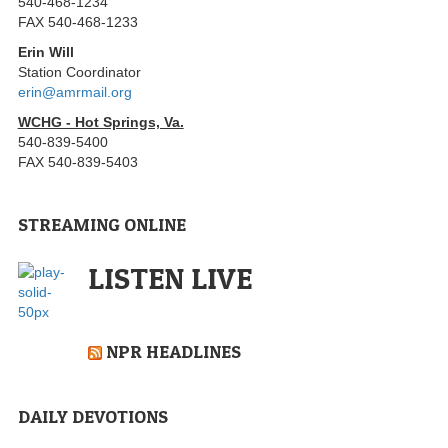
540-468-1234
FAX 540-468-1233
Erin Will
Station Coordinator
erin@amrmail.org
WCHG - Hot Springs, Va.
540-839-5400
FAX 540-839-5403
STREAMING ONLINE
LISTEN LIVE
NPR HEADLINES
DAILY DEVOTIONS