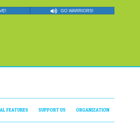
VE!
GO WARRIORS!
IAL FEATURES
SUPPORT US
ORGANIZATION