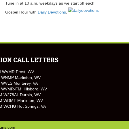
Tune in at 10 a.m. weekdays as we start off each
Gospel Hour with
Daily Devotions
.
ION CALL LETTERS
M WVMR Frost, WV
 WNMP Marlinton, WV
 WVLS Monterey, VA
 WVMR-FM Hillsboro, WV
M W278AL Durbin, WV
M WDMT Marlinton, WV
M WCHG Hot Springs, VA
igns.com