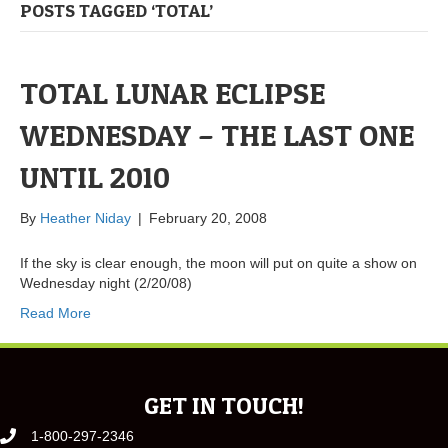
POSTS TAGGED ‘TOTAL’
TOTAL LUNAR ECLIPSE
WEDNESDAY – THE LAST ONE
UNTIL 2010
By
Heather Niday
|
February 20, 2008
If the sky is clear enough, the moon will put on quite a show on
Wednesday night (2/20/08)
Read More
GET IN TOUCH!
1-800-297-2346