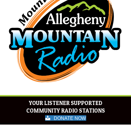
YOUR LISTENER SUPPORTED
COMMUNITY RADIO STATIONS
DONATE NOW