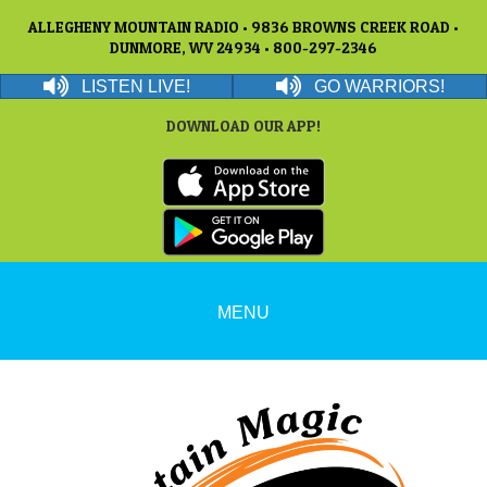
ALLEGHENY MOUNTAIN RADIO • 9836 BROWNS CREEK ROAD •
DUNMORE, WV 24934 • 800-297-2346
LISTEN LIVE!
GO WARRIORS!
DOWNLOAD OUR APP!
MENU