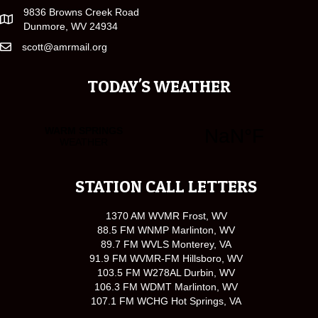
9836 Browns Creek Road
Dunmore, WV 24934
scott@amrmail.org
TODAY'S WEATHER
STATION CALL LETTERS
1370 AM WVMR Frost, WV
88.5 FM WNMP Marlinton, WV
89.7 FM WVLS Monterey, VA
91.9 FM WVMR-FM Hillsboro, WV
103.5 FM W278AL Durbin, WV
106.3 FM WDMT Marlinton, WV
107.1 FM WCHG Hot Springs, VA