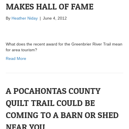
MAKES HALL OF FAME
By
Heather Niday
|
June 4, 2012
What does the recent award for the Greenbrier River Trail mean
for area tourism?
Read More
A POCAHONTAS COUNTY
QUILT TRAIL COULD BE
COMING TO A BARN OR SHED
NEAR YOU