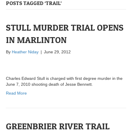
POSTS TAGGED ‘TRAIL’
STULL MURDER TRIAL OPENS
IN MARLINTON
By
Heather Niday
|
June 29, 2012
Charles Edward Stull is charged with first degree murder in the
June 7, 2010 shooting death of Jesse Bennett.
Read More
GREENBRIER RIVER TRAIL