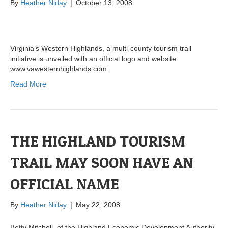
By
Heather Niday
|
October 13, 2008
Virginia’s Western Highlands, a multi-county tourism trail
initiative is unveiled with an official logo and website:
www.vawesternhighlands.com
Read More
THE HIGHLAND TOURISM
TRAIL MAY SOON HAVE AN
OFFICIAL NAME
By
Heather Niday
|
May 22, 2008
Betty Mitchell, of the Highland Economic Development Authority,