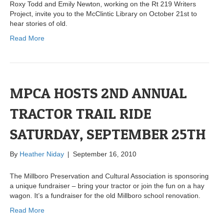
Roxy Todd and Emily Newton, working on the Rt 219 Writers
Project, invite you to the McClintic Library on October 21st to
hear stories of old.
Read More
MPCA HOSTS 2ND ANNUAL
TRACTOR TRAIL RIDE
SATURDAY, SEPTEMBER 25TH
By
Heather Niday
|
September 16, 2010
The Millboro Preservation and Cultural Association is sponsoring
a unique fundraiser – bring your tractor or join the fun on a hay
wagon. It’s a fundraiser for the old Millboro school renovation.
Read More