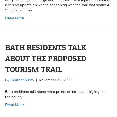
gives an update on what’s happening with the trail that spans 4
Virginia counties
Read More
BATH RESIDENTS TALK
ABOUT THE PROPOSED
TOURISM TRAIL
By
Heather Niday
|
November 29, 2007
Bath residents talk about what points of interest to highlight in
the county
Read More