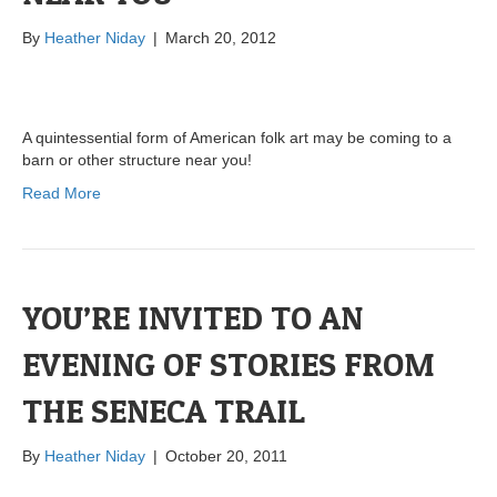
By
Heather Niday
|
March 20, 2012
A quintessential form of American folk art may be coming to a
barn or other structure near you!
Read More
YOU’RE INVITED TO AN
EVENING OF STORIES FROM
THE SENECA TRAIL
By
Heather Niday
|
October 20, 2011