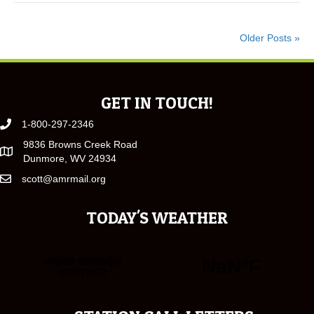
Older Posts »
GET IN TOUCH!
1-800-297-2346
9836 Browns Creek Road
Dunmore, WV 24934
scott@amrmail.org
TODAY'S WEATHER