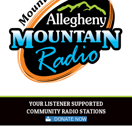
YOUR LISTENER SUPPORTED
COMMUNITY RADIO STATIONS
DONATE NOW