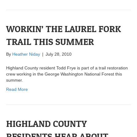
WORKIN’ THE LAUREL FORK
TRAIL THIS SUMMER
By
Heather Niday
|
July 28, 2010
Highland County resident Todd Frye is part of a trail restoration
crew working in the George Washington National Forest this
summer.
Read More
HIGHLAND COUNTY
RESIDENTS HEAR ABOUT