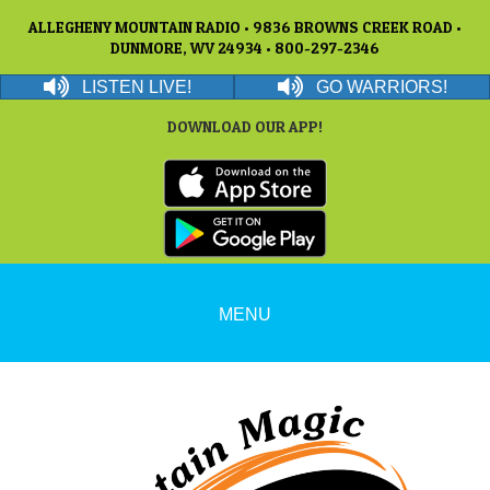
ALLEGHENY MOUNTAIN RADIO • 9836 BROWNS CREEK ROAD •
DUNMORE, WV 24934 • 800-297-2346
LISTEN LIVE!
GO WARRIORS!
DOWNLOAD OUR APP!
MENU