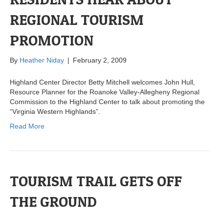
REGIONAL TOURISM
PROMOTION
By
Heather Niday
|
February 2, 2009
Highland Center Director Betty Mitchell welcomes John Hull,
Resource Planner for the Roanoke Valley-Allegheny Regional
Commission to the Highland Center to talk about promoting the
“Virginia Western Highlands”.
Read More
TOURISM TRAIL GETS OFF
THE GROUND