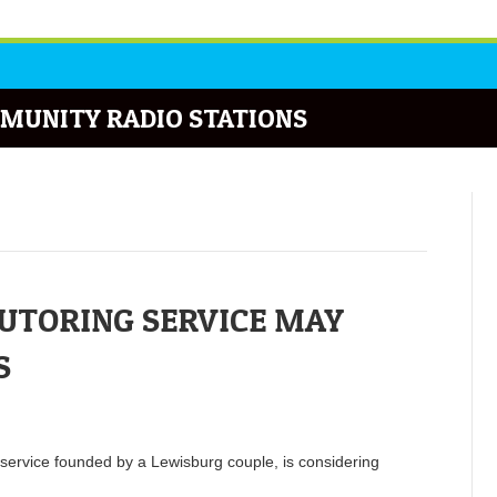
MUNITY RADIO STATIONS
UTORING SERVICE MAY
S
 service founded by a Lewisburg couple, is considering