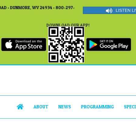
AD • DUNMORE, WV 24934 • 800-297-
LISTEN LI
DOWNLOAD OUR APP!
ABOUT
NEWS
PROGRAMMING
SPEC