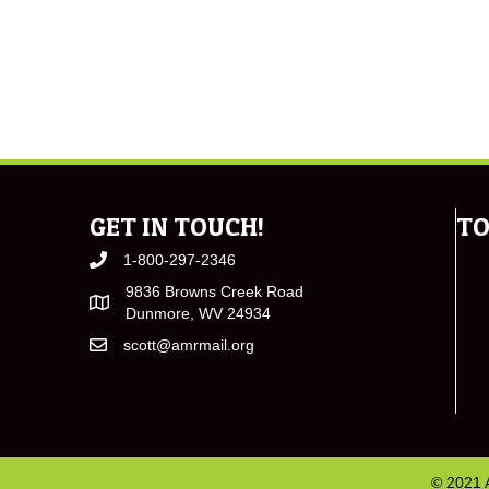
GET IN TOUCH!
TO
1-800-297-2346
9836 Browns Creek Road
Dunmore, WV 24934
scott@amrmail.org
© 2021 