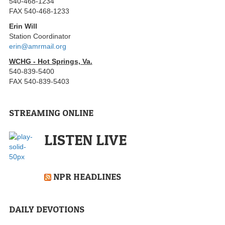
540-468-1234
FAX 540-468-1233
Erin Will
Station Coordinator
erin@amrmail.org
WCHG - Hot Springs, Va.
540-839-5400
FAX 540-839-5403
STREAMING ONLINE
LISTEN LIVE
NPR HEADLINES
DAILY DEVOTIONS