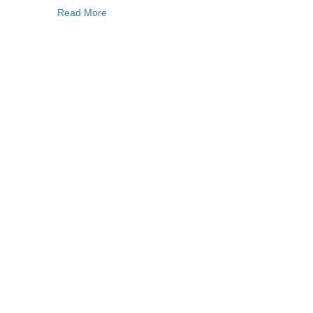
Read More