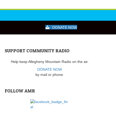
DONATE NOW
SUPPORT COMMUNITY RADIO
Help keep Allegheny Mountain Radio on the air.
DONATE NOW
by mail or phone.
FOLLOW AMR