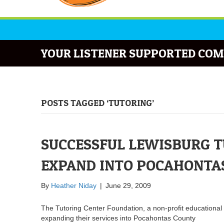
YOUR LISTENER SUPPORTED COM
POSTS TAGGED ‘TUTORING’
SUCCESSFUL LEWISBURG T
EXPAND INTO POCAHONTA
By
Heather Niday
|
June 29, 2009
The Tutoring Center Foundation, a non-profit educational
expanding their services into Pocahontas County