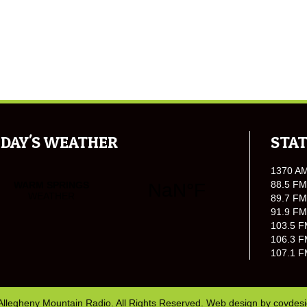
DAY'S WEATHER
STAT
1370 A
88.5 FM
89.7 FM
91.9 FM
103.5 F
106.3 F
107.1 F
Allegheny Mountain Radio. All Rights Reserved. Web design by
covdes