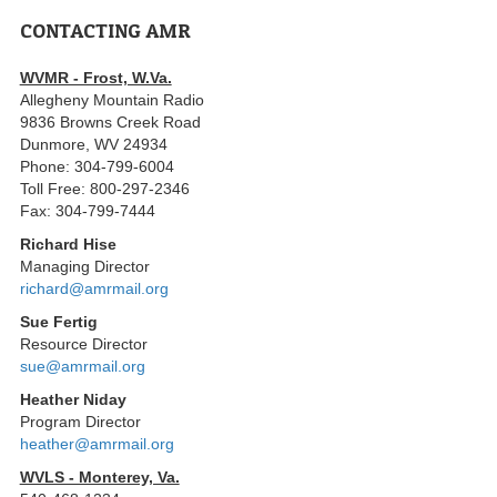
CONTACTING AMR
WVMR - Frost, W.Va.
Allegheny Mountain Radio
9836 Browns Creek Road
Dunmore, WV 24934
Phone: 304-799-6004
Toll Free: 800-297-2346
Fax: 304-799-7444
Richard Hise
Managing Director
richard@amrmail.org
Sue Fertig
Resource Director
sue@amrmail.org
Heather Niday
Program Director
heather@amrmail.org
WVLS - Monterey, Va.