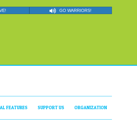
VE!
GO WARRIORS!
IAL FEATURES
SUPPORT US
ORGANIZATION