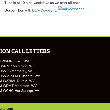
Tune in at 10 a.m. weekdays as we start off each
Gospel Hour with
Daily Devotions
.
ION CALL LETTERS
M WVMR Frost, WV
 WNMP Marlinton, WV
 WVLS Monterey, VA
 WVMR-FM Hillsboro, WV
M W278AL Durbin, WV
M WDMT Marlinton, WV
M WCHG Hot Springs, VA
igns.com