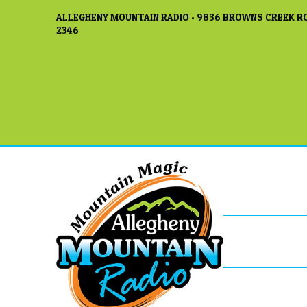
ALLEGHENY MOUNTAIN RADIO • 9836 BROWNS CREEK RO
2346