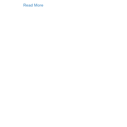
Read More