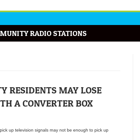
MUNITY RADIO STATIONS
Y RESIDENTS MAY LOSE
ITH A CONVERTER BOX
pick up television signals may not be enough to pick up