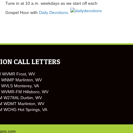
Tune in at 10 a.m. weekdays as we start off each
Gospel Hour with
Daily Devotions
.
ION CALL LETTERS
M WVMR Frost, WV
 WNMP Marlinton, WV
 WVLS Monterey, VA
 WVMR-FM Hillsboro, WV
M W278AL Durbin, WV
M WDMT Marlinton, WV
M WCHG Hot Springs, VA
igns.com