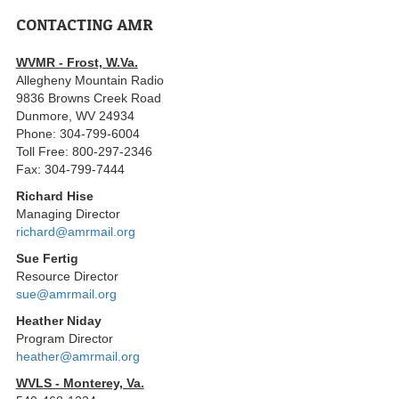
CONTACTING AMR
WVMR - Frost, W.Va.
Allegheny Mountain Radio
9836 Browns Creek Road
Dunmore, WV 24934
Phone: 304-799-6004
Toll Free: 800-297-2346
Fax: 304-799-7444
Richard Hise
Managing Director
richard@amrmail.org
Sue Fertig
Resource Director
sue@amrmail.org
Heather Niday
Program Director
heather@amrmail.org
WVLS - Monterey, Va.