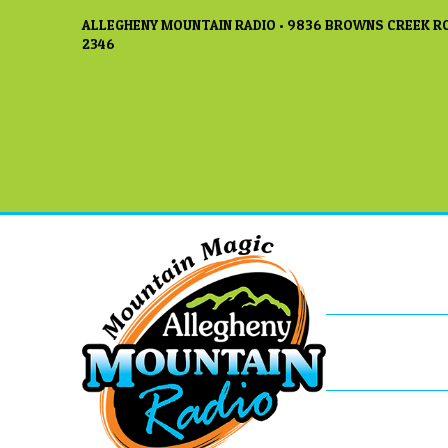
ALLEGHENY MOUNTAIN RADIO • 9836 BROWNS CREEK RO
2346