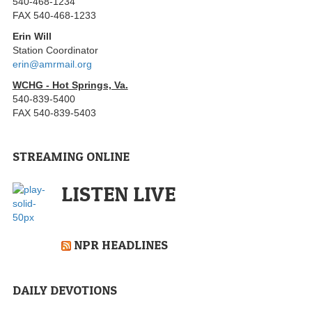
540-468-1234
FAX 540-468-1233
Erin Will
Station Coordinator
erin@amrmail.org
WCHG - Hot Springs, Va.
540-839-5400
FAX 540-839-5403
STREAMING ONLINE
LISTEN LIVE
NPR HEADLINES
DAILY DEVOTIONS