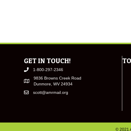
GET IN TOUCH!
TO
1-800-297-2346
9836 Browns Creek Road
Dunmore, WV 24934
scott@amrmail.org
© 2021 