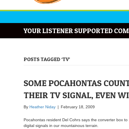
YOUR LISTENER SUPPORTED COM
POSTS TAGGED ‘TV’
SOME POCAHONTAS COUNT
THEIR TV SIGNAL, EVEN W
By
Heather Niday
|
February 18, 2009
Pocahontas resident Del Cohrs says the converter box to 
digital signals in our mountainous terrain.