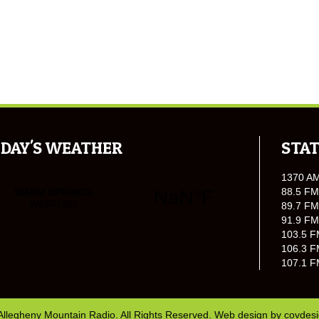
DAY'S WEATHER
STAT
1370 A
88.5 FM
89.7 FM
91.9 FM
103.5 F
106.3 F
107.1 F
Allegheny Mountain Radio. All Rights Reserved. Web design by
covdes