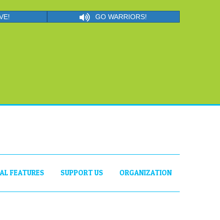
VE!
GO WARRIORS!
IAL FEATURES
SUPPORT US
ORGANIZATION