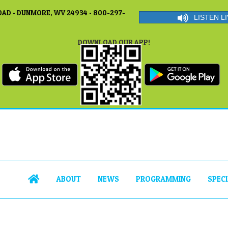
AD • DUNMORE, WV 24934 • 800-297-
LISTEN LI
DOWNLOAD OUR APP!
ABOUT
NEWS
PROGRAMMING
SPEC