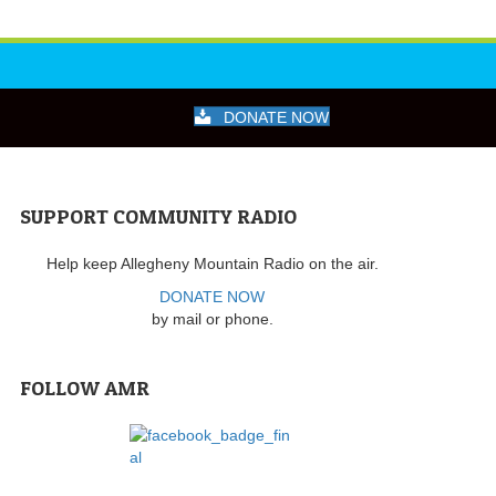
DONATE NOW
SUPPORT COMMUNITY RADIO
Help keep Allegheny Mountain Radio on the air.
DONATE NOW
by mail or phone.
FOLLOW AMR