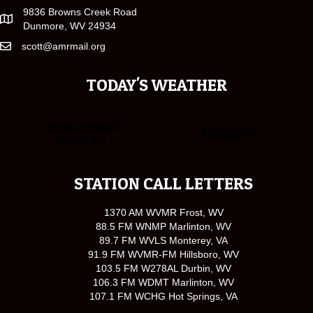
9836 Browns Creek Road
Dunmore, WV 24934
scott@amrmail.org
TODAY'S WEATHER
STATION CALL LETTERS
1370 AM WVMR Frost, WV
88.5 FM WNMP Marlinton, WV
89.7 FM WVLS Monterey, VA
91.9 FM WVMR-FM Hillsboro, WV
103.5 FM W278AL Durbin, WV
106.3 FM WDMT Marlinton, WV
107.1 FM WCHG Hot Springs, VA