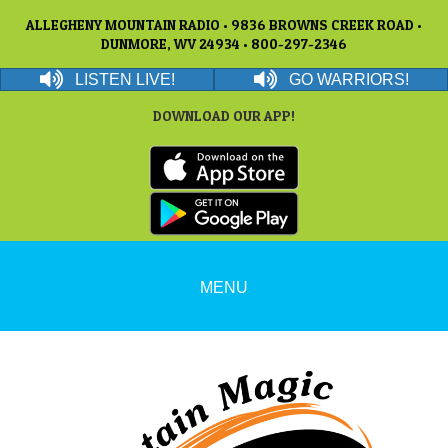
ALLEGHENY MOUNTAIN RADIO • 9836 BROWNS CREEK ROAD •
DUNMORE, WV 24934 • 800-297-2346
LISTEN LIVE!
GO WARRIORS!
DOWNLOAD OUR APP!
MENU