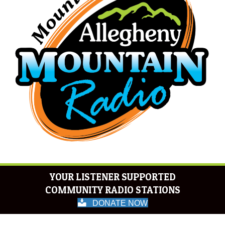
YOUR LISTENER SUPPORTED
COMMUNITY RADIO STATIONS
DONATE NOW