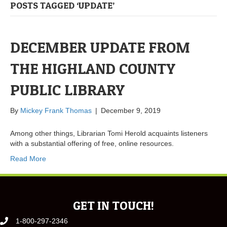
POSTS TAGGED ‘UPDATE’
DECEMBER UPDATE FROM
THE HIGHLAND COUNTY
PUBLIC LIBRARY
By
Mickey Frank Thomas
|
December 9, 2019
Among other things, Librarian Tomi Herold acquaints listeners
with a substantial offering of free, online resources.
Read More
GET IN TOUCH!
1-800-297-2346