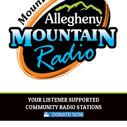
YOUR LISTENER SUPPORTED
COMMUNITY RADIO STATIONS
DONATE NOW