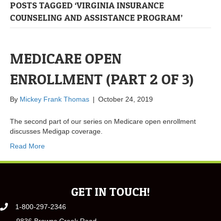
POSTS TAGGED ‘VIRGINIA INSURANCE
COUNSELING AND ASSISTANCE PROGRAM’
MEDICARE OPEN
ENROLLMENT (PART 2 OF 3)
By
Mickey Frank Thomas
|
October 24, 2019
The second part of our series on Medicare open enrollment
discusses Medigap coverage.
Read More
GET IN TOUCH!
1-800-297-2346