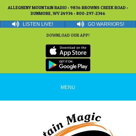
ALLEGHENY MOUNTAIN RADIO • 9836 BROWNS CREEK ROAD •
DUNMORE, WV 24934 • 800-297-2346
LISTEN LIVE!
GO WARRIORS!
DOWNLOAD OUR APP!
MENU