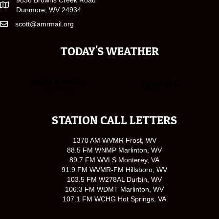
9836 Browns Creek Road
Dunmore, WV 24934
scott@amrmail.org
TODAY'S WEATHER
STATION CALL LETTERS
1370 AM WVMR Frost, WV
88.5 FM WNMP Marlinton, WV
89.7 FM WVLS Monterey, VA
91.9 FM WVMR-FM Hillsboro, WV
103.5 FM W278AL Durbin, WV
106.3 FM WDMT Marlinton, WV
107.1 FM WCHG Hot Springs, VA