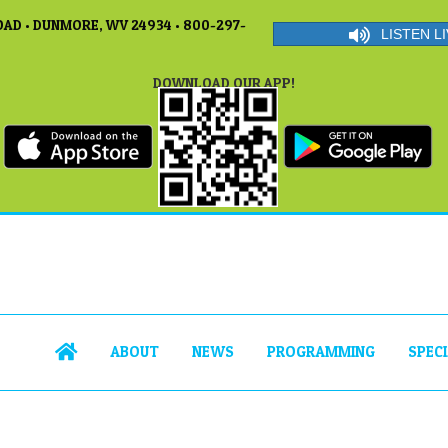
AD • DUNMORE, WV 24934 • 800-297-
LISTEN LI
DOWNLOAD OUR APP!
ABOUT
NEWS
PROGRAMMING
SPEC