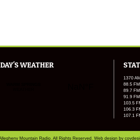
DAY'S WEATHER
STAT
1370 A
88.5 FM
89.7 FM
91.9 FM
103.5 F
106.3 F
107.1 F
Allegheny Mountain Radio. All Rights Reserved. Web design by
covdes