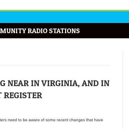
MUNITY RADIO STATIONS
 NEAR IN VIRGINIA, AND IN
T REGISTER
oters need to be aware of some recent changes that have