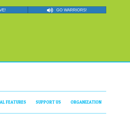
VE!
GO WARRIORS!
IAL FEATURES
SUPPORT US
ORGANIZATION