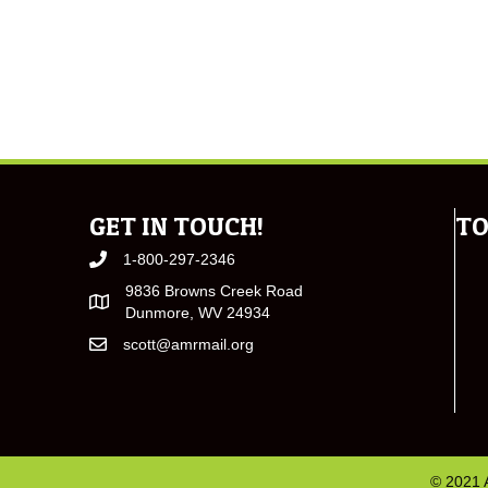
GET IN TOUCH!
TO
1-800-297-2346
9836 Browns Creek Road
Dunmore, WV 24934
scott@amrmail.org
© 2021 