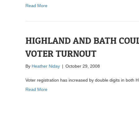
Read More
HIGHLAND AND BATH COUL
VOTER TURNOUT
By
Heather Niday
|
October 29, 2008
Voter registration has increased by double digits in both
Read More