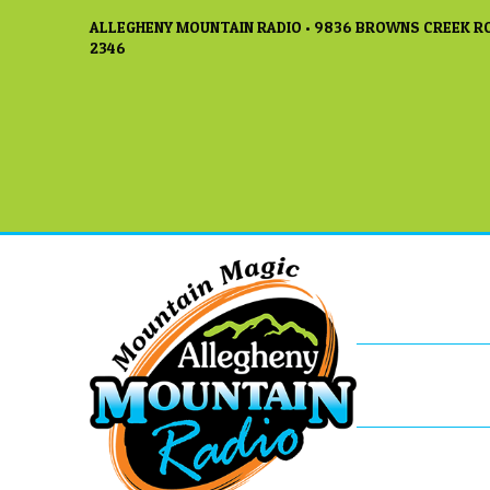
ALLEGHENY MOUNTAIN RADIO • 9836 BROWNS CREEK RO
2346