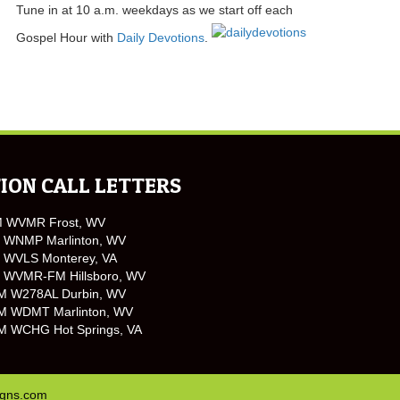
Tune in at 10 a.m. weekdays as we start off each
Gospel Hour with
Daily Devotions
.
ION CALL LETTERS
M WVMR Frost, WV
 WNMP Marlinton, WV
 WVLS Monterey, VA
 WVMR-FM Hillsboro, WV
M W278AL Durbin, WV
M WDMT Marlinton, WV
M WCHG Hot Springs, VA
igns.com