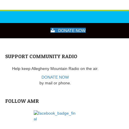
DONATE NOW
SUPPORT COMMUNITY RADIO
Help keep Allegheny Mountain Radio on the air.
DONATE NOW
by mail or phone.
FOLLOW AMR