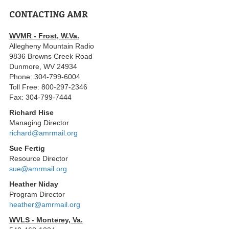
CONTACTING AMR
WVMR - Frost, W.Va.
Allegheny Mountain Radio
9836 Browns Creek Road
Dunmore, WV 24934
Phone: 304-799-6004
Toll Free: 800-297-2346
Fax: 304-799-7444
Richard Hise
Managing Director
richard@amrmail.org
Sue Fertig
Resource Director
sue@amrmail.org
Heather Niday
Program Director
heather@amrmail.org
WVLS - Monterey, Va.