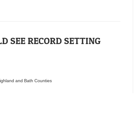
D SEE RECORD SETTING
 Highland and Bath Counties