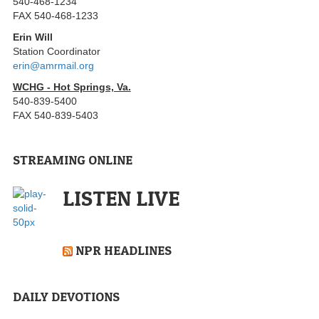
540-468-1234
FAX 540-468-1233
Erin Will
Station Coordinator
erin@amrmail.org
WCHG - Hot Springs, Va.
540-839-5400
FAX 540-839-5403
STREAMING ONLINE
LISTEN LIVE
NPR HEADLINES
DAILY DEVOTIONS