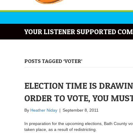
YOUR LISTENER SUPPORTED COM
POSTS TAGGED ‘VOTER’
ELECTION TIME IS DRAWING
ORDER TO VOTE, YOU MUS
By
Heather Niday
|
September 8, 2011
In preparation for the upcoming elections, Bath County v
taken place, as a result of redistricting.