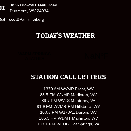
9836 Browns Creek Road
Dunmore, WV 24934
scott@amrmail.org
TODAY'S WEATHER
STATION CALL LETTERS
1370 AM WVMR Frost, WV
88.5 FM WNMP Marlinton, WV
89.7 FM WVLS Monterey, VA
91.9 FM WVMR-FM Hillsboro, WV
103.5 FM W278AL Durbin, WV
106.3 FM WDMT Marlinton, WV
107.1 FM WCHG Hot Springs, VA