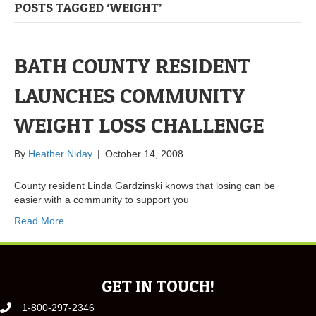
POSTS TAGGED ‘WEIGHT’
BATH COUNTY RESIDENT
LAUNCHES COMMUNITY
WEIGHT LOSS CHALLENGE
By
Heather Niday
|
October 14, 2008
County resident Linda Gardzinski knows that losing can be
easier with a community to support you
Read More
GET IN TOUCH!
1-800-297-2346