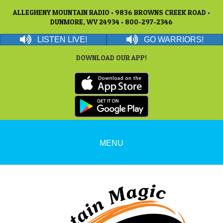
ALLEGHENY MOUNTAIN RADIO • 9836 BROWNS CREEK ROAD •
DUNMORE, WV 24934 • 800-297-2346
LISTEN LIVE!
GO WARRIORS!
DOWNLOAD OUR APP!
MENU