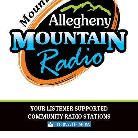
YOUR LISTENER SUPPORTED
COMMUNITY RADIO STATIONS
DONATE NOW