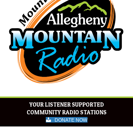
YOUR LISTENER SUPPORTED
COMMUNITY RADIO STATIONS
DONATE NOW