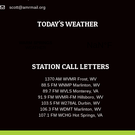
scott@amrmail.org
TODAY'S WEATHER
STATION CALL LETTERS
1370 AM WVMR Frost, WV
88.5 FM WNMP Marlinton, WV
89.7 FM WVLS Monterey, VA
91.9 FM WVMR-FM Hillsboro, WV
103.5 FM W278AL Durbin, WV
106.3 FM WDMT Marlinton, WV
107.1 FM WCHG Hot Springs, VA