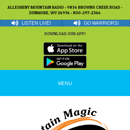
ALLEGHENY MOUNTAIN RADIO • 9836 BROWNS CREEK ROAD •
DUNMORE, WV 24934 • 800-297-2346
LISTEN LIVE!
GO WARRIORS!
DOWNLOAD OUR APP!
MENU