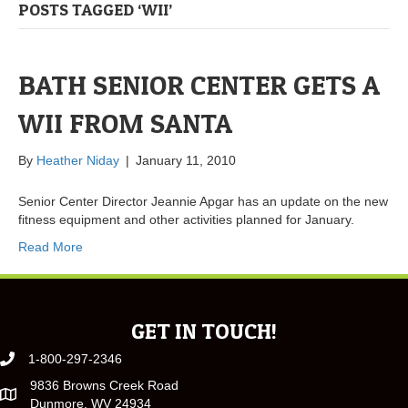
POSTS TAGGED ‘WII’
BATH SENIOR CENTER GETS A
WII FROM SANTA
By
Heather Niday
|
January 11, 2010
Senior Center Director Jeannie Apgar has an update on the new
fitness equipment and other activities planned for January.
Read More
GET IN TOUCH!
1-800-297-2346
9836 Browns Creek Road
Dunmore, WV 24934