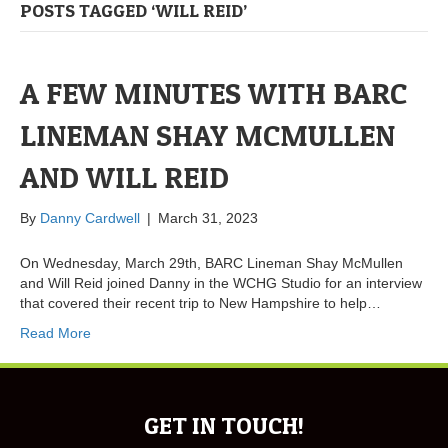
POSTS TAGGED ‘WILL REID’
A FEW MINUTES WITH BARC
LINEMAN SHAY MCMULLEN
AND WILL REID
By
Danny Cardwell
|
March 31, 2023
On Wednesday, March 29th, BARC Lineman Shay McMullen
and Will Reid joined Danny in the WCHG Studio for an interview
that covered their recent trip to New Hampshire to help…
Read More
GET IN TOUCH!