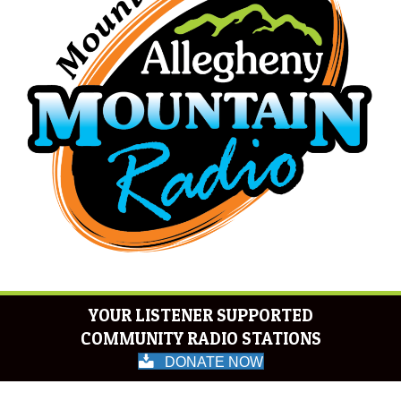
YOUR LISTENER SUPPORTED
COMMUNITY RADIO STATIONS
DONATE NOW