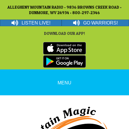
ALLEGHENY MOUNTAIN RADIO • 9836 BROWNS CREEK ROAD •
DUNMORE, WV 24934 • 800-297-2346
LISTEN LIVE!
GO WARRIORS!
DOWNLOAD OUR APP!
MENU