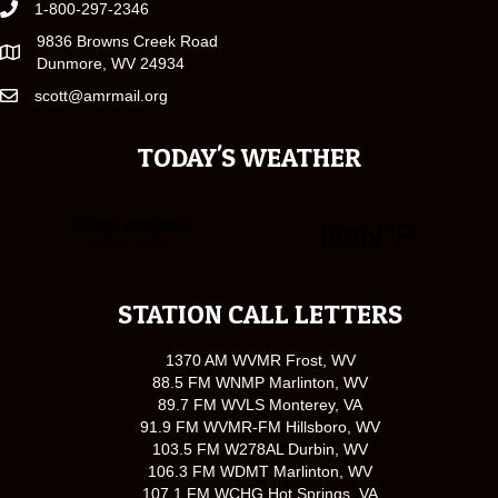
1-800-297-2346
9836 Browns Creek Road
Dunmore, WV 24934
scott@amrmail.org
TODAY'S WEATHER
STATION CALL LETTERS
1370 AM WVMR Frost, WV
88.5 FM WNMP Marlinton, WV
89.7 FM WVLS Monterey, VA
91.9 FM WVMR-FM Hillsboro, WV
103.5 FM W278AL Durbin, WV
106.3 FM WDMT Marlinton, WV
107.1 FM WCHG Hot Springs, VA