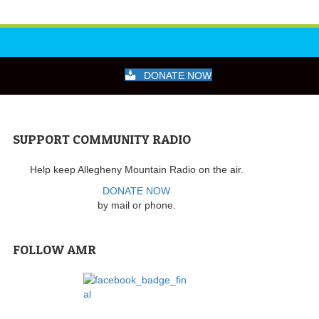
DONATE NOW
SUPPORT COMMUNITY RADIO
Help keep Allegheny Mountain Radio on the air.
DONATE NOW
by mail or phone.
FOLLOW AMR