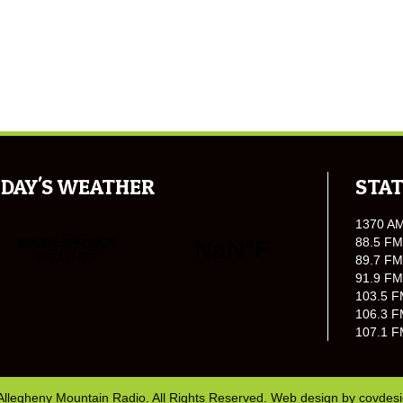
DAY'S WEATHER
STAT
1370 A
88.5 FM
89.7 FM
91.9 FM
103.5 F
106.3 F
107.1 F
Allegheny Mountain Radio. All Rights Reserved. Web design by
covdes