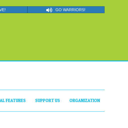
VE!
GO WARRIORS!
IAL FEATURES
SUPPORT US
ORGANIZATION