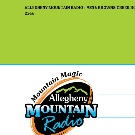
ALLEGHENY MOUNTAIN RADIO • 9836 BROWNS CREEK RO
2346