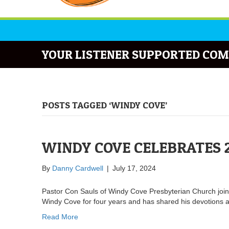
YOUR LISTENER SUPPORTED COM
POSTS TAGGED ‘WINDY COVE’
WINDY COVE CELEBRATES 
By
Danny Cardwell
|
July 17, 2024
Pastor Con Sauls of Windy Cove Presbyterian Church joi
Windy Cove for four years and has shared his devotions
Read More