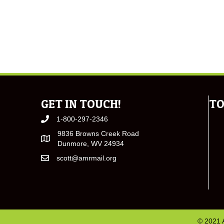
GET IN TOUCH!
TO
1-800-297-2346
9836 Browns Creek Road
Dunmore, WV 24934
scott@amrmail.org
© 2021 