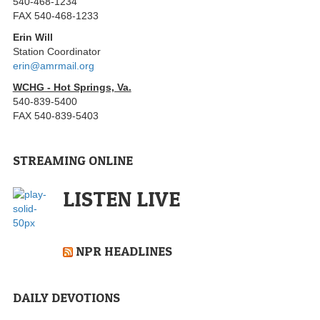
540-468-1234
FAX 540-468-1233
Erin Will
Station Coordinator
erin@amrmail.org
WCHG - Hot Springs, Va.
540-839-5400
FAX 540-839-5403
STREAMING ONLINE
LISTEN LIVE
NPR HEADLINES
DAILY DEVOTIONS