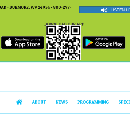
AD • DUNMORE, WV 24934 • 800-297-
LISTEN LI
DOWNLOAD OUR APP!
ABOUT
NEWS
PROGRAMMING
SPEC