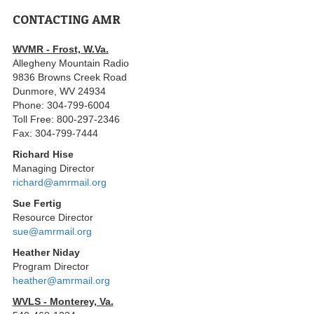
CONTACTING AMR
WVMR - Frost, W.Va.
Allegheny Mountain Radio
9836 Browns Creek Road
Dunmore, WV 24934
Phone: 304-799-6004
Toll Free: 800-297-2346
Fax: 304-799-7444
Richard Hise
Managing Director
richard@amrmail.org
Sue Fertig
Resource Director
sue@amrmail.org
Heather Niday
Program Director
heather@amrmail.org
WVLS - Monterey, Va.