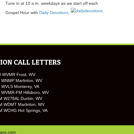
Tune in at 10 a.m. weekdays as we start off each
Gospel Hour with
Daily Devotions
.
ION CALL LETTERS
M WVMR Frost, WV
 WNMP Marlinton, WV
 WVLS Monterey, VA
 WVMR-FM Hillsboro, WV
M W278AL Durbin, WV
M WDMT Marlinton, WV
M WCHG Hot Springs, VA
igns.com