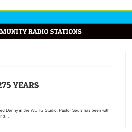
MUNITY RADIO STATIONS
275 YEARS
ned Danny in the WCHG Studio. Pastor Sauls has been with
 and…