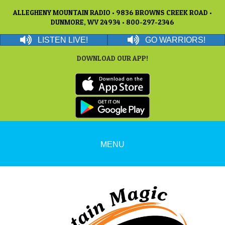
ALLEGHENY MOUNTAIN RADIO • 9836 BROWNS CREEK ROAD •
DUNMORE, WV 24934 • 800-297-2346
LISTEN LIVE!
GO WARRIORS!
DOWNLOAD OUR APP!
MENU