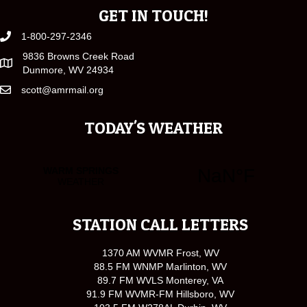
GET IN TOUCH!
1-800-297-2346
9836 Browns Creek Road
Dunmore, WV 24934
scott@amrmail.org
TODAY'S WEATHER
STATION CALL LETTERS
1370 AM WVMR Frost, WV
88.5 FM WNMP Marlinton, WV
89.7 FM WVLS Monterey, VA
91.9 FM WVMR-FM Hillsboro, WV