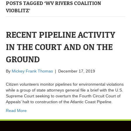
POSTS TAGGED ‘WV RIVERS COALITION
VIOBLITZ’
RECENT PIPELINE ACTIVITY
IN THE COURT AND ON THE
GROUND
By
Mickey Frank Thomas
|
December 17, 2019
Citizen volunteers monitor pipelines for environmental violations
while a group of state attorneys general file a brief with the U.S.
Supreme Court seeking to overturn the Fourth Circuit Court of
Appeals’ halt to construction of the Atlantic Coast Pipeline.
Read More