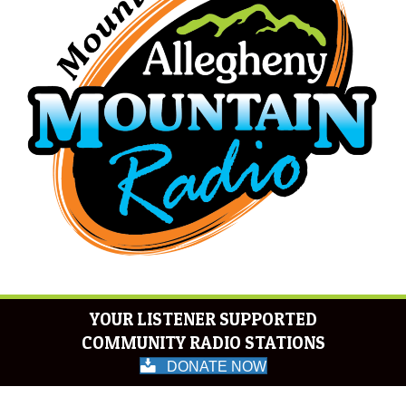
YOUR LISTENER SUPPORTED
COMMUNITY RADIO STATIONS
DONATE NOW