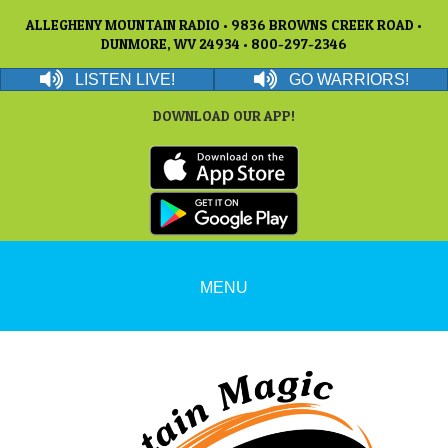
ALLEGHENY MOUNTAIN RADIO • 9836 BROWNS CREEK ROAD •
DUNMORE, WV 24934 • 800-297-2346
LISTEN LIVE!
GO WARRIORS!
DOWNLOAD OUR APP!
MENU