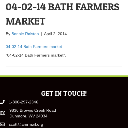
04-02-14 BATH FARMERS
MARKET
By
Bonnie Ralston
|
April 2, 2014
04-02-14 Bath Farmers market
“04-02-14 Bath Farmers market”.
GET IN TOUCH!
1-800-297-2346
9836 Browns Creek Road
Dunmore, WV 24934
scott@amrmail.org