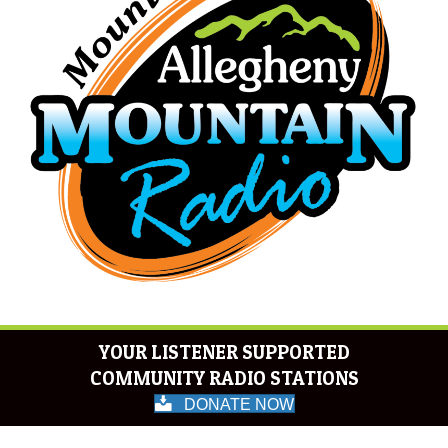
YOUR LISTENER SUPPORTED
COMMUNITY RADIO STATIONS
DONATE NOW