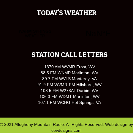
TODAY'S WEATHER
STATION CALL LETTERS
1370 AM WVMR Frost, WV
88.5 FM WNMP Marlinton, WV
89.7 FM WVLS Monterey, VA
91.9 FM WVMR-FM Hillsboro, WV
103.5 FM W278AL Durbin, WV
106.3 FM WDMT Marlinton, WV
107.1 FM WCHG Hot Springs, VA
© 2021 Allegheny Mountain Radio. All Rights Reserved. Web design by
covdesigns.com