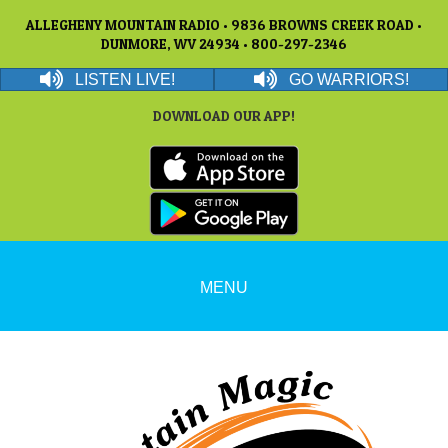
ALLEGHENY MOUNTAIN RADIO • 9836 BROWNS CREEK ROAD •
DUNMORE, WV 24934 • 800-297-2346
LISTEN LIVE!
GO WARRIORS!
DOWNLOAD OUR APP!
MENU