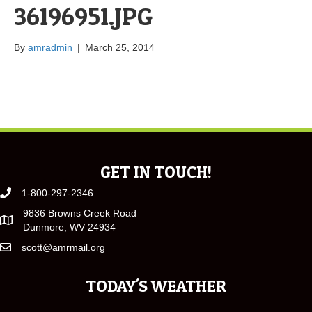
36196951.JPG
By
amradmin
|
March 25, 2014
GET IN TOUCH!
1-800-297-2346
9836 Browns Creek Road
Dunmore, WV 24934
scott@amrmail.org
TODAY'S WEATHER