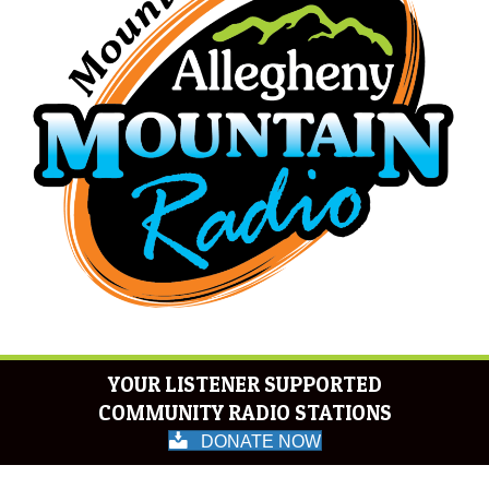
YOUR LISTENER SUPPORTED
COMMUNITY RADIO STATIONS
DONATE NOW