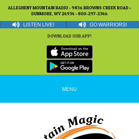
ALLEGHENY MOUNTAIN RADIO • 9836 BROWNS CREEK ROAD •
DUNMORE, WV 24934 • 800-297-2346
LISTEN LIVE!
GO WARRIORS!
DOWNLOAD OUR APP!
MENU