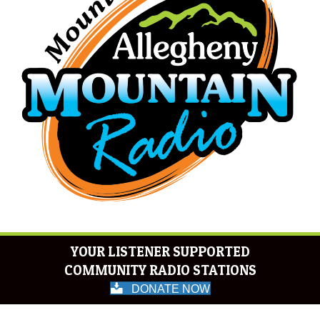
YOUR LISTENER SUPPORTED
COMMUNITY RADIO STATIONS
DONATE NOW