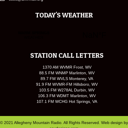
TODAY'S WEATHER
STATION CALL LETTERS
1370 AM WVMR Frost, WV
88.5 FM WNMP Marlinton, WV
89.7 FM WVLS Monterey, VA
91.9 FM WVMR-FM Hillsboro, WV
103.5 FM W278AL Durbin, WV
106.3 FM WDMT Marlinton, WV
107.1 FM WCHG Hot Springs, VA
© 2021 Allegheny Mountain Radio. All Rights Reserved. Web design by