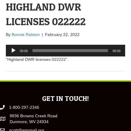
HIGHLAND DWR
LICENSES 022222
By
Bonnie Ralston
|
February 22, 2022
Audio
00:00
00:00
Player
“Highland DWR licenses 022222”.
GET IN TOUCH!
1-800-297-2346
9836 Browns Creek Road
Dunmore, WV 24934
scott@amrmail.org