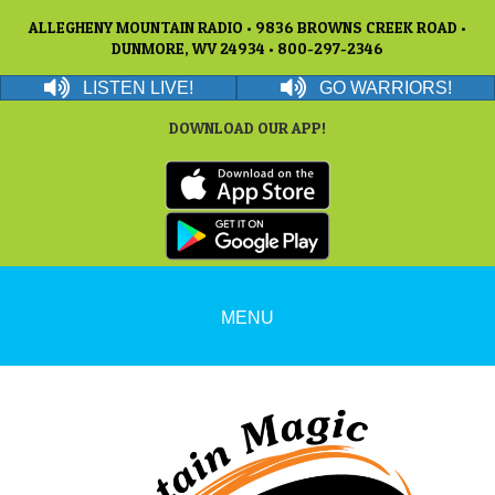
ALLEGHENY MOUNTAIN RADIO • 9836 BROWNS CREEK ROAD •
DUNMORE, WV 24934 • 800-297-2346
LISTEN LIVE!
GO WARRIORS!
DOWNLOAD OUR APP!
MENU