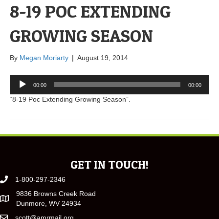
8-19 POC EXTENDING
GROWING SEASON
By
Megan Moriarty
|
August 19, 2014
Audio
00:00
00:00
Player
“8-19 Poc Extending Growing Season”.
GET IN TOUCH!
1-800-297-2346
9836 Browns Creek Road
Dunmore, WV 24934
scott@amrmail.org