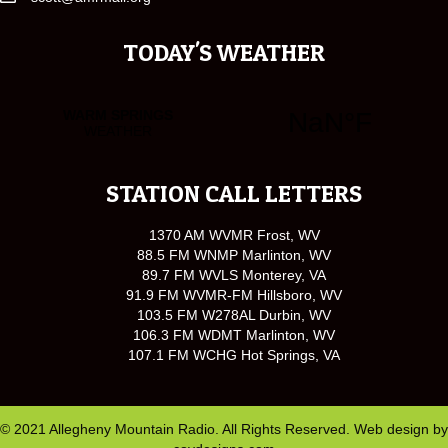
TODAY'S WEATHER
STATION CALL LETTERS
1370 AM WVMR Frost, WV
88.5 FM WNMP Marlinton, WV
89.7 FM WVLS Monterey, VA
91.9 FM WVMR-FM Hillsboro, WV
103.5 FM W278AL Durbin, WV
106.3 FM WDMT Marlinton, WV
107.1 FM WCHG Hot Springs, VA
© 2021 Allegheny Mountain Radio. All Rights Reserved. Web design by