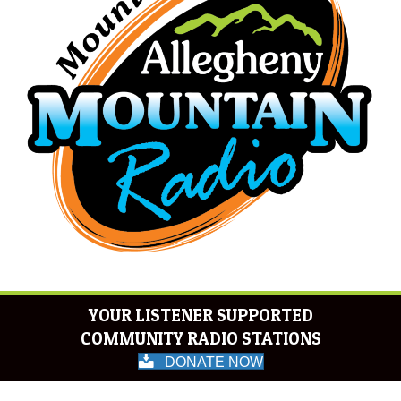
YOUR LISTENER SUPPORTED
COMMUNITY RADIO STATIONS
DONATE NOW