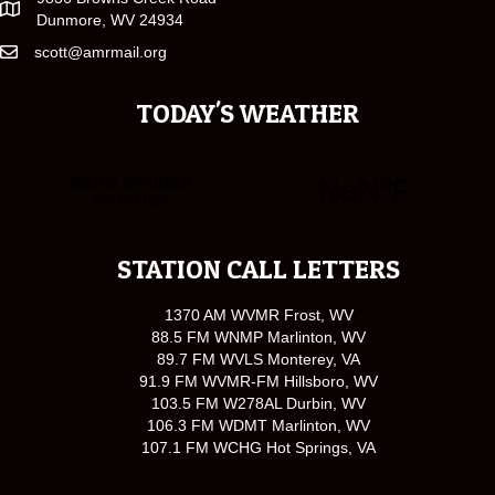
Dunmore, WV 24934
scott@amrmail.org
TODAY'S WEATHER
STATION CALL LETTERS
1370 AM WVMR Frost, WV
88.5 FM WNMP Marlinton, WV
89.7 FM WVLS Monterey, VA
91.9 FM WVMR-FM Hillsboro, WV
103.5 FM W278AL Durbin, WV
106.3 FM WDMT Marlinton, WV
107.1 FM WCHG Hot Springs, VA