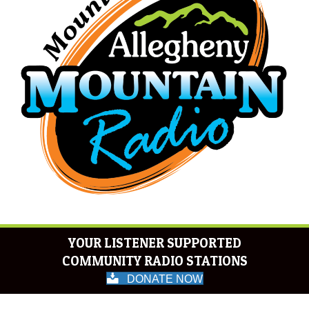
YOUR LISTENER SUPPORTED
COMMUNITY RADIO STATIONS
DONATE NOW