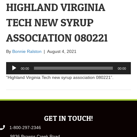
HIGHLAND VIRGINIA
TECH NEW SYRUP
ASSOCIATION 080221
By
Bonnie Ralston
|
August 4, 2021
Audio
00:00
00:00
Player
“Highland Virginia Tech new syrup association 080221”.
GET IN TOUCH!
1-800-297-2346
9836 Browns Creek Road