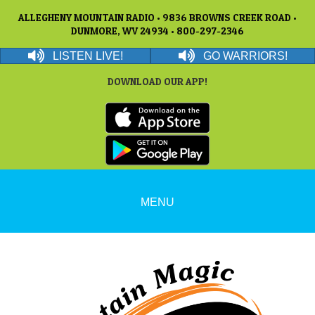
ALLEGHENY MOUNTAIN RADIO • 9836 BROWNS CREEK ROAD •
DUNMORE, WV 24934 • 800-297-2346
LISTEN LIVE!
GO WARRIORS!
DOWNLOAD OUR APP!
MENU