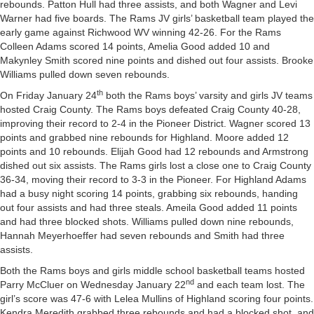
rebounds. Patton Hull had three assists, and both Wagner and Levi
Warner had five boards. The Rams JV girls’ basketball team played the
early game against Richwood WV winning 42-26. For the Rams
Colleen Adams scored 14 points, Amelia Good added 10 and
Makynley Smith scored nine points and dished out four assists. Brooke
Williams pulled down seven rebounds.
th
On Friday January 24
both the Rams boys’ varsity and girls JV teams
hosted Craig County. The Rams boys defeated Craig County 40-28,
improving their record to 2-4 in the Pioneer District. Wagner scored 13
points and grabbed nine rebounds for Highland. Moore added 12
points and 10 rebounds. Elijah Good had 12 rebounds and Armstrong
dished out six assists. The Rams girls lost a close one to Craig County
36-34, moving their record to 3-3 in the Pioneer. For Highland Adams
had a busy night scoring 14 points, grabbing six rebounds, handing
out four assists and had three steals. Ameila Good added 11 points
and had three blocked shots. Williams pulled down nine rebounds,
Hannah Meyerhoeffer had seven rebounds and Smith had three
assists.
Both the Rams boys and girls middle school basketball teams hosted
nd
Parry McCluer on Wednesday January 22
and each team lost. The
girl’s score was 47-6 with Lelea Mullins of Highland scoring four points.
Kendra Meredith grabbed three rebounds and had a blocked shot, and