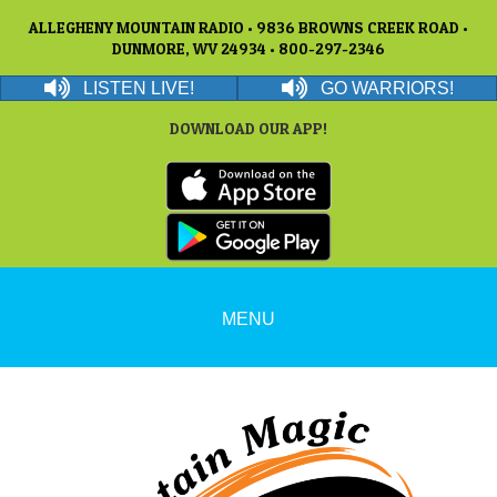
ALLEGHENY MOUNTAIN RADIO • 9836 BROWNS CREEK ROAD •
DUNMORE, WV 24934 • 800-297-2346
LISTEN LIVE!
GO WARRIORS!
DOWNLOAD OUR APP!
MENU