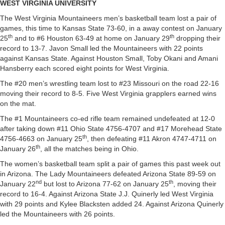
WEST VIRGINIA UNIVERSITY
The West Virginia Mountaineers men’s basketball team lost a pair of
games, this time to Kansas State 73-60, in a away contest on January
th
th
25
and to #6 Houston 63-49 at home on January 29
dropping their
record to 13-7. Javon Small led the Mountaineers with 22 points
against Kansas State. Against Houston Small, Toby Okani and Amani
Hansberry each scored eight points for West Virginia.
The #20 men’s wrestling team lost to #23 Missouri on the road 22-16
moving their record to 8-5. Five West Virginia grapplers earned wins
on the mat.
The #1 Mountaineers co-ed rifle team remained undefeated at 12-0
after taking down #11 Ohio State 4756-4707 and #17 Morehead State
th
4756-4663 on January 25
, then defeating #11 Akron 4747-4711 on
th
January 26
, all the matches being in Ohio.
The women’s basketball team split a pair of games this past week out
in Arizona. The Lady Mountaineers defeated Arizona State 89-59 on
nd
th
January 22
but lost to Arizona 77-62 on January 25
, moving their
record to 16-4. Against Arizona State J.J. Quinerly led West Virginia
with 29 points and Kylee Blacksten added 24. Against Arizona Quinerly
led the Mountaineers with 26 points.