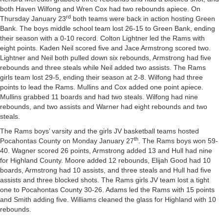
both Haven Wilfong and Wren Cox had two rebounds apiece. On
rd
Thursday January 23
both teams were back in action hosting Green
Bank. The boys middle school team lost 26-15 to Green Bank, ending
their season with a 0-10 record. Colton Lightner led the Rams with
eight points. Kaden Neil scored five and Jace Armstrong scored two.
Lightner and Neil both pulled down six rebounds, Armstrong had five
rebounds and three steals while Neil added two assists. The Rams
girls team lost 29-5, ending their season at 2-8. Wilfong had three
points to lead the Rams. Mullins and Cox added one point apiece.
Mullins grabbed 11 boards and had two steals. Wilfong had nine
rebounds, and two assists and Warner had eight rebounds and two
steals.
The Rams boys’ varsity and the girls JV basketball teams hosted
th
Pocahontas County on Monday January 27
. The Rams boys won 59-
40. Wagner scored 26 points, Armstrong added 13 and Hull had nine
for Highland County. Moore added 12 rebounds, Elijah Good had 10
boards, Armstrong had 10 assists, and three steals and Hull had five
assists and three blocked shots. The Rams girls JV team lost a tight
one to Pocahontas County 30-26. Adams led the Rams with 15 points
and Smith adding five. Williams cleaned the glass for Highland with 10
rebounds.