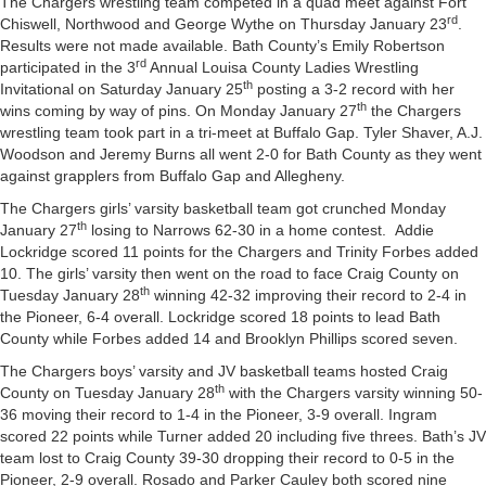
The Chargers wrestling team competed in a quad meet against Fort
rd
Chiswell, Northwood and George Wythe on Thursday January 23
.
Results were not made available. Bath County’s Emily Robertson
rd
participated in the 3
Annual Louisa County Ladies Wrestling
th
Invitational on Saturday January 25
posting a 3-2 record with her
th
wins coming by way of pins. On Monday January 27
the Chargers
wrestling team took part in a tri-meet at Buffalo Gap. Tyler Shaver, A.J.
Woodson and Jeremy Burns all went 2-0 for Bath County as they went
against grapplers from Buffalo Gap and Allegheny.
The Chargers girls’ varsity basketball team got crunched Monday
th
January 27
losing to Narrows 62-30 in a home contest. Addie
Lockridge scored 11 points for the Chargers and Trinity Forbes added
10. The girls’ varsity then went on the road to face Craig County on
th
Tuesday January 28
winning 42-32 improving their record to 2-4 in
the Pioneer, 6-4 overall. Lockridge scored 18 points to lead Bath
County while Forbes added 14 and Brooklyn Phillips scored seven.
The Chargers boys’ varsity and JV basketball teams hosted Craig
th
County on Tuesday January 28
with the Chargers varsity winning 50-
36 moving their record to 1-4 in the Pioneer, 3-9 overall. Ingram
scored 22 points while Turner added 20 including five threes. Bath’s JV
team lost to Craig County 39-30 dropping their record to 0-5 in the
Pioneer, 2-9 overall. Rosado and Parker Cauley both scored nine