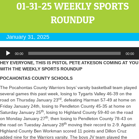
01-31-25 WEEKLY SPORTS
ROUNDUP
January 31, 2025
Audio
00:00
00:00
Player
HEY EVERYONE, THIS IS PISTOL PETE ATKESON COMING AT YOU
WITH THE WEEKLY SPORTS ROUNDUP
POCAHONTAS COUNTY SCHOOLS
The Pocahontas County Warriors boys’ varsity basketball team played
several games this past week, losing to Tygarts Valley 46-39 on the
rd
road on Thursday January 23
, defeating Harman 57-49 at home on
Friday January 24th, losing to Pendleton County 45-35 at home on
th
Saturday January 25
, losing to Highland County 59-40 on the road
th
on Monday January 27
, then losing to Pendleton County 78-43 on
th
the road on Tuesday January 28
moving their record to 2-9. Against
Highland County Ben Workman scored 11 points and Dillon Cruz
added nine for the Warriors varsity. The boys JV team played the