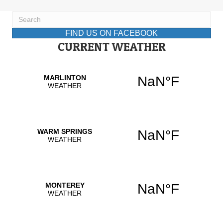
FIND US ON FACEBOOK
CURRENT WEATHER