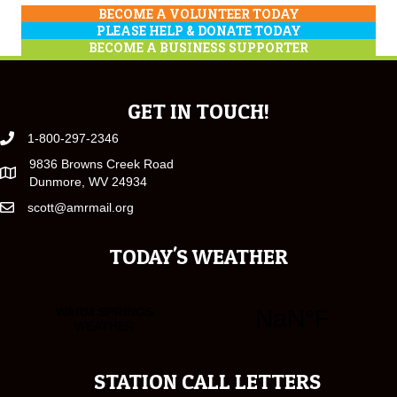
BECOME A VOLUNTEER TODAY
PLEASE HELP & DONATE TODAY
BECOME A BUSINESS SUPPORTER
GET IN TOUCH!
1-800-297-2346
9836 Browns Creek Road
Dunmore, WV 24934
scott@amrmail.org
TODAY'S WEATHER
STATION CALL LETTERS