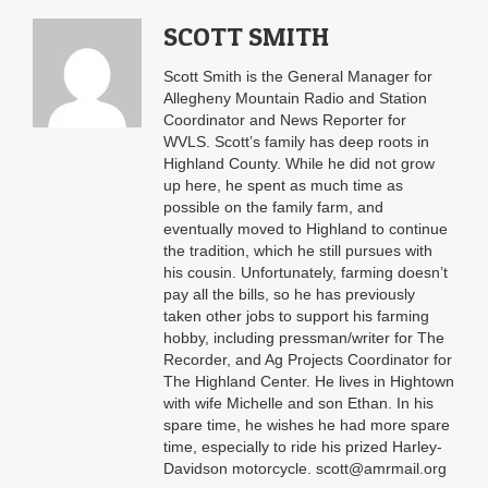
SCOTT SMITH
Scott Smith is the General Manager for
Allegheny Mountain Radio and Station
Coordinator and News Reporter for
WVLS. Scott’s family has deep roots in
Highland County. While he did not grow
up here, he spent as much time as
possible on the family farm, and
eventually moved to Highland to continue
the tradition, which he still pursues with
his cousin. Unfortunately, farming doesn’t
pay all the bills, so he has previously
taken other jobs to support his farming
hobby, including pressman/writer for The
Recorder, and Ag Projects Coordinator for
The Highland Center. He lives in Hightown
with wife Michelle and son Ethan. In his
spare time, he wishes he had more spare
time, especially to ride his prized Harley-
Davidson motorcycle. scott@amrmail.org