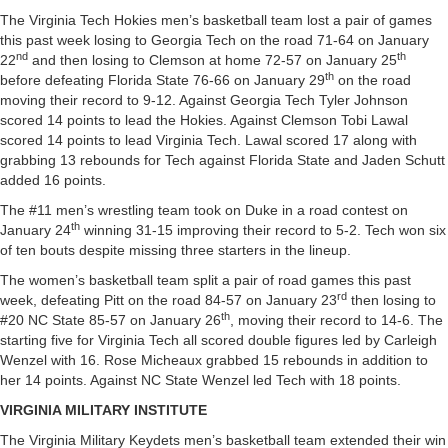
The Virginia Tech Hokies men’s basketball team lost a pair of games
this past week losing to Georgia Tech on the road 71-64 on January
nd
th
22
and then losing to Clemson at home 72-57 on January 25
th
before defeating Florida State 76-66 on January 29
on the road
moving their record to 9-12. Against Georgia Tech Tyler Johnson
scored 14 points to lead the Hokies. Against Clemson Tobi Lawal
scored 14 points to lead Virginia Tech. Lawal scored 17 along with
grabbing 13 rebounds for Tech against Florida State and Jaden Schutt
added 16 points.
The #11 men’s wrestling team took on Duke in a road contest on
th
January 24
winning 31-15 improving their record to 5-2. Tech won six
of ten bouts despite missing three starters in the lineup.
The women’s basketball team split a pair of road games this past
rd
week, defeating Pitt on the road 84-57 on January 23
then losing to
th
#20 NC State 85-57 on January 26
, moving their record to 14-6. The
starting five for Virginia Tech all scored double figures led by Carleigh
Wenzel with 16. Rose Micheaux grabbed 15 rebounds in addition to
her 14 points. Against NC State Wenzel led Tech with 18 points.
VIRGINIA MILITARY INSTITUTE
The Virginia Military Keydets men’s basketball team extended their win