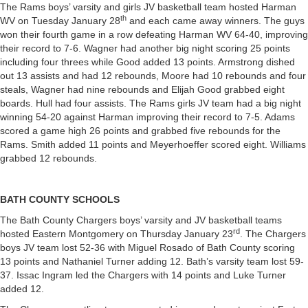
The Rams boys’ varsity and girls JV basketball team hosted Harman
th
WV on Tuesday January 28
and each came away winners. The guys
won their fourth game in a row defeating Harman WV 64-40, improving
their record to 7-6. Wagner had another big night scoring 25 points
including four threes while Good added 13 points. Armstrong dished
out 13 assists and had 12 rebounds, Moore had 10 rebounds and four
steals, Wagner had nine rebounds and Elijah Good grabbed eight
boards. Hull had four assists. The Rams girls JV team had a big night
winning 54-20 against Harman improving their record to 7-5. Adams
scored a game high 26 points and grabbed five rebounds for the
Rams. Smith added 11 points and Meyerhoeffer scored eight. Williams
grabbed 12 rebounds.
BATH COUNTY SCHOOLS
The Bath County Chargers boys’ varsity and JV basketball teams
rd
hosted Eastern Montgomery on Thursday January 23
. The Chargers
boys JV team lost 52-36 with Miguel Rosado of Bath County scoring
13 points and Nathaniel Turner adding 12. Bath’s varsity team lost 59-
37. Issac Ingram led the Chargers with 14 points and Luke Turner
added 12.