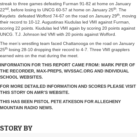
streak to three games defeating Furman 91-82 at home on January
nd
th
22
, before losing to UNCG 60-57 at home on January 25
. The
th
Keydets defeated Wofford 74-67 on the road on January 29
, moving
their record to 10-12. Augustinas Kiudulas led VMI against Furman,
scoring 22 points. Kiudulas led VMI again by scoring 20 points against
UNCG. T.J. Johnson led VMI with 20 points against Wofford.
The men’s wrestling team faced Chattanooga on the road on January
th
25
losing 28-10 dropping their record to 4-7. Three VMI grapplers
earned wins on the mat during the meet.
INFORMATION FOR THIS REPORT CAME FROM: MARK PIFER OF
THE RECORDER, MAX-PREPS, WVSSAC.ORG AND INDIVIDUAL
SCHOOL WEBSITES.
FOR MORE DETAILED INFORMATION AND SCORES PLEASE VISIT
THIS STORY ON AMR’S WEBSITE.
THIS HAS BEEN PISTOL PETE ATKESON FOR ALLEGHENY
MOUNTAIN RADIO NEWS.
STORY BY