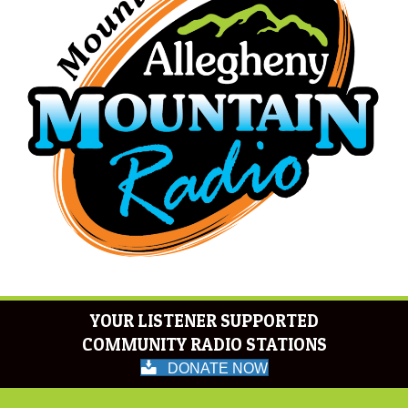
YOUR LISTENER SUPPORTED
COMMUNITY RADIO STATIONS
DONATE NOW