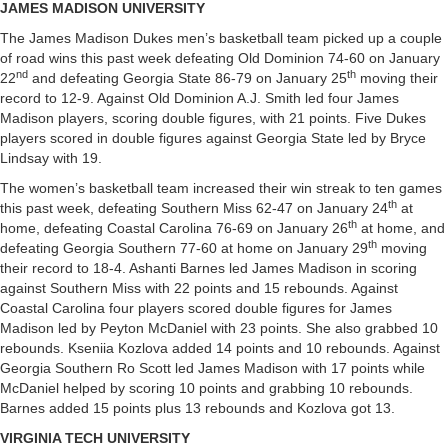
JAMES MADISON UNIVERSITY
The James Madison Dukes men’s basketball team picked up a couple
of road wins this past week defeating Old Dominion 74-60 on January
nd
th
22
and defeating Georgia State 86-79 on January 25
moving their
record to 12-9. Against Old Dominion A.J. Smith led four James
Madison players, scoring double figures, with 21 points. Five Dukes
players scored in double figures against Georgia State led by Bryce
Lindsay with 19.
The women’s basketball team increased their win streak to ten games
th
this past week, defeating Southern Miss 62-47 on January 24
at
th
home, defeating Coastal Carolina 76-69 on January 26
at home, and
th
defeating Georgia Southern 77-60 at home on January 29
moving
their record to 18-4. Ashanti Barnes led James Madison in scoring
against Southern Miss with 22 points and 15 rebounds. Against
Coastal Carolina four players scored double figures for James
Madison led by Peyton McDaniel with 23 points. She also grabbed 10
rebounds. Kseniia Kozlova added 14 points and 10 rebounds. Against
Georgia Southern Ro Scott led James Madison with 17 points while
McDaniel helped by scoring 10 points and grabbing 10 rebounds.
Barnes added 15 points plus 13 rebounds and Kozlova got 13.
VIRGINIA TECH UNIVERSITY