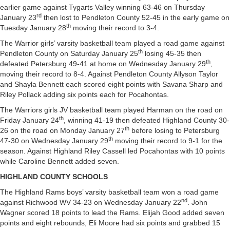
earlier game against Tygarts Valley winning 63-46 on Thursday
rd
January 23
then lost to Pendleton County 52-45 in the early game on
th
Tuesday January 28
moving their record to 3-4.
The Warrior girls’ varsity basketball team played a road game against
th
Pendleton County on Saturday January 25
losing 45-35 then
th
defeated Petersburg 49-41 at home on Wednesday January 29
,
moving their record to 8-4. Against Pendleton County Allyson Taylor
and Shayla Bennett each scored eight points with Savana Sharp and
Riley Pollack adding six points each for Pocahontas.
The Warriors girls JV basketball team played Harman on the road on
th
Friday January 24
, winning 41-19 then defeated Highland County 30-
th
26 on the road on Monday January 27
before losing to Petersburg
th
47-30 on Wednesday January 29
moving their record to 9-1 for the
season. Against Highland Riley Cassell led Pocahontas with 10 points
while Caroline Bennett added seven.
HIGHLAND COUNTY SCHOOLS
The Highland Rams boys’ varsity basketball team won a road game
nd
against Richwood WV 34-23 on Wednesday January 22
. John
Wagner scored 18 points to lead the Rams. Elijah Good added seven
points and eight rebounds, Eli Moore had six points and grabbed 15