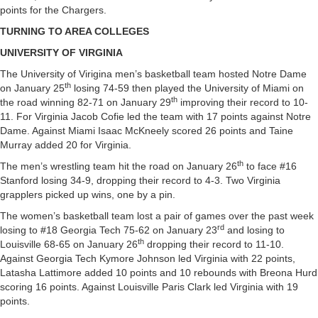
points for the Chargers.
TURNING TO AREA COLLEGES
UNIVERSITY OF VIRGINIA
The University of Virigina men’s basketball team hosted Notre Dame
th
on January 25
losing 74-59 then played the University of Miami on
th
the road winning 82-71 on January 29
improving their record to 10-
11. For Virginia Jacob Cofie led the team with 17 points against Notre
Dame. Against Miami Isaac McKneely scored 26 points and Taine
Murray added 20 for Virginia.
th
The men’s wrestling team hit the road on January 26
to face #16
Stanford losing 34-9, dropping their record to 4-3. Two Virginia
grapplers picked up wins, one by a pin.
The women’s basketball team lost a pair of games over the past week
rd
losing to #18 Georgia Tech 75-62 on January 23
and losing to
th
Louisville 68-65 on January 26
dropping their record to 11-10.
Against Georgia Tech Kymore Johnson led Virginia with 22 points,
Latasha Lattimore added 10 points and 10 rebounds with Breona Hurd
scoring 16 points. Against Louisville Paris Clark led Virginia with 19
points.