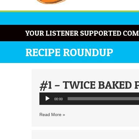
YOUR LISTENER SUPPORTED COM
RECIPE ROUNDUP
#1 – TWICE BAKED 
Audio
00:00
Player
Read More »