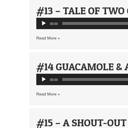
#13 – TALE OF TWO
Audio
00:00
Player
Read More »
#14 GUACAMOLE & 
Audio
00:00
Player
Read More »
#15 – A SHOUT-OUT