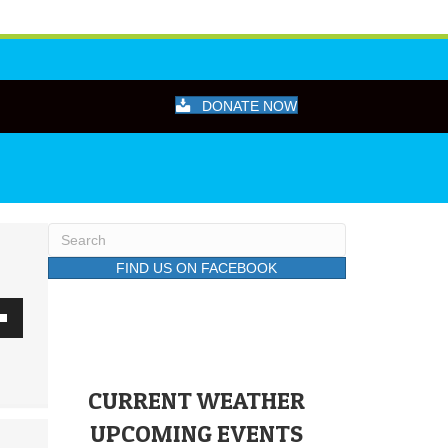
DONATE NOW
FIND US ON FACEBOOK
wn
CURRENT WEATHER
se
UPCOMING EVENTS
ase