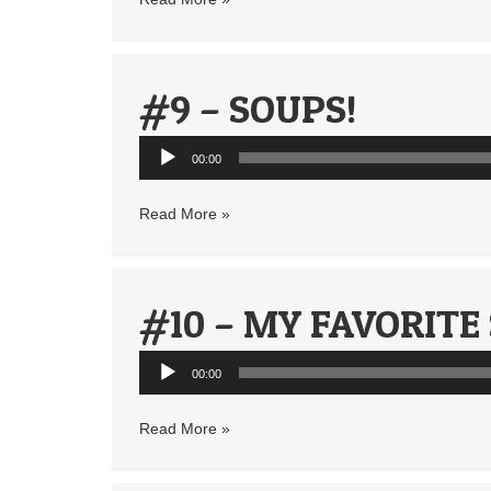
#9 – SOUPS!
Audio
00:00
Player
Read More »
#10 – MY FAVORITE
Audio
00:00
Player
Read More »