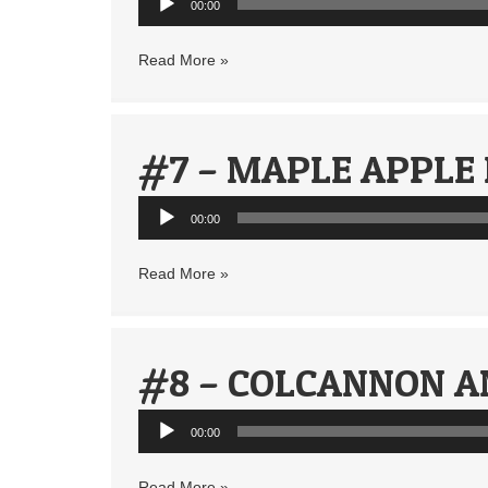
00:00
Player
Read More »
#7 – MAPLE APPLE
Audio
00:00
Player
Read More »
#8 – COLCANNON A
Audio
00:00
Player
Read More »