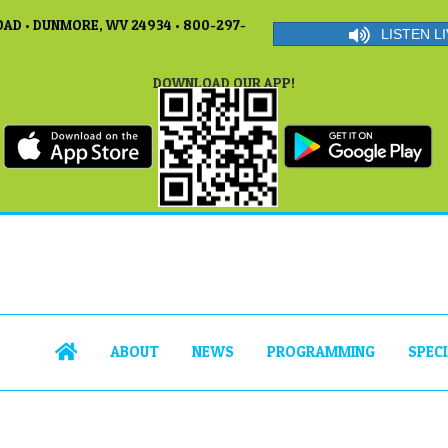
AD • DUNMORE, WV 24934 • 800-297-
LISTEN LI
DOWNLOAD OUR APP!
ABOUT
NEWS
PROGRAMMING
SPEC