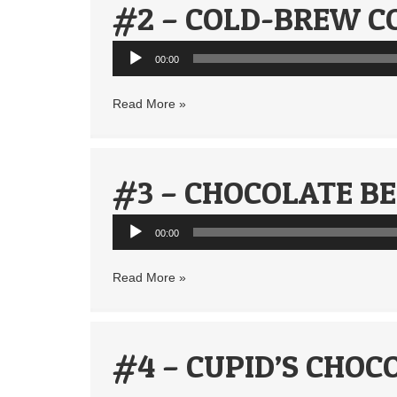
#2 – COLD-BREW C
Audio
00:00
Player
Read More »
#3 – CHOCOLATE B
Audio
00:00
Player
Read More »
#4 – CUPID’S CHOC