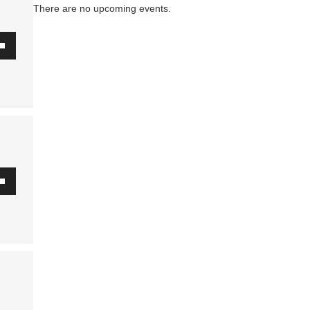
There are no upcoming events.
.
wn
se
ase
.
wn
se
ase
.