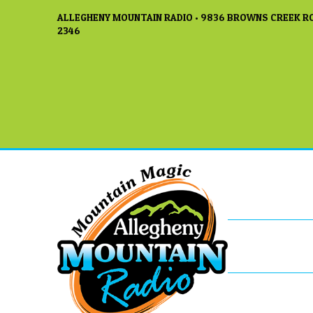
ALLEGHENY MOUNTAIN RADIO • 9836 BROWNS CREEK RO
2346