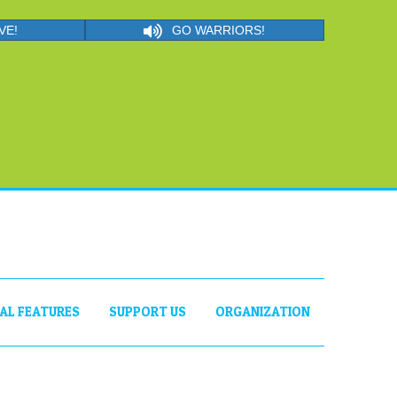
VE!
GO WARRIORS!
IAL FEATURES
SUPPORT US
ORGANIZATION