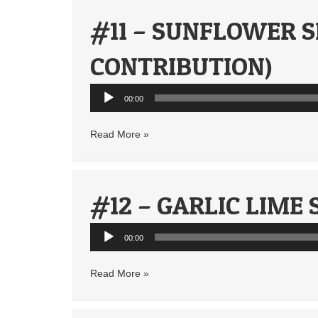
#11 – SUNFLOWER S
CONTRIBUTION)
Audio
00:00
Player
Read More »
#12 – GARLIC LIME
Audio
00:00
Player
Read More »