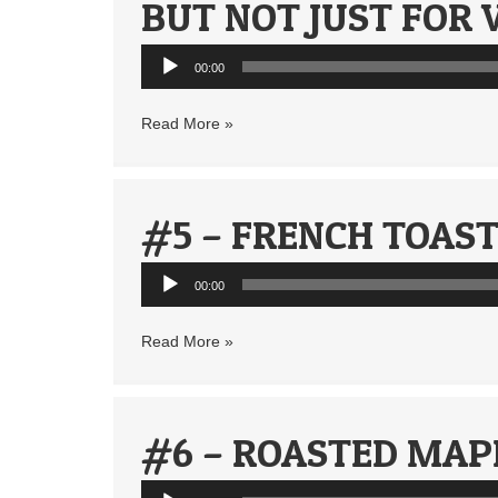
BUT NOT JUST FOR 
Audio
00:00
Player
Read More »
#5 – FRENCH TOAST
Audio
00:00
Player
Read More »
#6 – ROASTED MAP
Audio