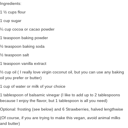
Ingredients:
1 ½ cups flour
1 cup sugar
¼ cup cocoa or cacao powder
1 teaspoon baking powder
½ teaspoon baking soda
½ teaspoon salt
1 teaspoon vanilla extract
⅓ cup oil ( I really love virgin coconut oil, but you can use any baking
oil you prefer or butter)
1 cup of water or milk of your choice
1 tablespoon of balsamic vinegar (I like to add up to 2 tablespoons
because I enjoy the flavor, but 1 tablespoon is all you need)
Optional: frosting (see below) and 6 Strawberries, halved lengthwise
(Of course, if you are trying to make this vegan, avoid animal milks
and butter)