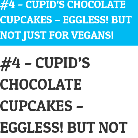
#4 – CUPID’S CHOCOLATE
CUPCAKES – EGGLESS! BUT
NOT JUST FOR VEGANS!
#4 – CUPID’S
CHOCOLATE
CUPCAKES –
EGGLESS! BUT NOT