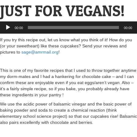
JUST FOR VEGANS!
Audio
00:00
00:00
Player
If you try this recipe out, let us know what you think of it! How do you
(or your sweetheart) like these cupcakes? Send your reviews and
pictures to
sage@amrmail.org
!
This is one of my favorite recipes that I used to throw together anytime
my dorm-mates and I had a hankering for chocolate cake – and I can
confirm these are enjoyable even if you eat eggs/aren’t vegan. Also –
it’s a fairly simple recipe, so if you bake, you probably already have
these ingredients in your pantry !
We use the acidic power of balsamic vinegar and the basic power of
baking powder and soda to create a chemical reaction (think
elementary school science project) so that our cupcakes rise! Balsamic
also pairs excellently with chocolate and berries.