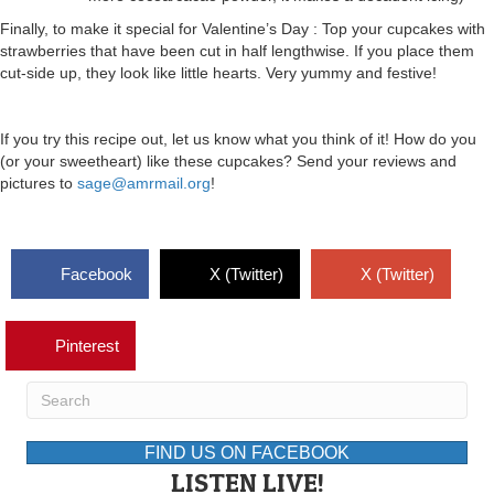
Finally, to make it special for Valentine’s Day : Top your cupcakes with
strawberries that have been cut in half lengthwise. If you place them
cut-side up, they look like little hearts. Very yummy and festive!
If you try this recipe out, let us know what you think of it! How do you
(or your sweetheart) like these cupcakes? Send your reviews and
pictures to
sage@amrmail.org
!
Facebook
X (Twitter)
X (Twitter)
Pinterest
FIND US ON FACEBOOK
LISTEN LIVE!