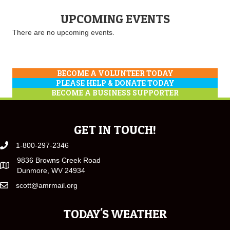
UPCOMING EVENTS
There are no upcoming events.
BECOME A VOLUNTEER TODAY
PLEASE HELP & DONATE TODAY
BECOME A BUSINESS SUPPORTER
GET IN TOUCH!
1-800-297-2346
9836 Browns Creek Road
Dunmore, WV 24934
scott@amrmail.org
TODAY'S WEATHER