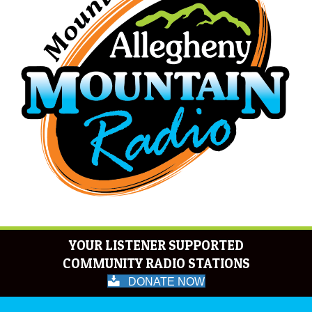
YOUR LISTENER SUPPORTED
COMMUNITY RADIO STATIONS
DONATE NOW