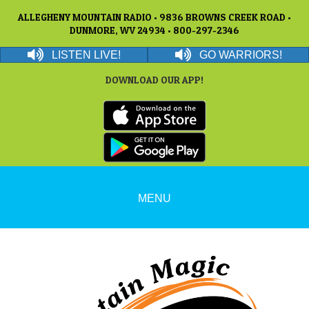
ALLEGHENY MOUNTAIN RADIO • 9836 BROWNS CREEK ROAD •
DUNMORE, WV 24934 • 800-297-2346
LISTEN LIVE!
GO WARRIORS!
DOWNLOAD OUR APP!
MENU