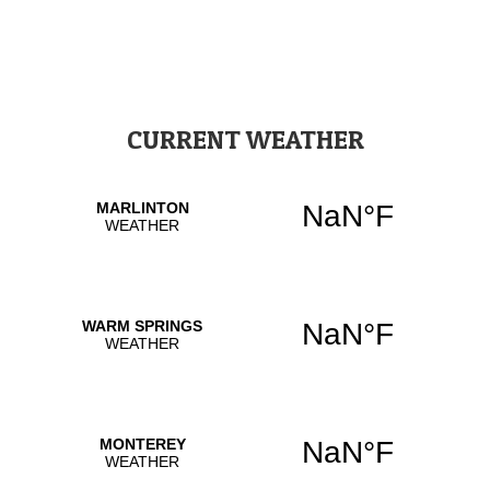
CURRENT WEATHER