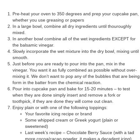
Pre-heat your oven to 350 degrees and prep your cupcake pan,
whether you use greasing or papers
In a large bowl, combine all dry ingredients until thouroughly
mixed.
In another bowl combine all of the wet ingredients EXCEPT for
the balsamic vinegar.
Slowly incorporate the wet mixture into the dry bowl, mixing until
smooth.
Just before you are ready to pour into the pan, mix in the
vinegar. You want it as fully combined as possible without over-
mixing it. We don’t want to pop any of the bubbles that are being
form in the batter from the chemical reaction.
Pour into cupcake pan and bake for 15-20 minutes – to test
when they are done simply insert and remove a fork or
toothpick, if they are done they will come out clean.
Enjoy plain or with one of the following toppings:
Your favorite icing recipe or brand
Some whipped cream or Greek yogurt (plain or
sweetened)
Last week’s recipe – Chocolate Berry Sauce (with a tad
more cocoa/cacao powder, it makes a decadent icing)