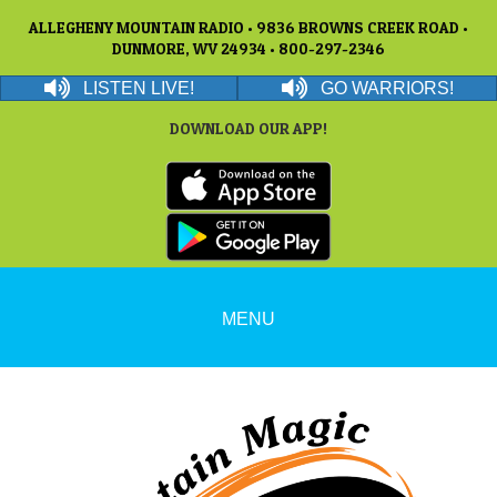
ALLEGHENY MOUNTAIN RADIO • 9836 BROWNS CREEK ROAD •
DUNMORE, WV 24934 • 800-297-2346
LISTEN LIVE!
GO WARRIORS!
DOWNLOAD OUR APP!
MENU