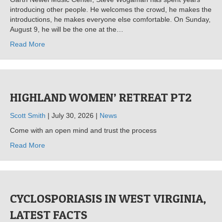
introducing other people. He welcomes the crowd, he makes the
introductions, he makes everyone else comfortable. On Sunday,
August 9, he will be the one at the…
Read More
HIGHLAND WOMEN’ RETREAT PT2
Scott Smith
| July 30, 2026 |
News
Come with an open mind and trust the process
Read More
CYCLOSPORIASIS IN WEST VIRGINIA,
LATEST FACTS