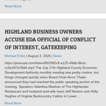
Read More
HIGHLAND BUSINESS OWNERS
ACCUSE EDA OFFICIAL OF CONFLICT
OF INTEREST, GATEKEEPING
Michael Folks
| August 3, 2026 |
News
https://pinecast.com/listen/803392c8-a125-49db-8bcb-
cc0e187a78d4.mp3 The July 27th Highland County Economic
Development Authority monthly meeting was pretty routine, but
things changed quickly when Board Chair Arron Thaler
announced they had reached the public speaking portion of the
meeting. Speakers Valentina Meehan of The Highlander
Restaurant and husband-and-wife team Jeff Newton and Holly
Hughes of Virginia Backcountry Cabins in Lower…
Read More