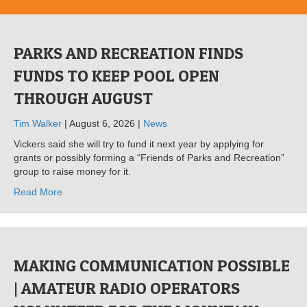
PARKS AND RECREATION FINDS
FUNDS TO KEEP POOL OPEN
THROUGH AUGUST
Tim Walker
| August 6, 2026 |
News
Vickers said she will try to fund it next year by applying for
grants or possibly forming a “Friends of Parks and Recreation”
group to raise money for it.
Read More
MAKING COMMUNICATION POSSIBLE
| AMATEUR RADIO OPERATORS