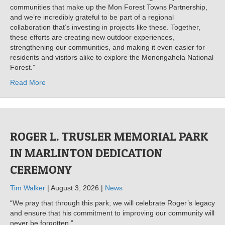
communities that make up the Mon Forest Towns Partnership,
and we’re incredibly grateful to be part of a regional
collaboration that’s investing in projects like these. Together,
these efforts are creating new outdoor experiences,
strengthening our communities, and making it even easier for
residents and visitors alike to explore the Monongahela National
Forest.”
Read More
ROGER L. TRUSLER MEMORIAL PARK
IN MARLINTON DEDICATION
CEREMONY
Tim Walker
| August 3, 2026 |
News
“We pray that through this park; we will celebrate Roger’s legacy
and ensure that his commitment to improving our community will
never be forgotten.”