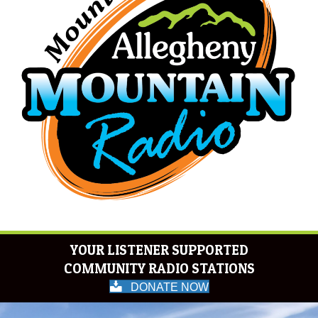
YOUR LISTENER SUPPORTED
COMMUNITY RADIO STATIONS
DONATE NOW