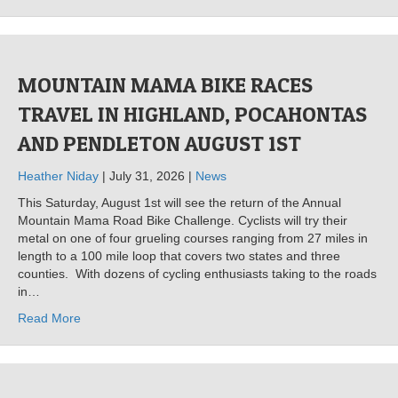
MOUNTAIN MAMA BIKE RACES
TRAVEL IN HIGHLAND, POCAHONTAS
AND PENDLETON AUGUST 1ST
Heather Niday
| July 31, 2026 |
News
This Saturday, August 1st will see the return of the Annual
Mountain Mama Road Bike Challenge. Cyclists will try their
metal on one of four grueling courses ranging from 27 miles in
length to a 100 mile loop that covers two states and three
counties. With dozens of cycling enthusiasts taking to the roads
in…
Read More