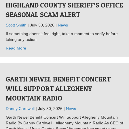
HIGHLAND COUNTY SHERIFF’S OFFICE
SEASONAL SCAM ALERT
Scott Smith
| July 30, 2026 |
News
If something doesn’t feel right, take a moment to verify before
taking any action
Read More
GARTH NEWEL BENEFIT CONCERT
WILL SUPPORT ALLEGHENY
MOUNTAIN RADIO
Danny Cardwell
| July 30, 2026 |
News
Garth Newel Benefit Concert Will Support Allegheny Mountain
Radio By Danny Cardwell · Allegheny Mountain Radio As CEO of
Garth Newel Music Center, Steve Wogaman has spent years