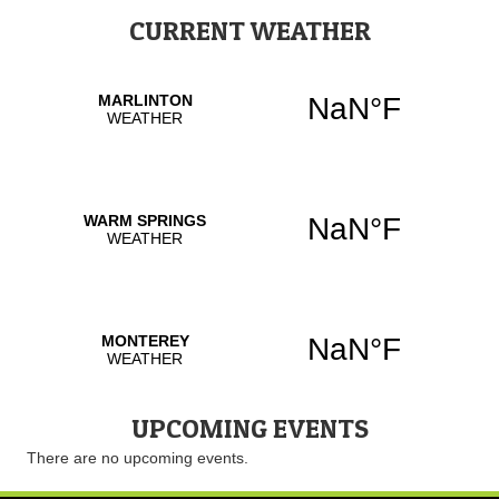
CURRENT WEATHER
UPCOMING EVENTS
There are no upcoming events.