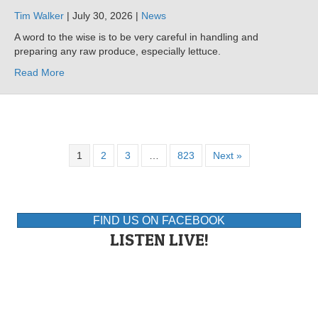
Tim Walker
| July 30, 2026 |
News
A word to the wise is to be very careful in handling and
preparing any raw produce, especially lettuce.
Read More
1
2
3
…
823
Next »
FIND US ON FACEBOOK
LISTEN LIVE!