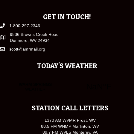
GET IN TOUCH!
1-800-297-2346
9836 Browns Creek Road
Dunmore, WV 24934
scott@amrmail.org
TODAY'S WEATHER
STATION CALL LETTERS
1370 AM WVMR Frost, WV
88.5 FM WNMP Marlinton, WV
89.7 FM WVLS Monterey, VA