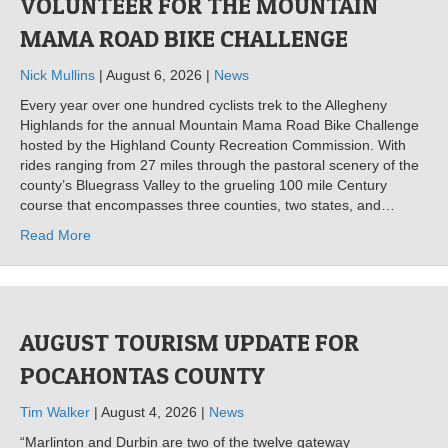
VOLUNTEER FOR THE MOUNTAIN
MAMA ROAD BIKE CHALLENGE
Nick Mullins
| August 6, 2026 |
News
Every year over one hundred cyclists trek to the Allegheny
Highlands for the annual Mountain Mama Road Bike Challenge
hosted by the Highland County Recreation Commission. With
rides ranging from 27 miles through the pastoral scenery of the
county’s Bluegrass Valley to the grueling 100 mile Century
course that encompasses three counties, two states, and…
Read More
AUGUST TOURISM UPDATE FOR
POCAHONTAS COUNTY
Tim Walker
| August 4, 2026 |
News
“Marlinton and Durbin are two of the twelve gateway