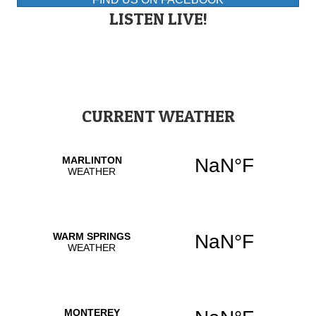
LISTEN LIVE!
CURRENT WEATHER