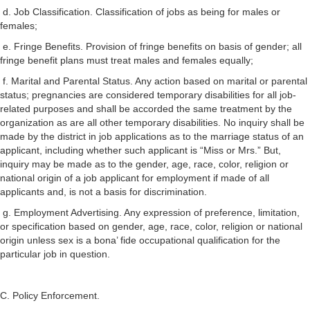
d. Job Classification. Classification of jobs as being for males or
females;
e. Fringe Benefits. Provision of fringe benefits on basis of gender; all
fringe benefit plans must treat males and females equally;
f. Marital and Parental Status. Any action based on marital or parental
status; pregnancies are considered temporary disabilities for all job-
related purposes and shall be accorded the same treatment by the
organization as are all other temporary disabilities. No inquiry shall be
made by the district in job applications as to the marriage status of an
applicant, including whether such applicant is “Miss or Mrs.” But,
inquiry may be made as to the gender, age, race, color, religion or
national origin of a job applicant for employment if made of all
applicants and, is not a basis for discrimination.
g. Employment Advertising. Any expression of preference, limitation,
or specification based on gender, age, race, color, religion or national
origin unless sex is a bona’ fide occupational qualification for the
particular job in question.
C. Policy Enforcement.