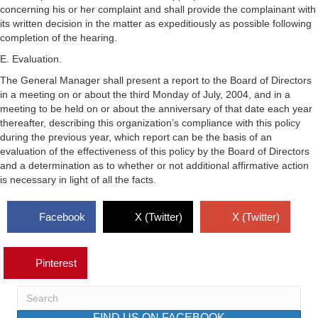
concerning his or her complaint and shall provide the complainant with
its written decision in the matter as expeditiously as possible following
completion of the hearing.
E. Evaluation.
The General Manager shall present a report to the Board of Directors
in a meeting on or about the third Monday of July, 2004, and in a
meeting to be held on or about the anniversary of that date each year
thereafter, describing this organization’s compliance with this policy
during the previous year, which report can be the basis of an
evaluation of the effectiveness of this policy by the Board of Directors
and a determination as to whether or not additional affirmative action
is necessary in light of all the facts.
Facebook
X (Twitter)
X (Twitter)
Pinterest
FIND US ON FACEBOOK