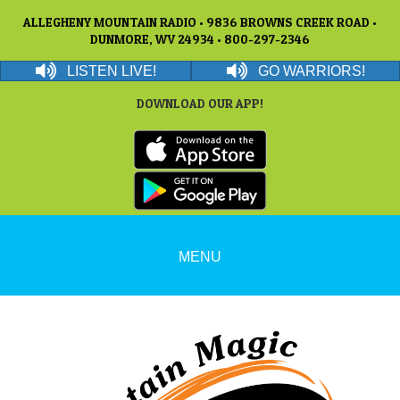
ALLEGHENY MOUNTAIN RADIO • 9836 BROWNS CREEK ROAD •
DUNMORE, WV 24934 • 800-297-2346
LISTEN LIVE!
GO WARRIORS!
DOWNLOAD OUR APP!
MENU