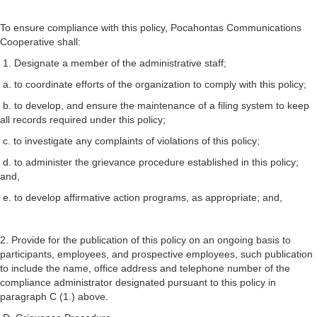
To ensure compliance with this policy, Pocahontas Communications
Cooperative shall:
1. Designate a member of the administrative staff;
a. to coordinate efforts of the organization to comply with this policy;
b. to develop, and ensure the maintenance of a filing system to keep
all records required under this policy;
c. to investigate any complaints of violations of this policy;
d. to administer the grievance procedure established in this policy;
and,
e. to develop affirmative action programs, as appropriate; and,
2. Provide for the publication of this policy on an ongoing basis to
participants, employees, and prospective employees, such publication
to include the name, office address and telephone number of the
compliance administrator designated pursuant to this policy in
paragraph C (1.) above.