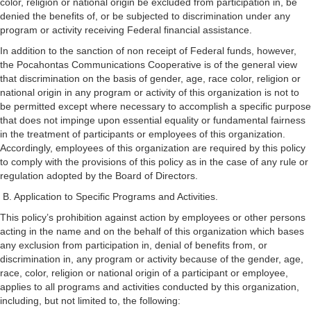
color, religion or national origin be excluded from participation in, be
denied the benefits of, or be subjected to discrimination under any
program or activity receiving Federal financial assistance.
In addition to the sanction of non receipt of Federal funds, however,
the Pocahontas Communications Cooperative is of the general view
that discrimination on the basis of gender, age, race color, religion or
national origin in any program or activity of this organization is not to
be permitted except where necessary to accomplish a specific purpose
that does not impinge upon essential equality or fundamental fairness
in the treatment of participants or employees of this organization.
Accordingly, employees of this organization are required by this policy
to comply with the provisions of this policy as in the case of any rule or
regulation adopted by the Board of Directors.
B. Application to Specific Programs and Activities.
This policy’s prohibition against action by employees or other persons
acting in the name and on the behalf of this organization which bases
any exclusion from participation in, denial of benefits from, or
discrimination in, any program or activity because of the gender, age,
race, color, religion or national origin of a participant or employee,
applies to all programs and activities conducted by this organization,
including, but not limited to, the following: