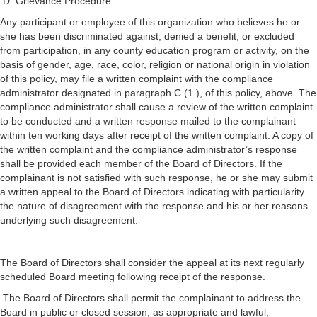
D. Grievance Procedure.
Any participant or employee of this organization who believes he or
she has been discriminated against, denied a benefit, or excluded
from participation, in any county education program or activity, on the
basis of gender, age, race, color, religion or national origin in violation
of this policy, may file a written complaint with the compliance
administrator designated in paragraph C (1.), of this policy, above. The
compliance administrator shall cause a review of the written complaint
to be conducted and a written response mailed to the complainant
within ten working days after receipt of the written complaint. A copy of
the written complaint and the compliance administrator’s response
shall be provided each member of the Board of Directors. If the
complainant is not satisfied with such response, he or she may submit
a written appeal to the Board of Directors indicating with particularity
the nature of disagreement with the response and his or her reasons
underlying such disagreement.
The Board of Directors shall consider the appeal at its next regularly
scheduled Board meeting following receipt of the response.
The Board of Directors shall permit the complainant to address the
Board in public or closed session, as appropriate and lawful,