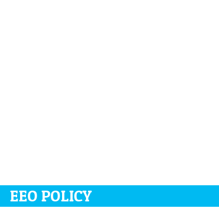
EEO POLICY