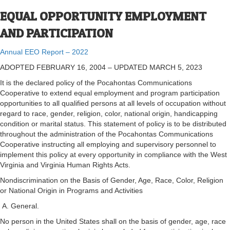
EQUAL OPPORTUNITY EMPLOYMENT
AND PARTICIPATION
Annual EEO Report – 2022
ADOPTED FEBRUARY 16, 2004 – UPDATED MARCH 5, 2023
It is the declared policy of the Pocahontas Communications
Cooperative to extend equal employment and program participation
opportunities to all qualified persons at all levels of occupation without
regard to race, gender, religion, color, national origin, handicapping
condition or marital status. This statement of policy is to be distributed
throughout the administration of the Pocahontas Communications
Cooperative instructing all employing and supervisory personnel to
implement this policy at every opportunity in compliance with the West
Virginia and Virginia Human Rights Acts.
Nondiscrimination on the Basis of Gender, Age, Race, Color, Religion
or National Origin in Programs and Activities
A. General.
No person in the United States shall on the basis of gender, age, race