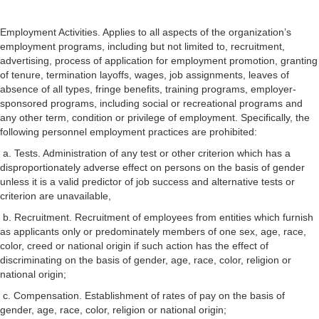
Employment Activities. Applies to all aspects of the organization’s
employment programs, including but not limited to, recruitment,
advertising, process of application for employment promotion, granting
of tenure, termination layoffs, wages, job assignments, leaves of
absence of all types, fringe benefits, training programs, employer-
sponsored programs, including social or recreational programs and
any other term, condition or privilege of employment. Specifically, the
following personnel employment practices are prohibited:
a. Tests. Administration of any test or other criterion which has a
disproportionately adverse effect on persons on the basis of gender
unless it is a valid predictor of job success and alternative tests or
criterion are unavailable,
b. Recruitment. Recruitment of employees from entities which furnish
as applicants only or predominately members of one sex, age, race,
color, creed or national origin if such action has the effect of
discriminating on the basis of gender, age, race, color, religion or
national origin;
c. Compensation. Establishment of rates of pay on the basis of
gender, age, race, color, religion or national origin;