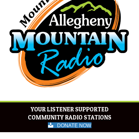
YOUR LISTENER SUPPORTED
COMMUNITY RADIO STATIONS
DONATE NOW