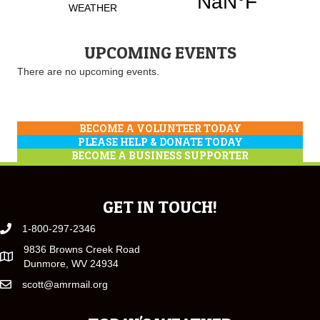
UPCOMING EVENTS
There are no upcoming events.
BECOME A VOLUNTEER TODAY
PLEASE HELP & DONATE TODAY
BECOME A BUSINESS SUPPORTER
GET IN TOUCH!
1-800-297-2346
9836 Browns Creek Road
Dunmore, WV 24934
scott@amrmail.org