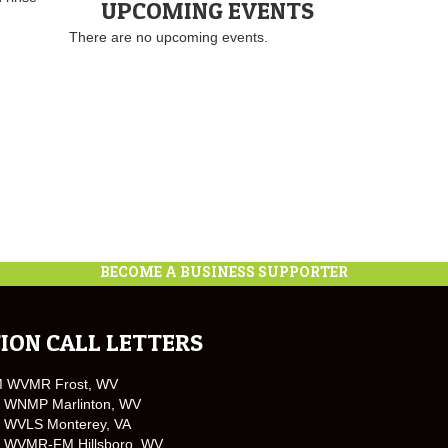
UPCOMING EVENTS
There are no upcoming events.
BECOME A BUSINESS SUPPORTER
ION CALL LETTERS
M WVMR Frost, WV
 WNMP Marlinton, WV
 WVLS Monterey, VA
 WVMR-FM Hillsboro, WV