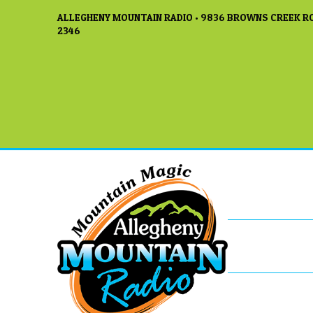
ALLEGHENY MOUNTAIN RADIO • 9836 BROWNS CREEK RO
2346