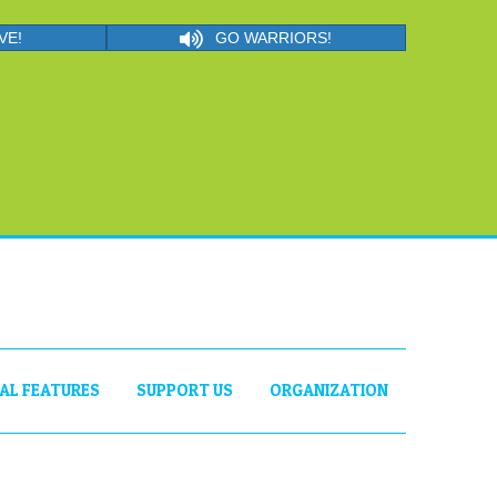
VE!
GO WARRIORS!
IAL FEATURES
SUPPORT US
ORGANIZATION