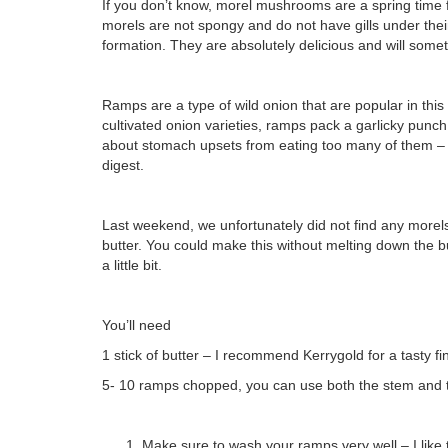
If you don’t know, morel mushrooms are a spring time 
morels are not spongy and do not have gills under the
formation. They are absolutely delicious and will som
Ramps are a type of wild onion that are popular in thi
cultivated onion varieties, ramps pack a garlicky punc
about stomach upsets from eating too many of them – I 
digest.
Last weekend, we unfortunately did not find any morel
butter. You could make this without melting down the but
a little bit.
You’ll need
1 stick of butter – I recommend Kerrygold for a tasty fini
5- 10 ramps chopped, you can use both the stem and t
Make sure to wash your ramps very well – I like 