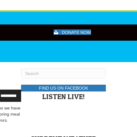
DONATE NOW
FIND US ON FACEBOOK
Use
LISTEN LIVE!
Up/Down
Arrow
ans we have
keys
pring meal
to
vors.
increase
or
decrease