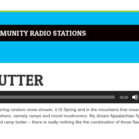
MUNITY RADIO STATIONS
BUTTER
00:00
gering random snow shower, it IS Spring and in the mountains that me
t anywhere, namely ramps and morel mushrooms. My dream Appalachian S
ramp butter – there is really nothing like the combination of those fla