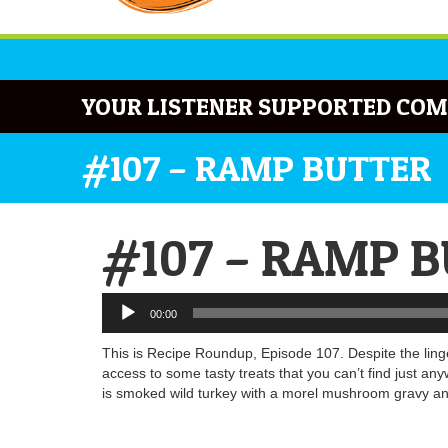
YOUR LISTENER SUPPORTED COM
#107 – RAMP BUTTER
#107 – RAMP 
Audio
00:00
Player
This is Recipe Roundup, Episode 107. Despite the lin
access to some tasty treats that you can’t find jus
is smoked wild turkey with a morel mushroom gravy and 