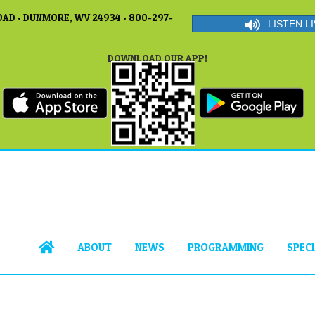
AD • DUNMORE, WV 24934 • 800-297-
LISTEN LI
DOWNLOAD OUR APP!
ABOUT
NEWS
PROGRAMMING
SPEC