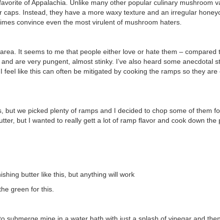
favorite of Appalachia. Unlike many other popular culinary mushroom va
ir caps. Instead, they have a more waxy texture and an irregular hone
etimes convince even the most virulent of mushroom haters.
s area. It seems to me that people either love or hate them – compared 
h and are very pungent, almost stinky. I’ve also heard some anecdotal s
feel like this can often be mitigated by cooking the ramps so they are 
s, but we picked plenty of ramps and I decided to chop some of them f
ter, but I wanted to really gett a lot of ramp flavor and cook down the p
shing butter like this, but anything will work
he green for this.
to submerge mine in a water bath with just a splash of vinegar and then