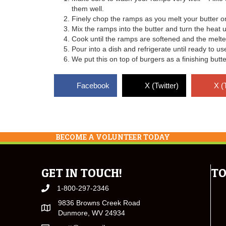
them well.
Finely chop the ramps as you melt your butter o
Mix the ramps into the butter and turn the heat 
Cook until the ramps are softened and the melted 
Pour into a dish and refrigerate until ready to us
We put this on top of burgers as a finishing butte
Facebook
X (Twitter)
X (
BECOME A VOLUNTEER TODAY
GET IN TOUCH!
TO
1-800-297-2346
9836 Browns Creek Road
Dunmore, WV 24934