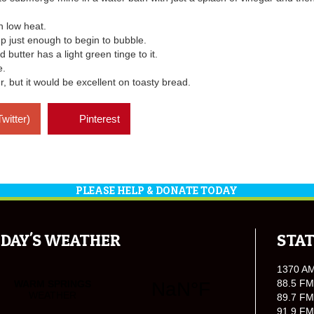
n low heat.
up just enough to begin to bubble.
butter has a light green tinge to it.
e.
r, but it would be excellent on toasty bread.
Twitter)
Pinterest
PLEASE HELP & DONATE TODAY
DAY'S WEATHER
STAT
1370 A
88.5 FM
89.7 FM
91.9 FM