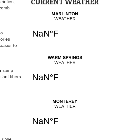
CURRENT WEATHER
rieties,
volume.
ycomb
to
tories
easier to
or ramp
lant fibers
 rinse