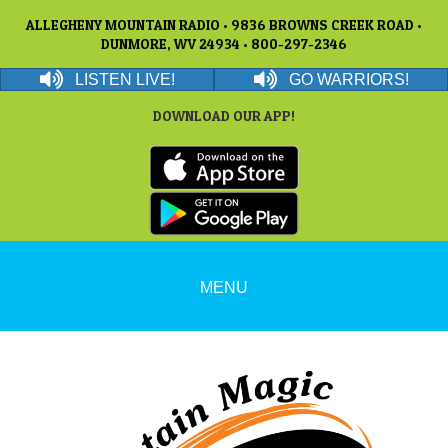
ALLEGHENY MOUNTAIN RADIO • 9836 BROWNS CREEK ROAD •
DUNMORE, WV 24934 • 800-297-2346
LISTEN LIVE!
GO WARRIORS!
DOWNLOAD OUR APP!
MENU