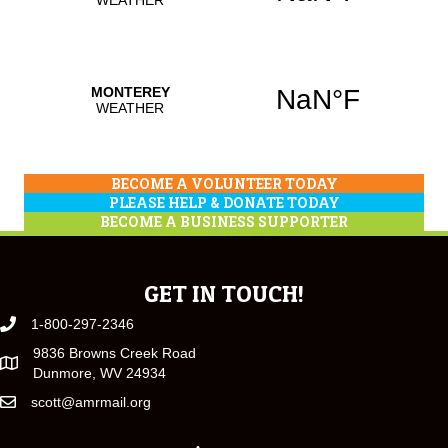
BECOME A VOLUNTEER TODAY
PLEASE HELP & DONATE TODAY
BECOME A BUSINESS SUPPORTER
GET IN TOUCH!
1-800-297-2346
9836 Browns Creek Road
Dunmore, WV 24934
scott@amrmail.org