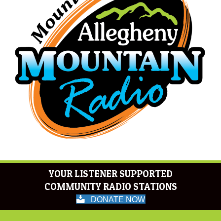
YOUR LISTENER SUPPORTED
COMMUNITY RADIO STATIONS
DONATE NOW