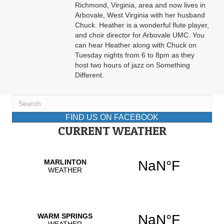
Richmond, Virginia, area and now lives in
Arbovale, West Virginia with her husband
Chuck. Heather is a wonderful flute player,
and choir director for Arbovale UMC. You
can hear Heather along with Chuck on
Tuesday nights from 6 to 8pm as they
host two hours of jazz on Something
Different.
FIND US ON FACEBOOK
CURRENT WEATHER