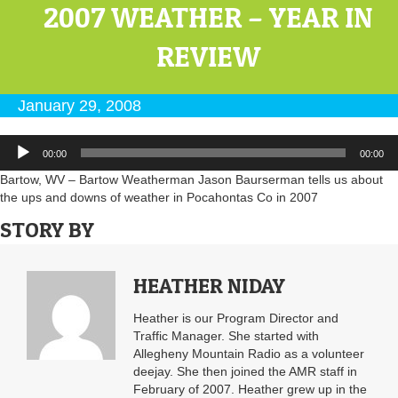
2007 WEATHER – YEAR IN
REVIEW
January 29, 2008
Audio
00:00
00:00
Player
Bartow, WV – Bartow Weatherman Jason Baurserman tells us about
the ups and downs of weather in Pocahontas Co in 2007
STORY BY
HEATHER NIDAY
Heather is our Program Director and
Traffic Manager. She started with
Allegheny Mountain Radio as a volunteer
deejay. She then joined the AMR staff in
February of 2007. Heather grew up in the