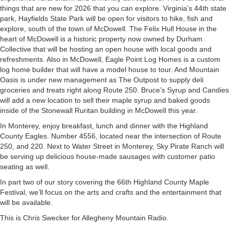
things that are new for 2026 that you can explore. Virginia’s 44th state
park, Hayfields State Park will be open for visitors to hike, fish and
explore, south of the town of McDowell. The Felix Hull House in the
heart of McDowell is a historic property now owned by Durham
Collective that will be hosting an open house with local goods and
refreshments. Also in McDowell, Eagle Point Log Homes is a custom
log home builder that will have a model house to tour. And Mountain
Oasis is under new management as The Outpost to supply deli
groceries and treats right along Route 250. Bruce’s Syrup and Candies
will add a new location to sell their maple syrup and baked goods
inside of the Stonewall Ruritan building in McDowell this year.
In Monterey, enjoy breakfast, lunch and dinner with the Highland
County Eagles. Number 4556, located near the intersection of Route
250, and 220. Next to Water Street in Monterey, Sky Pirate Ranch will
be serving up delicious house-made sausages with customer patio
seating as well.
In part two of our story covering the 66th Highland County Maple
Festival, we’ll focus on the arts and crafts and the entertainment that
will be available.
This is Chris Swecker for Allegheny Mountain Radio.