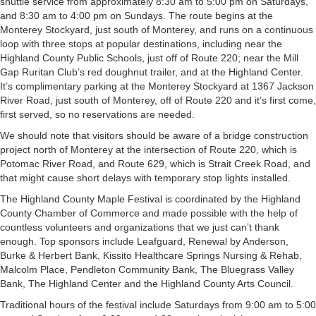
shuttle service from approximately 8:30 am to 5:00 pm on Saturdays,
and 8:30 am to 4:00 pm on Sundays. The route begins at the
Monterey Stockyard, just south of Monterey, and runs on a continuous
loop with three stops at popular destinations, including near the
Highland County Public Schools, just off of Route 220; near the Mill
Gap Ruritan Club’s red doughnut trailer, and at the Highland Center.
It’s complimentary parking at the Monterey Stockyard at 1367 Jackson
River Road, just south of Monterey, off of Route 220 and it’s first come,
first served, so no reservations are needed.
We should note that visitors should be aware of a bridge construction
project north of Monterey at the intersection of Route 220, which is
Potomac River Road, and Route 629, which is Strait Creek Road, and
that might cause short delays with temporary stop lights installed.
The Highland County Maple Festival is coordinated by the Highland
County Chamber of Commerce and made possible with the help of
countless volunteers and organizations that we just can’t thank
enough. Top sponsors include Leafguard, Renewal by Anderson,
Burke & Herbert Bank, Kissito Healthcare Springs Nursing & Rehab,
Malcolm Place, Pendleton Community Bank, The Bluegrass Valley
Bank, The Highland Center and the Highland County Arts Council.
Traditional hours of the festival include Saturdays from 9:00 am to 5:00