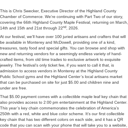
This is Chris Swecker, Executive Director of the Highland County
Chamber of Commerce. We’re continuing with Part Two of our story,
covering the 66th Highland County Maple Festival, returning on March,
nd
14th and 15th and 21st through 22
, 2026.
At our festival, we’ll have over 100 juried artisans and crafters that will
be available in Monterey and McDowell, providing one of a kind,
treasures, tasty food and special gifts. You can browse and shop with
new and returning vendors for a seemingly endless variety of hand-
crafted items, from old time trades to exclusive artwork to exquisite
jewelry. The festival’s only ticket fee, if you want to call it that, is
admission to access vendors in Monterey at the Highland County
Public School gyms and the Highland Center’s local artisans market
that can be purchased on site for just $5.00 and children nine and
under are free.
That $5.00 payment comes with a collectible maple leaf key chain that
also provides access to 2:00 pm entertainment at the Highland Center.
This year’s key chain commemorates the celebration of America’s
250th with a red, white and blue color scheme. It’s our first collectible
key chain that has two different colors on each side, and it has a QR
code that you can scan with your phone that will take you to a website,