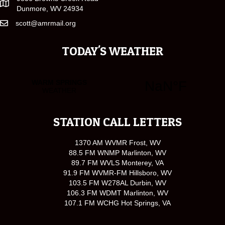
Dunmore, WV 24934
scott@amrmail.org
TODAY'S WEATHER
STATION CALL LETTERS
1370 AM WVMR Frost, WV
88.5 FM WNMP Marlinton, WV
89.7 FM WVLS Monterey, VA
91.9 FM WVMR-FM Hillsboro, WV
103.5 FM W278AL Durbin, WV
106.3 FM WDMT Marlinton, WV
107.1 FM WCHG Hot Springs, VA