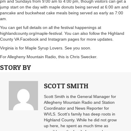
pm and Sundays from 9:00 am to 4:00 pm, though visitors can get a
jump start on the day with maple donuts being served at 6:00 am and
pancake and buckwheat cake meals being served as early as 7:00
am.
You can get full details on all the festival happenings at
highlandcounty.org/maple-festival. You can also follow the Highland
County VA Facebook and Instagram pages for more updates.
Virginia is for Maple Syrup Lovers. See you soon.
For Allegheny Mountain Radio, this is Chris Swecker.
STORY BY
SCOTT SMITH
Scott Smith is the General Manager for
Allegheny Mountain Radio and Station
Coordinator and News Reporter for
WVLS. Scott’s family has deep roots in
Highland County. While he did not grow
up here, he spent as much time as