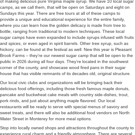
of making delicious pure Virginia maple syrup. We have 10 local sugar
camps, as we call them, that will be open on Saturdays and eight on
Sundays this year. There are free tours at all of these camps to
provide a unique and educational experience for the entire family,
where you can learn how the golden delicacy is made from tree to
bottle, ranging from traditional to modern techniques. These local
sugar camps have even expanded to include syrups infused with fruits
and spices, or even aged in spirit barrels. Other tree syrup, such as
hickory, can be found at the festival as well. New this year is Pleasant
Brook Farms – they’re our newest sugar camp that will be open to the
public in 2026 during all four days. They’re located in the southwest
corner of the county, and showcase wood fired pans in their sugar
house that has visible remnants of its decades old, original structure.
Our local civic clubs and organizations will be bringing back their
delicious food offerings, including those fresh famous maple donuts,
pancake and buckwheat cake meals with country side-dishes, trout,
pork rinds, and just about anything maple flavored. Our local
restaurants will be ready to serve with special menus of savory and
sweet treats, and there will also be additional food vendors on North
Water Street in Monterey for more meal options.
Stop into locally owned shops and attractions throughout the county to
experience rural charm and a friendly atmosphere. There are several