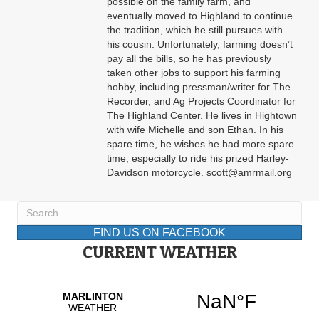
possible on the family farm, and
eventually moved to Highland to continue
the tradition, which he still pursues with
his cousin. Unfortunately, farming doesn’t
pay all the bills, so he has previously
taken other jobs to support his farming
hobby, including pressman/writer for The
Recorder, and Ag Projects Coordinator for
The Highland Center. He lives in Hightown
with wife Michelle and son Ethan. In his
spare time, he wishes he had more spare
time, especially to ride his prized Harley-
Davidson motorcycle. scott@amrmail.org
FIND US ON FACEBOOK
CURRENT WEATHER