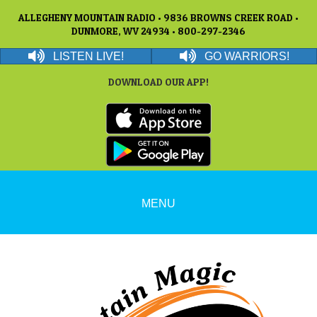
ALLEGHENY MOUNTAIN RADIO • 9836 BROWNS CREEK ROAD •
DUNMORE, WV 24934 • 800-297-2346
LISTEN LIVE!
GO WARRIORS!
DOWNLOAD OUR APP!
MENU