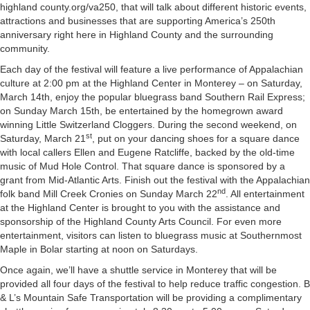
highland county.org/va250, that will talk about different historic events,
attractions and businesses that are supporting America’s 250th
anniversary right here in Highland County and the surrounding
community.
Each day of the festival will feature a live performance of Appalachian
culture at 2:00 pm at the Highland Center in Monterey – on Saturday,
March 14th, enjoy the popular bluegrass band Southern Rail Express;
on Sunday March 15th, be entertained by the homegrown award
winning Little Switzerland Cloggers. During the second weekend, on
st
Saturday, March 21
, put on your dancing shoes for a square dance
with local callers Ellen and Eugene Ratcliffe, backed by the old-time
music of Mud Hole Control. That square dance is sponsored by a
grant from Mid-Atlantic Arts. Finish out the festival with the Appalachian
nd
folk band Mill Creek Cronies on Sunday March 22
. All entertainment
at the Highland Center is brought to you with the assistance and
sponsorship of the Highland County Arts Council. For even more
entertainment, visitors can listen to bluegrass music at Southernmost
Maple in Bolar starting at noon on Saturdays.
Once again, we’ll have a shuttle service in Monterey that will be
provided all four days of the festival to help reduce traffic congestion. B
& L’s Mountain Safe Transportation will be providing a complimentary