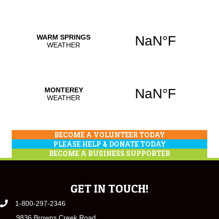
BECOME A VOLUNTEER TODAY
PLEASE HELP & DONATE TODAY
BECOME A BUSINESS SUPPORTER
GET IN TOUCH!
1-800-297-2346
9836 Browns Creek Road