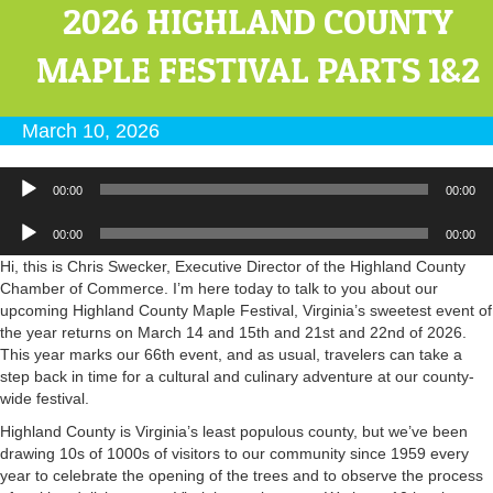
2026 HIGHLAND COUNTY
MAPLE FESTIVAL PARTS 1&2
March 10, 2026
Audio
00:00
00:00
Player
Audio
00:00
00:00
Player
Hi, this is Chris Swecker, Executive Director of the Highland County
Chamber of Commerce. I’m here today to talk to you about our
upcoming Highland County Maple Festival, Virginia’s sweetest event of
the year returns on March 14 and 15th and 21st and 22nd of 2026.
This year marks our 66th event, and as usual, travelers can take a
step back in time for a cultural and culinary adventure at our county-
wide festival.
Highland County is Virginia’s least populous county, but we’ve been
drawing 10s of 1000s of visitors to our community since 1959 every
year to celebrate the opening of the trees and to observe the process