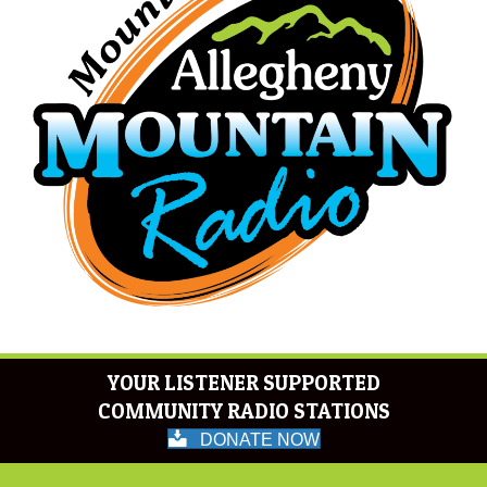
YOUR LISTENER SUPPORTED
COMMUNITY RADIO STATIONS
DONATE NOW