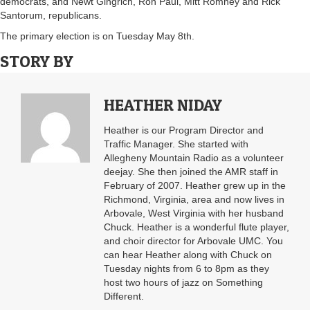
democrats, and Newt Gingrich, Ron Paul, Mitt Romney and Rick
Santorum, republicans.
The primary election is on Tuesday May 8th.
STORY BY
HEATHER NIDAY
Heather is our Program Director and
Traffic Manager. She started with
Allegheny Mountain Radio as a volunteer
deejay. She then joined the AMR staff in
February of 2007. Heather grew up in the
Richmond, Virginia, area and now lives in
Arbovale, West Virginia with her husband
Chuck. Heather is a wonderful flute player,
and choir director for Arbovale UMC. You
can hear Heather along with Chuck on
Tuesday nights from 6 to 8pm as they
host two hours of jazz on Something
Different.