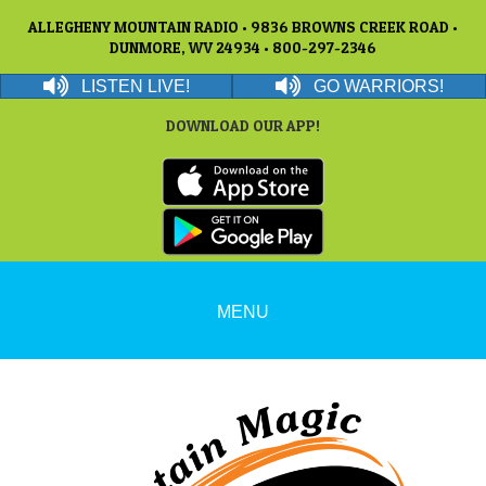
ALLEGHENY MOUNTAIN RADIO • 9836 BROWNS CREEK ROAD •
DUNMORE, WV 24934 • 800-297-2346
LISTEN LIVE!
GO WARRIORS!
DOWNLOAD OUR APP!
MENU