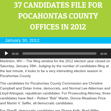
37 CANDIDATES FILE FOR
POCAHONTAS COUNTY
OFFICES IN 2012
January 30, 2012
Audio
00:00
00:00
Player
Marlinton, WV – The filing window for the 2012 election year closed on
Saturday, January 28th. Judging by the number of candidates filing at
the last minute, it looks to be a very interesting election season in
Pocahontas County.
The candidates for Pocahontas County Commission are Christine
Campbell and Dolan Irvine, democrats, and Normal Lee Alderman and
Lloyd Arbogast, republican candidates. For Prosecuting Attorney, three
candidates have filed – Robert “Bob” Martin, Donna Meadows Price
and Martin V. Saffer, all democratic candidates.
For Sheriff, democratic candidates are Shawn Kelly, Brad Miller,