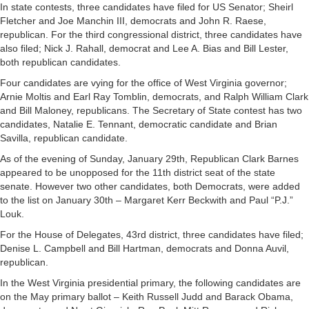
In state contests, three candidates have filed for US Senator; Sheirl
Fletcher and Joe Manchin III, democrats and John R. Raese,
republican. For the third congressional district, three candidates have
also filed; Nick J. Rahall, democrat and Lee A. Bias and Bill Lester,
both republican candidates.
Four candidates are vying for the office of West Virginia governor;
Arnie Moltis and Earl Ray Tomblin, democrats, and Ralph William Clark
and Bill Maloney, republicans. The Secretary of State contest has two
candidates, Natalie E. Tennant, democratic candidate and Brian
Savilla, republican candidate.
As of the evening of Sunday, January 29th, Republican Clark Barnes
appeared to be unopposed for the 11th district seat of the state
senate. However two other candidates, both Democrats, were added
to the list on January 30th – Margaret Kerr Beckwith and Paul “P.J.”
Louk.
For the House of Delegates, 43rd district, three candidates have filed;
Denise L. Campbell and Bill Hartman, democrats and Donna Auvil,
republican.
In the West Virginia presidential primary, the following candidates are
on the May primary ballot – Keith Russell Judd and Barack Obama,