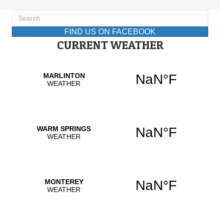
FIND US ON FACEBOOK
CURRENT WEATHER