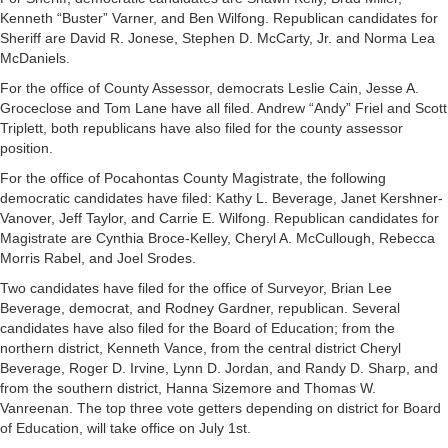
Kenneth “Buster” Varner, and Ben Wilfong. Republican candidates for
Sheriff are David R. Jonese, Stephen D. McCarty, Jr. and Norma Lea
McDaniels.
For the office of County Assessor, democrats Leslie Cain, Jesse A.
Groceclose and Tom Lane have all filed. Andrew “Andy” Friel and Scott
Triplett, both republicans have also filed for the county assessor
position.
For the office of Pocahontas County Magistrate, the following
democratic candidates have filed: Kathy L. Beverage, Janet Kershner-
Vanover, Jeff Taylor, and Carrie E. Wilfong. Republican candidates for
Magistrate are Cynthia Broce-Kelley, Cheryl A. McCullough, Rebecca
Morris Rabel, and Joel Srodes.
Two candidates have filed for the office of Surveyor, Brian Lee
Beverage, democrat, and Rodney Gardner, republican. Several
candidates have also filed for the Board of Education; from the
northern district, Kenneth Vance, from the central district Cheryl
Beverage, Roger D. Irvine, Lynn D. Jordan, and Randy D. Sharp, and
from the southern district, Hanna Sizemore and Thomas W.
Vanreenan. The top three vote getters depending on district for Board
of Education, will take office on July 1st.