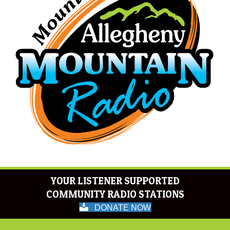
YOUR LISTENER SUPPORTED
COMMUNITY RADIO STATIONS
DONATE NOW