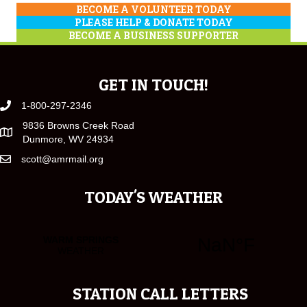
BECOME A VOLUNTEER TODAY
PLEASE HELP & DONATE TODAY
BECOME A BUSINESS SUPPORTER
GET IN TOUCH!
1-800-297-2346
9836 Browns Creek Road
Dunmore, WV 24934
scott@amrmail.org
TODAY'S WEATHER
STATION CALL LETTERS