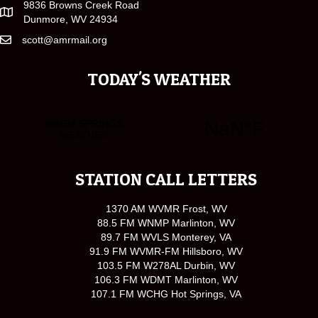
9836 Browns Creek Road
Dunmore, WV 24934
scott@amrmail.org
TODAY'S WEATHER
STATION CALL LETTERS
1370 AM WVMR Frost, WV
88.5 FM WNMP Marlinton, WV
89.7 FM WVLS Monterey, VA
91.9 FM WVMR-FM Hillsboro, WV
103.5 FM W278AL Durbin, WV
106.3 FM WDMT Marlinton, WV
107.1 FM WCHG Hot Springs, VA