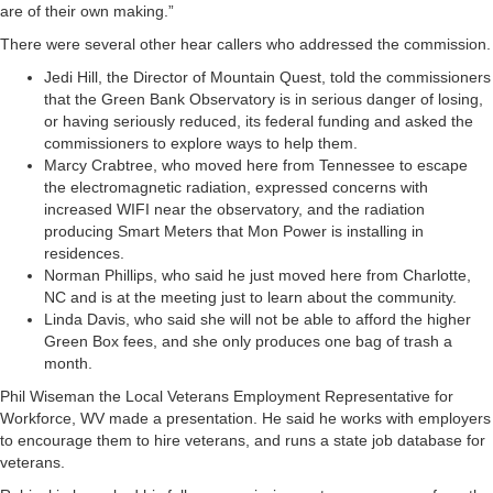
are of their own making.”
There were several other hear callers who addressed the commission.
Jedi Hill, the Director of Mountain Quest, told the commissioners
that the Green Bank Observatory is in serious danger of losing,
or having seriously reduced, its federal funding and asked the
commissioners to explore ways to help them.
Marcy Crabtree, who moved here from Tennessee to escape
the electromagnetic radiation, expressed concerns with
increased WIFI near the observatory, and the radiation
producing Smart Meters that Mon Power is installing in
residences.
Norman Phillips, who said he just moved here from Charlotte,
NC and is at the meeting just to learn about the community.
Linda Davis, who said she will not be able to afford the higher
Green Box fees, and she only produces one bag of trash a
month.
Phil Wiseman the Local Veterans Employment Representative for
Workforce, WV made a presentation. He said he works with employers
to encourage them to hire veterans, and runs a state job database for
veterans.