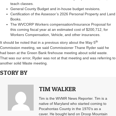
teach classes.
General County Budget and in-house budget revisions.
Certification of the Assessor’s 2026 Personal Property and Land
Books.
The WVCORP Workers compensation/Insurance Proposal for
this coming fiscal year at an estimated cost of $200,712, for
Workers Compensation, Vehicle, and other insurances.
th
It should be noted that in a previous story about the May 5
Commission meeting, we said Commissioner Thane Ryder said he
had been at the Green Bank firehouse meeting about solid waste.
That was our error, Ryder was not at that meeting and was referring to
another solid Waste meeting.
STORY BY
TIM WALKER
Tim is the WVMR News Reporter. Tim is a
native of Maryland who started coming to
Pocahontas County in the 1970’s as a
caver. He bought land on Droop Mountain