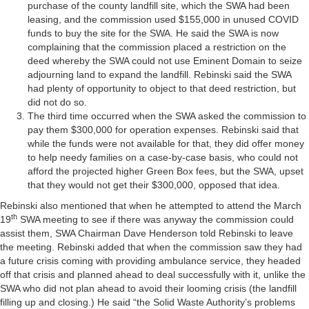
purchase of the county landfill site, which the SWA had been
leasing, and the commission used $155,000 in unused COVID
funds to buy the site for the SWA. He said the SWA is now
complaining that the commission placed a restriction on the
deed whereby the SWA could not use Eminent Domain to seize
adjourning land to expand the landfill. Rebinski said the SWA
had plenty of opportunity to object to that deed restriction, but
did not do so.
The third time occurred when the SWA asked the commission to
pay them $300,000 for operation expenses. Rebinski said that
while the funds were not available for that, they did offer money
to help needy families on a case-by-case basis, who could not
afford the projected higher Green Box fees, but the SWA, upset
that they would not get their $300,000, opposed that idea.
Rebinski also mentioned that when he attempted to attend the March
th
19
SWA meeting to see if there was anyway the commission could
assist them, SWA Chairman Dave Henderson told Rebinski to leave
the meeting. Rebinski added that when the commission saw they had
a future crisis coming with providing ambulance service, they headed
off that crisis and planned ahead to deal successfully with it, unlike the
SWA who did not plan ahead to avoid their looming crisis (the landfill
filling up and closing.) He said “the Solid Waste Authority’s problems