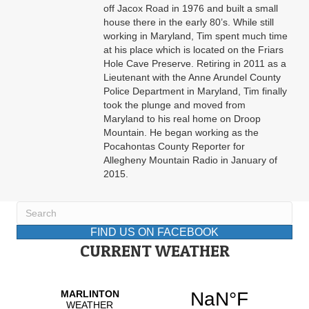
off Jacox Road in 1976 and built a small
house there in the early 80’s. While still
working in Maryland, Tim spent much time
at his place which is located on the Friars
Hole Cave Preserve. Retiring in 2011 as a
Lieutenant with the Anne Arundel County
Police Department in Maryland, Tim finally
took the plunge and moved from
Maryland to his real home on Droop
Mountain. He began working as the
Pocahontas County Reporter for
Allegheny Mountain Radio in January of
2015.
FIND US ON FACEBOOK
CURRENT WEATHER