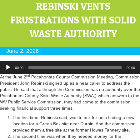
REBINSKI VENTS
FRUSTRATIONS WITH SOLID
WASTE AUTHORITY
June 2, 2026
Audio
00:00
00:00
Player
nd
At the June 2
Pocahontas County Commission Meeting, Commission
President John Rebinski signed up as a hear caller to address the
public. He said that although the Commission has no authority over the
Pocahontas County Solid Waste Authority (SWA,) which answers to the
WV Public Service Commission, they had come to the commission
seeking financial support three times.
The first time, Rebinski said, was to ask for help finding a new
location for a Green Box site near Durbin. And the commission
provided them a free site at the former Howes Tannery site.
The second time was when they needed money for the