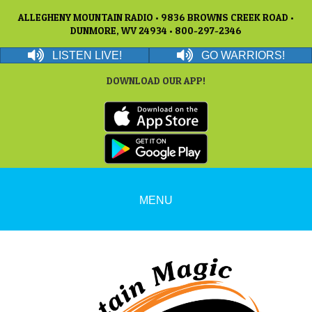
ALLEGHENY MOUNTAIN RADIO • 9836 BROWNS CREEK ROAD •
DUNMORE, WV 24934 • 800-297-2346
LISTEN LIVE!
GO WARRIORS!
DOWNLOAD OUR APP!
MENU