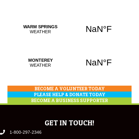
BECOME A VOLUNTEER TODAY
PLEASE HELP & DONATE TODAY
BECOME A BUSINESS SUPPORTER
GET IN TOUCH!
1-800-297-2346