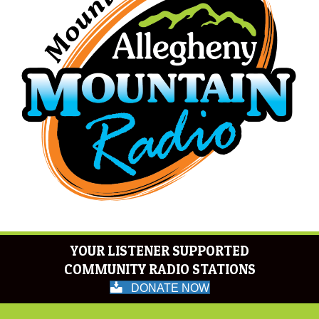
YOUR LISTENER SUPPORTED
COMMUNITY RADIO STATIONS
DONATE NOW