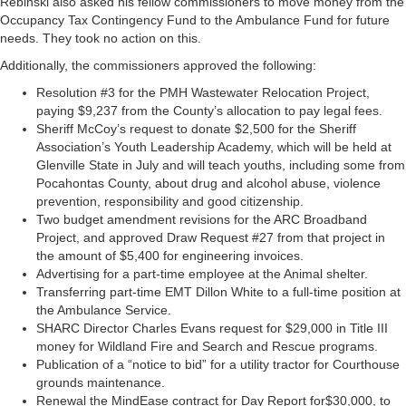
Rebinski also asked his fellow commissioners to move money from the
Occupancy Tax Contingency Fund to the Ambulance Fund for future
needs. They took no action on this.
Additionally, the commissioners approved the following:
Resolution #3 for the PMH Wastewater Relocation Project,
paying $9,237 from the County’s allocation to pay legal fees.
Sheriff McCoy’s request to donate $2,500 for the Sheriff
Association’s Youth Leadership Academy, which will be held at
Glenville State in July and will teach youths, including some from
Pocahontas County, about drug and alcohol abuse, violence
prevention, responsibility and good citizenship.
Two budget amendment revisions for the ARC Broadband
Project, and approved Draw Request #27 from that project in
the amount of $5,400 for engineering invoices.
Advertising for a part-time employee at the Animal shelter.
Transferring part-time EMT Dillon White to a full-time position at
the Ambulance Service.
SHARC Director Charles Evans request for $29,000 in Title III
money for Wildland Fire and Search and Rescue programs.
Publication of a “notice to bid” for a utility tractor for Courthouse
grounds maintenance.
Renewal the MindEase contract for Day Report for$30,000, to