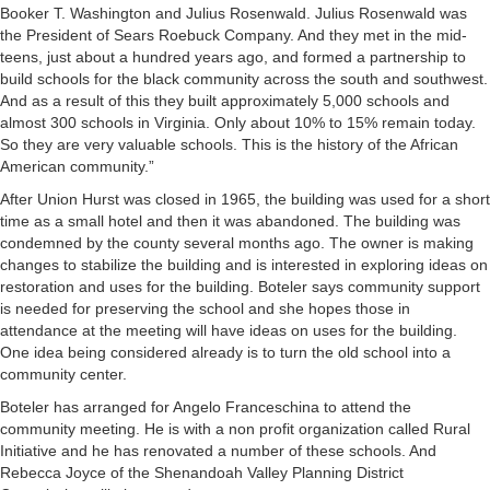
Booker T. Washington and Julius Rosenwald. Julius Rosenwald was
the President of Sears Roebuck Company. And they met in the mid-
teens, just about a hundred years ago, and formed a partnership to
build schools for the black community across the south and southwest.
And as a result of this they built approximately 5,000 schools and
almost 300 schools in Virginia. Only about 10% to 15% remain today.
So they are very valuable schools. This is the history of the African
American community.”
After Union Hurst was closed in 1965, the building was used for a short
time as a small hotel and then it was abandoned. The building was
condemned by the county several months ago. The owner is making
changes to stabilize the building and is interested in exploring ideas on
restoration and uses for the building. Boteler says community support
is needed for preserving the school and she hopes those in
attendance at the meeting will have ideas on uses for the building.
One idea being considered already is to turn the old school into a
community center.
Boteler has arranged for Angelo Franceschina to attend the
community meeting. He is with a non profit organization called Rural
Initiative and he has renovated a number of these schools. And
Rebecca Joyce of the Shenandoah Valley Planning District