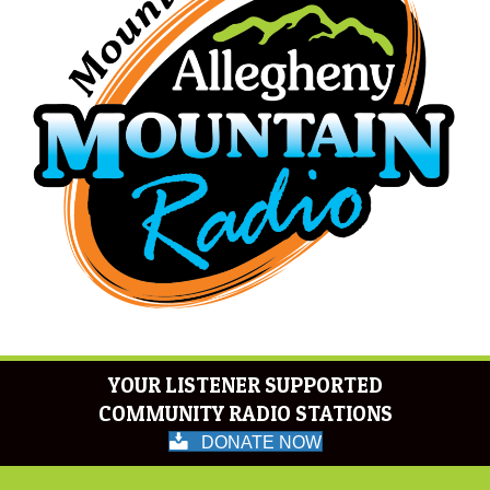
YOUR LISTENER SUPPORTED
COMMUNITY RADIO STATIONS
DONATE NOW