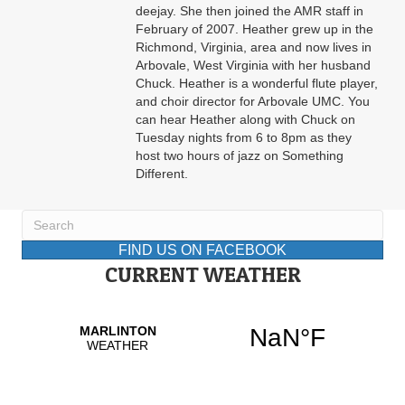
deejay. She then joined the AMR staff in
February of 2007. Heather grew up in the
Richmond, Virginia, area and now lives in
Arbovale, West Virginia with her husband
Chuck. Heather is a wonderful flute player,
and choir director for Arbovale UMC. You
can hear Heather along with Chuck on
Tuesday nights from 6 to 8pm as they
host two hours of jazz on Something
Different.
FIND US ON FACEBOOK
CURRENT WEATHER