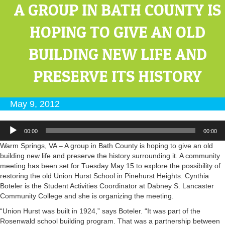
A GROUP IN BATH COUNTY IS
HOPING TO GIVE AN OLD
BUILDING NEW LIFE AND
PRESERVE ITS HISTORY
May 9, 2012
Audio
00:00
00:00
Player
Warm Springs, VA – A group in Bath County is hoping to give an old
building new life and preserve the history surrounding it. A community
meeting has been set for Tuesday May 15 to explore the possibility of
restoring the old Union Hurst School in Pinehurst Heights. Cynthia
Boteler is the Student Activities Coordinator at Dabney S. Lancaster
Community College and she is organizing the meeting.
“Union Hurst was built in 1924,” says Boteler. “It was part of the
Rosenwald school building program. That was a partnership between