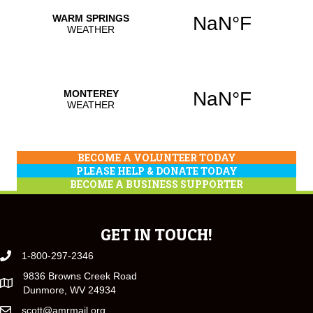
BECOME A VOLUNTEER TODAY
PLEASE HELP & DONATE TODAY
BECOME A BUSINESS SUPPORTER
GET IN TOUCH!
1-800-297-2346
9836 Browns Creek Road
Dunmore, WV 24934
scott@amrmail.org