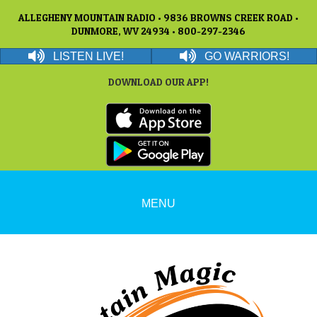
ALLEGHENY MOUNTAIN RADIO • 9836 BROWNS CREEK ROAD •
DUNMORE, WV 24934 • 800-297-2346
LISTEN LIVE!
GO WARRIORS!
DOWNLOAD OUR APP!
MENU