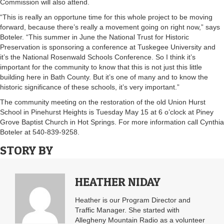
Commission will also attend.
“This is really an opportune time for this whole project to be moving
forward, because there’s really a movement going on right now,” says
Boteler. “This summer in June the National Trust for Historic
Preservation is sponsoring a conference at Tuskegee University and
it’s the National Rosenwald Schools Conference. So I think it’s
important for the community to know that this is not just this little
building here in Bath County. But it’s one of many and to know the
historic significance of these schools, it’s very important.”
The community meeting on the restoration of the old Union Hurst
School in Pinehurst Heights is Tuesday May 15 at 6 o’clock at Piney
Grove Baptist Church in Hot Springs. For more information call Cynthia
Boteler at 540-839-9258.
STORY BY
HEATHER NIDAY
Heather is our Program Director and
Traffic Manager. She started with
Allegheny Mountain Radio as a volunteer