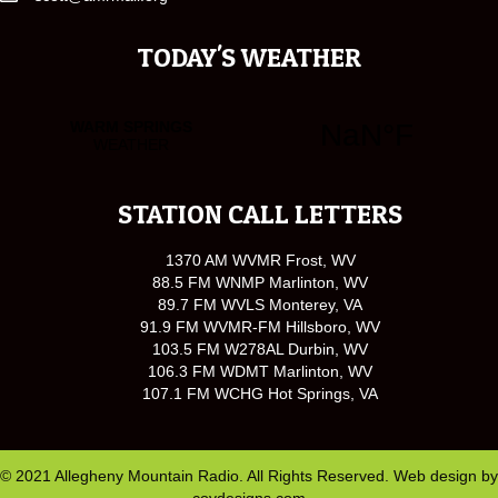
TODAY'S WEATHER
STATION CALL LETTERS
1370 AM WVMR Frost, WV
88.5 FM WNMP Marlinton, WV
89.7 FM WVLS Monterey, VA
91.9 FM WVMR-FM Hillsboro, WV
103.5 FM W278AL Durbin, WV
106.3 FM WDMT Marlinton, WV
107.1 FM WCHG Hot Springs, VA
© 2021 Allegheny Mountain Radio. All Rights Reserved. Web design by