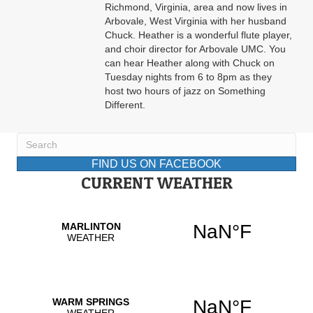
Richmond, Virginia, area and now lives in
Arbovale, West Virginia with her husband
Chuck. Heather is a wonderful flute player,
and choir director for Arbovale UMC. You
can hear Heather along with Chuck on
Tuesday nights from 6 to 8pm as they
host two hours of jazz on Something
Different.
FIND US ON FACEBOOK
CURRENT WEATHER