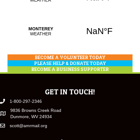
BECOME A VOLUNTEER TODAY
PLEASE HELP & DONATE TODAY
BECOME A BUSINESS SUPPORTER
GET IN TOUCH!
1-800-297-2346
9836 Browns Creek Road
Dunmore, WV 24934
scott@amrmail.org