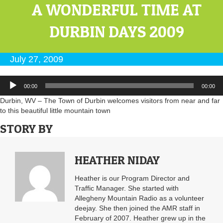
A WONDERFUL TIME AT
DURBIN DAYS 2009
July 27, 2009
Audio
00:00
00:00
Player
Durbin, WV – The Town of Durbin welcomes visitors from near and far
to this beautiful little mountain town
STORY BY
HEATHER NIDAY
Heather is our Program Director and
Traffic Manager. She started with
Allegheny Mountain Radio as a volunteer
deejay. She then joined the AMR staff in
February of 2007. Heather grew up in the