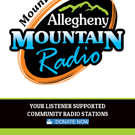
YOUR LISTENER SUPPORTED
COMMUNITY RADIO STATIONS
DONATE NOW