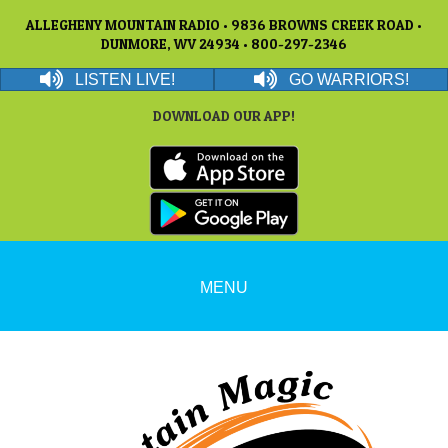
ALLEGHENY MOUNTAIN RADIO • 9836 BROWNS CREEK ROAD •
DUNMORE, WV 24934 • 800-297-2346
LISTEN LIVE!
GO WARRIORS!
DOWNLOAD OUR APP!
MENU