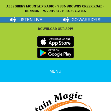
ALLEGHENY MOUNTAIN RADIO • 9836 BROWNS CREEK ROAD •
DUNMORE, WV 24934 • 800-297-2346
LISTEN LIVE!
GO WARRIORS!
DOWNLOAD OUR APP!
MENU