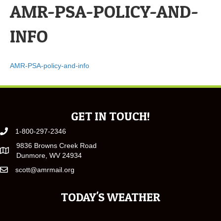
AMR-PSA-POLICY-AND-
INFO
AMR-PSA-policy-and-info
GET IN TOUCH!
1-800-297-2346
9836 Browns Creek Road
Dunmore, WV 24934
scott@amrmail.org
TODAY'S WEATHER