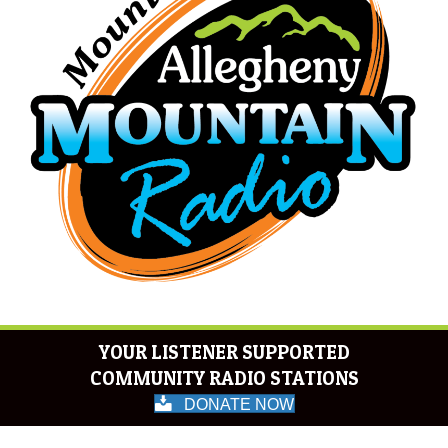
YOUR LISTENER SUPPORTED
COMMUNITY RADIO STATIONS
DONATE NOW