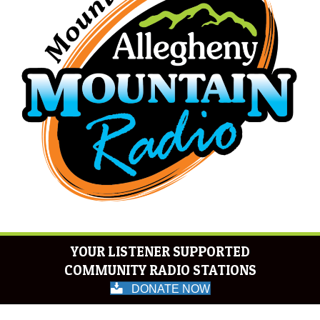
YOUR LISTENER SUPPORTED
COMMUNITY RADIO STATIONS
DONATE NOW