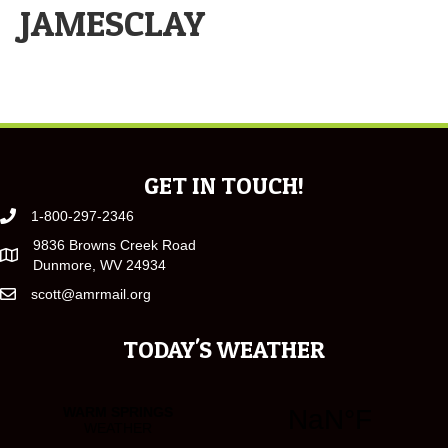
JAMESCLAY
GET IN TOUCH!
1-800-297-2346
9836 Browns Creek Road
Dunmore, WV 24934
scott@amrmail.org
TODAY'S WEATHER