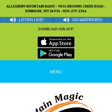
ALLEGHENY MOUNTAIN RADIO • 9836 BROWNS CREEK ROAD •
DUNMORE, WV 24934 • 800-297-2346
LISTEN LIVE!
GO WARRIORS!
DOWNLOAD OUR APP!
MENU