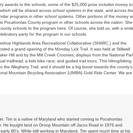
tary awards to the schools, some of the $25,000 prize includes money to
which will be shared across school systems in the state, and across th
similar programs in other school systems. Other portions of the money wi
his Pocahontas County program in other schools across the nation. She
county schools to the program here. Of course, she told us, with a smil
elebratory party for the program in our schools.
wshoe Highlands Area Recreational Collaborative (SHARC,) and the
ed a grand opening of the Monday Lick Trail. It was held at Stillwell
aker Hill and by the Mill Creek Croonies; displays from the National Par
l trailhead; a kids bike race; and guided trail tours. This hiking/biking
 to the Allegheny Trail, and it should be a big boost towards the county’s
tional Mountain Bicycling Association 1(IMBA) Gold Ride Center. We are
. Tim is a native of Maryland who started coming to Pocahontas
er. He bought land on Droop Mountain off Jacox Road in 1976 and
 early 80’s. While still working in Maryland, Tim spent much time at his