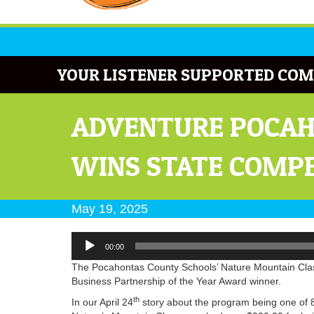
YOUR LISTENER SUPPORTED COM
ADVENTURE POCAH
WINS STATE COMP
May 19, 2025
Audio
00:00
Player
The Pocahontas County Schools’ Nature Mountain Clas
Business Partnership of the Year Award winner.
th
In our April 24
story about the program being one of 8