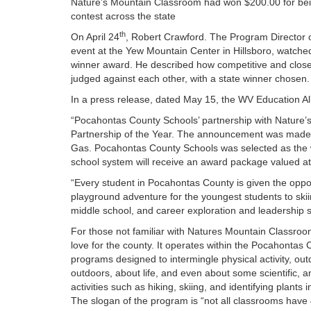
Nature’s Mountain Classroom had won $200.00 for being
contest across the state
th
On April 24
, Robert Crawford. The Program Director 
event at the Yew Mountain Center in Hillsboro, watche
winner award. He described how competitive and close
judged against each other, with a state winner chosen.
In a press release, dated May 15, the WV Education A
“Pocahontas County Schools’ partnership with Nature
Partnership of the Year. The announcement was made
Gas. Pocahontas County Schools was selected as the wi
school system will receive an award package valued at
“Every student in Pocahontas County is given the opp
playground adventure for the youngest students to skii
middle school, and career exploration and leadership s
For those not familiar with Natures Mountain Classroo
love for the county. It operates within the Pocahontas
programs designed to intermingle physical activity, out
outdoors, about life, and even about some scientific, a
activities such as hiking, skiing, and identifying plants
The slogan of the program is “not all classrooms have 