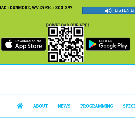
AD • DUNMORE, WV 24934 • 800-297-
LISTEN LI
DOWNLOAD OUR APP!
ABOUT
NEWS
PROGRAMMING
SPEC