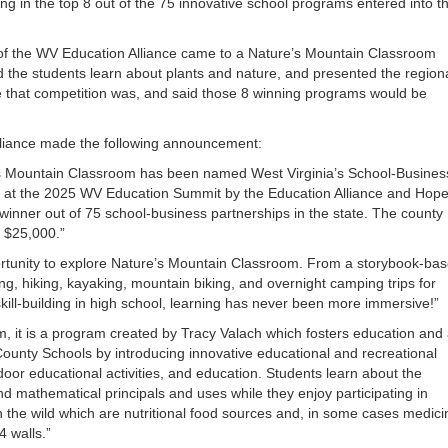
 in the top 8 out of the 75 innovative school programs entered into t
or
decrea
volume
of the WV Education Alliance came to a Nature’s Mountain Classroom
d the students learn about plants and nature, and presented the region
 that competition was, and said those 8 winning programs would be
lliance made the following announcement:
’s Mountain Classroom has been named West Virginia’s School-Busines
 at the 2025 WV Education Summit by the Education Alliance and Hop
nner out of 75 school-business partnerships in the state. The county
 $25,000.”
ortunity to explore Nature’s Mountain Classroom. From a storybook-ba
ng, hiking, kayaking, mountain biking, and overnight camping trips for
kill-building in high school, learning has never been more immersive!”
m, it is a program created by Tracy Valach which fosters education and
 County Schools by introducing innovative educational and recreational
door educational activities, and education. Students learn about the
nd mathematical principals and uses while they enjoy participating in
 in the wild which are nutritional food sources and, in some cases medici
4 walls.”