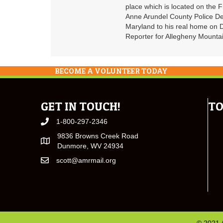
place which is located on the F
Anne Arundel County Police De
Maryland to his real home on
Reporter for Allegheny Mountai
BECOME A VOLUNTEER TODAY
GET IN TOUCH!
TO
1-800-297-2346
9836 Browns Creek Road
Dunmore, WV 24934
scott@amrmail.org
© 2021 