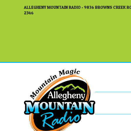
ALLEGHENY MOUNTAIN RADIO • 9836 BROWNS CREEK RO
2346