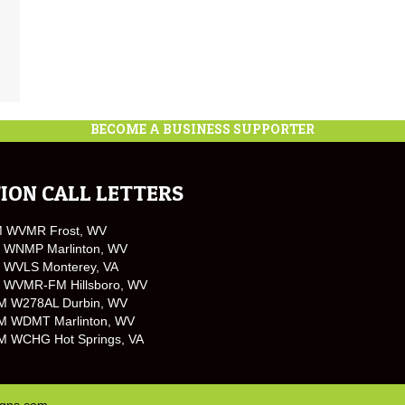
BECOME A BUSINESS SUPPORTER
ION CALL LETTERS
M WVMR Frost, WV
 WNMP Marlinton, WV
 WVLS Monterey, VA
 WVMR-FM Hillsboro, WV
M W278AL Durbin, WV
M WDMT Marlinton, WV
M WCHG Hot Springs, VA
igns.com