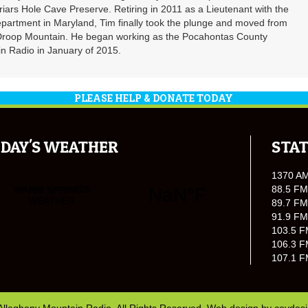
riars Hole Cave Preserve. Retiring in 2011 as a Lieutenant with the
partment in Maryland, Tim finally took the plunge and moved from
 Droop Mountain. He began working as the Pocahontas County
n Radio in January of 2015.
PLEASE HELP & DONATE TODAY
DAY'S WEATHER
STAT
1370 A
88.5 FM
89.7 FM
91.9 FM
103.5 F
106.3 F
107.1 F
Allegheny Mountain Radio. All Rights Reserved. Web design by
covdes