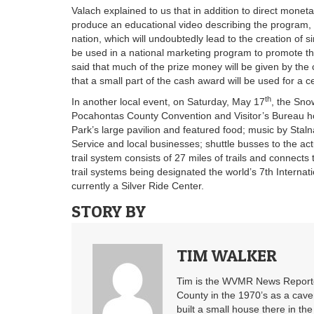
Valach explained to us that in addition to direct mone
produce an educational video describing the program, 
nation, which will undoubtedly lead to the creation of 
be used in a national marketing program to promote t
said that much of the prize money will be given by the 
that a small part of the cash award will be used for a c
th
In another local event, on Saturday, May 17
, the Sno
Pocahontas County Convention and Visitor’s Bureau host
Park’s large pavilion and featured food; music by Staln
Service and local businesses; shuttle busses to the actua
trail system consists of 27 miles of trails and connects
trail systems being designated the world’s 7th Interna
currently a Silver Ride Center.
STORY BY
TIM WALKER
Tim is the WVMR News Reporter
County in the 1970’s as a cav
built a small house there in the