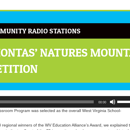
MUNITY RADIO STATIONS
ONTAS’ NATURES MOUNT
ETITION
Use
00:00
Up/Do
Arrow
sroom Program was selected as the overall West Virginia School-
keys
to
 regional winners of the WV Education Alliance’s Award, we explained 
increa