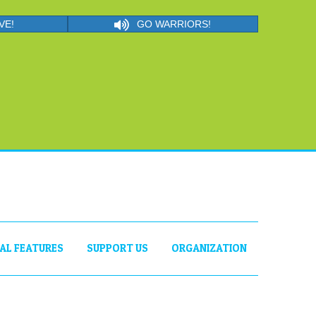
VE!
GO WARRIORS!
IAL FEATURES
SUPPORT US
ORGANIZATION