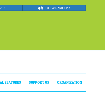
VE!
GO WARRIORS!
IAL FEATURES
SUPPORT US
ORGANIZATION