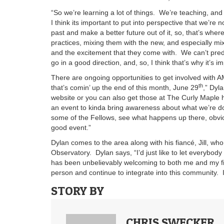
“So we’re learning a lot of things. We’re teaching, an
I think its important to put into perspective that we’re n
past and make a better future out of it, so, that’s whe
practices, mixing them with the new, and especially m
and the excitement that they come with. We can’t predict
go in a good direction, and, so, I think that’s why it’s i
There are ongoing opportunities to get involved with 
th
that’s comin’ up the end of this month, June 29
,” Dyl
website or you can also get those at The Curly Maple here
an event to kinda bring awareness about what we’re d
some of the Fellows, see what happens up there, obvi
good event.”
Dylan comes to the area along with his fiancé, Jill, wh
Observatory. Dylan says, “I’d just like to let everybody
has been unbelievably welcoming to both me and my fi
person and continue to integrate into this community. It
STORY BY
CHRIS SWECKER