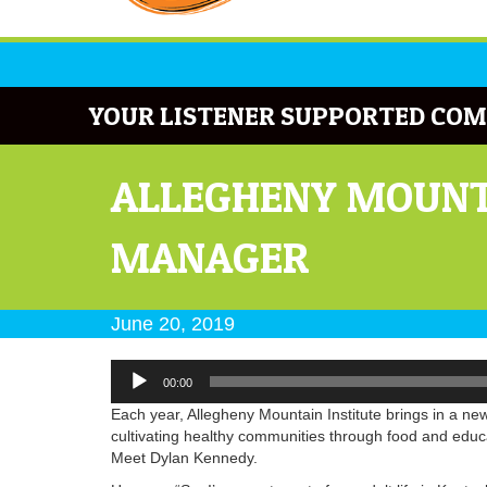
YOUR LISTENER SUPPORTED COM
ALLEGHENY MOUNT
MANAGER
June 20, 2019
Audio
00:00
Player
Each year, Allegheny Mountain Institute brings in a ne
cultivating healthy communities through food and edu
Meet Dylan Kennedy.