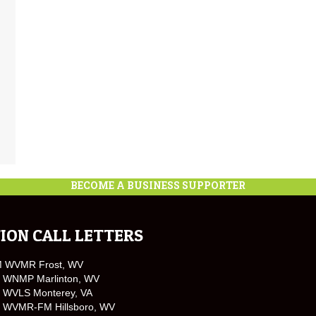
BECOME A BUSINESS SUPPORTER
ION CALL LETTERS
M WVMR Frost, WV
 WNMP Marlinton, WV
 WVLS Monterey, VA
 WVMR-FM Hillsboro, WV