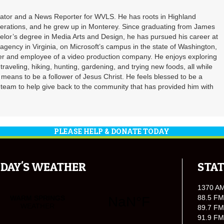
inator and a News Reporter for WVLS. He has roots in Highland
erations, and he grew up in Monterey. Since graduating from James
elor’s degree in Media Arts and Design, he has pursued his career at
agency in Virginia, on Microsoft’s campus in the state of Washington,
ner and employee of a video production company. He enjoys exploring
, traveling, hiking, hunting, gardening, and trying new foods, all while
 means to be a follower of Jesus Christ. He feels blessed to be a
R team to help give back to the community that has provided him with
PLEASE HELP & DONATE TODAY
DAY'S WEATHER
STAT
1370 A
88.5 FM
89.7 FM
91.9 FM