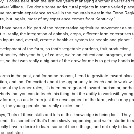
cky. I come here from the last five years managing another diversified 
or
Shaker Village. I’ve done some agricultural projects in some varied place
decrea
me mountain experience as well in the mountain west in the Teton Regi
volume
here, but, again, most of my experience comes from Kentucky.”
and have been a big part of the regenerative agriculture movement as m
is, really, the integration of animals, crops, different farm enterprises t
 inputs and, overall, create a healthier system for people and planet.”
elopment of the farm, so that’s vegetable gardens, fruit production,
 of poultry this year, but, of course, we’re an educational program, and
t, so that was really a big part of the draw for me is to get my hands in
 farms in the past, and for some reason, I tend to gravitate toward place
ion, and, so, I’m excited about the opportunity to teach and to work wi
ome of my former roles, it’s been more geared toward tourism or, perha
body that you can to teach this thing, but the ability to work with young
aw for me, so aside from just the development of the farm, which may go
le, the young people that really excites me.”
s, “Lots of these skills and lots of this knowledge is being lost. They
nd. It’s somethin’ that’s been slowly happening, and we’re startin’ to 
ally have a desire to learn some of these things, and not only to learn
the next step”