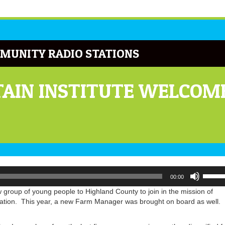
MUNITY RADIO STATIONS
AIN INSTITUTE WELCOM
Use
00:00
Up/Do
Arrow
w group of young people to Highland County to join in the mission of
keys
cation. This year, a new Farm Manager was brought on board as well.
to
increa