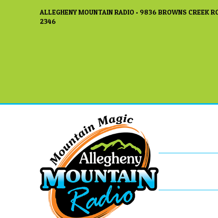
ALLEGHENY MOUNTAIN RADIO • 9836 BROWNS CREEK RO
2346