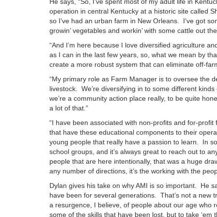
He says, “So, I’ve spent most of my adult life in Kentu
operation in central Kentucky at a historic site called 
so I’ve had an urban farm in New Orleans. I’ve got so
growin’ vegetables and workin’ with some cattle out t
“And I’m here because I love diversified agriculture 
as I can in the last few years, so, what we mean by that 
create a more robust system that can eliminate off-farm
“My primary role as Farm Manager is to oversee the dev
livestock. We’re diversifying in to some different kinds
we’re a community action place really, to be quite hones
a lot of that.”
“I have been associated with non-profits and for-profit
that have these educational components to their operat
young people that really have a passion to learn. In s
school groups, and it’s always great to reach out to any
people that are here intentionally, that was a huge dr
any number of directions, it’s the working with the peop
Dylan gives his take on why AMI is so important. He say
have been for several generations. That’s not a new tre
a resurgence, I believe, of people about our age who re
some of the skills that have been lost, but to take ‘em 