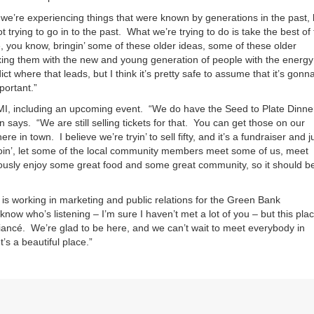
d we’re experiencing things that were known by generations in the past, 
ot trying to go in to the past. What we’re trying to do is take the best of
re, you know, bringin’ some of these older ideas, some of these older
ixing them with the new and young generation of people with the energy
 where that leads, but I think it’s pretty safe to assume that it’s gonn
mportant.”
AMI, including an upcoming event. “We do have the Seed to Plate Dinne
an says. “We are still selling tickets for that. You can get those on our
 in town. I believe we’re tryin’ to sell fifty, and it’s a fundraiser and j
oin’, let some of the local community members meet some of us, meet
ously enjoy some great food and some great community, so it should b
o is working in marketing and public relations for the Green Bank
 know who’s listening – I’m sure I haven’t met a lot of you – but this pla
ancé. We’re glad to be here, and we can’t wait to meet everybody in
’s a beautiful place.”