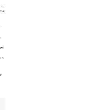
but
 the
a
r
ust
e a
ce