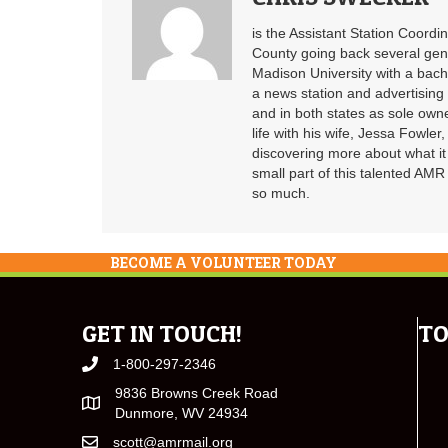
is the Assistant Station Coord
County going back several gen
Madison University with a bach
a news station and advertising 
and in both states as sole ow
life with his wife, Jessa Fowler
discovering more about what it
small part of this talented AM
so much.
BECOME A VOLUNTEER TODAY
GET IN TOUCH!
TO
1-800-297-2346
9836 Browns Creek Road
Dunmore, WV 24934
scott@amrmail.org