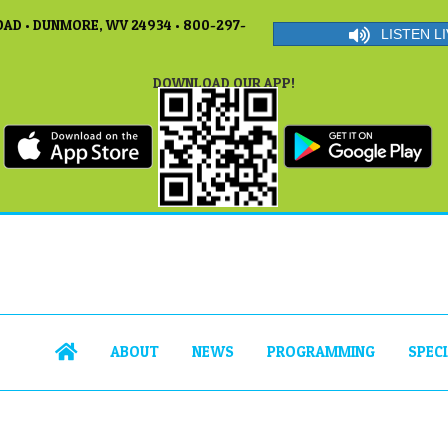
AD • DUNMORE, WV 24934 • 800-297-
LISTEN LI
DOWNLOAD OUR APP!
ABOUT
NEWS
PROGRAMMING
SPEC