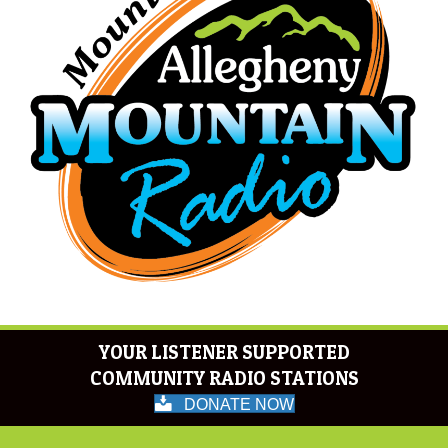
YOUR LISTENER SUPPORTED
COMMUNITY RADIO STATIONS
DONATE NOW