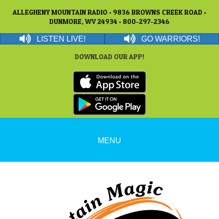
ALLEGHENY MOUNTAIN RADIO • 9836 BROWNS CREEK ROAD •
DUNMORE, WV 24934 • 800-297-2346
LISTEN LIVE!
GO WARRIORS!
DOWNLOAD OUR APP!
MENU