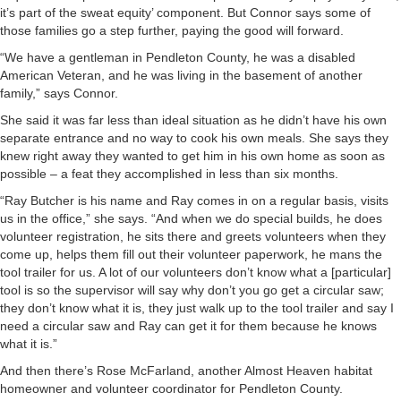
it’s part of the sweat equity’ component. But Connor says some of
those families go a step further, paying the good will forward.
“We have a gentleman in Pendleton County, he was a disabled
American Veteran, and he was living in the basement of another
family,” says Connor.
She said it was far less than ideal situation as he didn’t have his own
separate entrance and no way to cook his own meals. She says they
knew right away they wanted to get him in his own home as soon as
possible – a feat they accomplished in less than six months.
“Ray Butcher is his name and Ray comes in on a regular basis, visits
us in the office,” she says. “And when we do special builds, he does
volunteer registration, he sits there and greets volunteers when they
come up, helps them fill out their volunteer paperwork, he mans the
tool trailer for us. A lot of our volunteers don’t know what a [particular]
tool is so the supervisor will say why don’t you go get a circular saw;
they don’t know what it is, they just walk up to the tool trailer and say I
need a circular saw and Ray can get it for them because he knows
what it is.”
And then there’s Rose McFarland, another Almost Heaven habitat
homeowner and volunteer coordinator for Pendleton County.