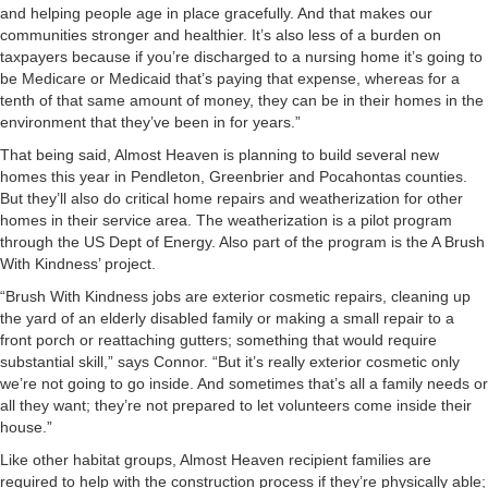
and helping people age in place gracefully. And that makes our
communities stronger and healthier. It’s also less of a burden on
taxpayers because if you’re discharged to a nursing home it’s going to
be Medicare or Medicaid that’s paying that expense, whereas for a
tenth of that same amount of money, they can be in their homes in the
environment that they’ve been in for years.”
That being said, Almost Heaven is planning to build several new
homes this year in Pendleton, Greenbrier and Pocahontas counties.
But they’ll also do critical home repairs and weatherization for other
homes in their service area. The weatherization is a pilot program
through the US Dept of Energy. Also part of the program is the A Brush
With Kindness’ project.
“Brush With Kindness jobs are exterior cosmetic repairs, cleaning up
the yard of an elderly disabled family or making a small repair to a
front porch or reattaching gutters; something that would require
substantial skill,” says Connor. “But it’s really exterior cosmetic only
we’re not going to go inside. And sometimes that’s all a family needs or
all they want; they’re not prepared to let volunteers come inside their
house.”
Like other habitat groups, Almost Heaven recipient families are
required to help with the construction process if they’re physically able;