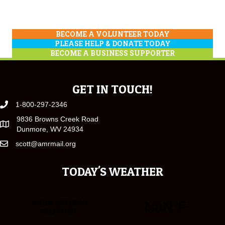
BECOME A VOLUNTEER TODAY
PLEASE HELP & DONATE TODAY
BECOME A BUSINESS SUPPORTER
GET IN TOUCH!
1-800-297-2346
9836 Browns Creek Road
Dunmore, WV 24934
scott@amrmail.org
TODAY'S WEATHER