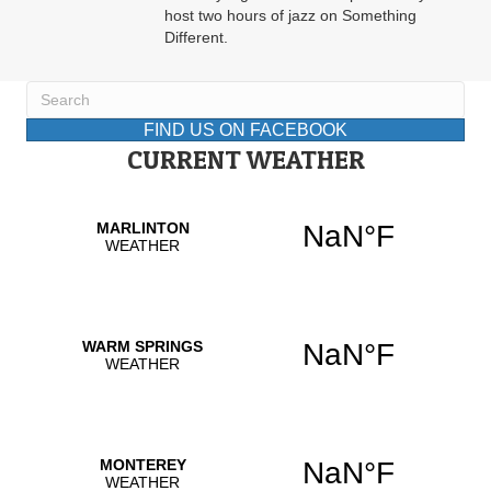
host two hours of jazz on Something
Different.
FIND US ON FACEBOOK
CURRENT WEATHER