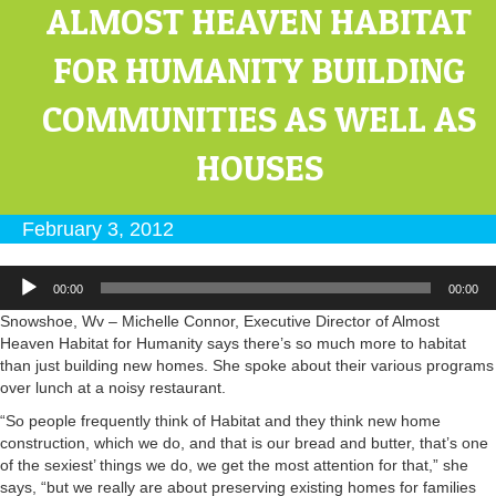
ALMOST HEAVEN HABITAT
FOR HUMANITY BUILDING
COMMUNITIES AS WELL AS
HOUSES
February 3, 2012
Audio
00:00
00:00
Player
Snowshoe, Wv – Michelle Connor, Executive Director of Almost
Heaven Habitat for Humanity says there’s so much more to habitat
than just building new homes. She spoke about their various programs
over lunch at a noisy restaurant.
“So people frequently think of Habitat and they think new home
construction, which we do, and that is our bread and butter, that’s one
of the sexiest’ things we do, we get the most attention for that,” she
says, “but we really are about preserving existing homes for families