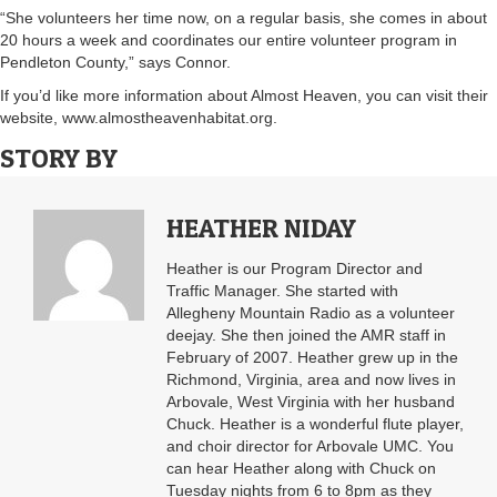
“She volunteers her time now, on a regular basis, she comes in about
20 hours a week and coordinates our entire volunteer program in
Pendleton County,” says Connor.
If you’d like more information about Almost Heaven, you can visit their
website, www.almostheavenhabitat.org.
STORY BY
HEATHER NIDAY
Heather is our Program Director and
Traffic Manager. She started with
Allegheny Mountain Radio as a volunteer
deejay. She then joined the AMR staff in
February of 2007. Heather grew up in the
Richmond, Virginia, area and now lives in
Arbovale, West Virginia with her husband
Chuck. Heather is a wonderful flute player,
and choir director for Arbovale UMC. You
can hear Heather along with Chuck on
Tuesday nights from 6 to 8pm as they