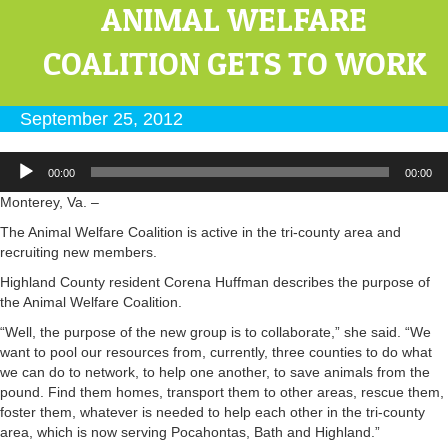
ANIMAL WELFARE
COALITION GETS TO WORK
September 25, 2012
Audio
00:00
00:00
Player
Monterey, Va. –
The Animal Welfare Coalition is active in the tri-county area and
recruiting new members.
Highland County resident Corena Huffman describes the purpose of
the Animal Welfare Coalition.
“Well, the purpose of the new group is to collaborate,” she said. “We
want to pool our resources from, currently, three counties to do what
we can do to network, to help one another, to save animals from the
pound. Find them homes, transport them to other areas, rescue them,
foster them, whatever is needed to help each other in the tri-county
area, which is now serving Pocahontas, Bath and Highland.”