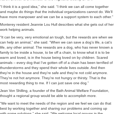
“I think it is a good idea,” she said. “I think we can all come together
and maybe do things that the individual organizations cannot do. We’ll
have more manpower and we can be a support system to each other.”
Monterey resident Jeannie Lou Hull describes what she gets out of her
work helping animals.
“It can be very, very emotional an tough, but the rewards are when we
can help an animal,” she said. “When we can save a dog’s life, a cat’s
life, any other animal. The rewards are a dog, who has never known a
family to be inside a house, to be off a chain, to know what it is to be
warm and loved, is in the house being loved on by children. Scared
animals – every dog that I’ve gotten off of a chain has been terrified of
thunderstorms and they spend their whole lives outside. And then
they’re in the house and they’re safe and they’re not cold anymore.
They’re not hot anymore. They’re not hungry or thirsty. That is the
most rewarding thing to me. If I can just save one dog.”
Jean Von Shilling, a founder of the Bath Animal Welfare Foundation,
thought a regional group would be able to accomplish more.
“We want to meet the needs of the region and we feel we can do that
best by working together and sharing our problems and coming up
with some solutions,” she said. “We welcome local groups in the