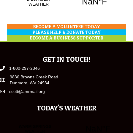
BECOME A VOLUNTEER TODAY
PLEASE HELP & DONATE TODAY
BECOME A BUSINESS SUPPORTER
GET IN TOUCH!
1-800-297-2346
9836 Browns Creek Road
Dunmore, WV 24934
scott@amrmail.org
TODAY'S WEATHER