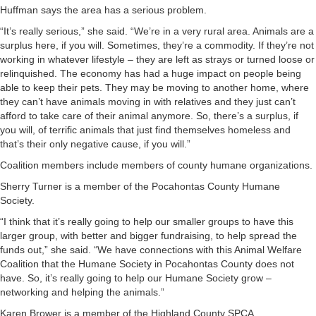
Huffman says the area has a serious problem.
“It’s really serious,” she said. “We’re in a very rural area. Animals are a
surplus here, if you will. Sometimes, they’re a commodity. If they’re not
working in whatever lifestyle – they are left as strays or turned loose or
relinquished. The economy has had a huge impact on people being
able to keep their pets. They may be moving to another home, where
they can’t have animals moving in with relatives and they just can’t
afford to take care of their animal anymore. So, there’s a surplus, if
you will, of terrific animals that just find themselves homeless and
that’s their only negative cause, if you will.”
Coalition members include members of county humane organizations.
Sherry Turner is a member of the Pocahontas County Humane
Society.
“I think that it’s really going to help our smaller groups to have this
larger group, with better and bigger fundraising, to help spread the
funds out,” she said. “We have connections with this Animal Welfare
Coalition that the Humane Society in Pocahontas County does not
have. So, it’s really going to help our Humane Society grow –
networking and helping the animals.”
Karen Brower is a member of the Highland County SPCA.