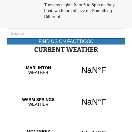
Tuesday nights from 6 to 8pm as they
host two hours of jazz on Something
Different.
FIND US ON FACEBOOK
CURRENT WEATHER