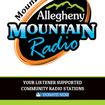
YOUR LISTENER SUPPORTED
COMMUNITY RADIO STATIONS
DONATE NOW