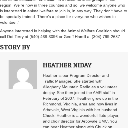
region. We’re now in three counties and so, we welcome anyone who
is interested in animal welfare to join in, in any way. They don’t have to
be specially trained. There’s a place for everyone who wishes to
volunteer.”
Anyone interested in helping with the Animal Welfare Coalition should
call Dot Terry at (540) 468-3096 or Geoff Hamill at (304) 799-2637.
STORY BY
HEATHER NIDAY
Heather is our Program Director and
Traffic Manager. She started with
Allegheny Mountain Radio as a volunteer
deejay. She then joined the AMR staff in
February of 2007. Heather grew up in the
Richmond, Virginia, area and now lives in
Arbovale, West Virginia with her husband
Chuck. Heather is a wonderful flute player,
and choir director for Arbovale UMC. You
can hear Heather along with Chuck on