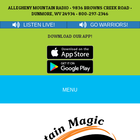
ALLEGHENY MOUNTAIN RADIO • 9836 BROWNS CREEK ROAD •
DUNMORE, WV 24934 • 800-297-2346
LISTEN LIVE!
GO WARRIORS!
DOWNLOAD OUR APP!
MENU