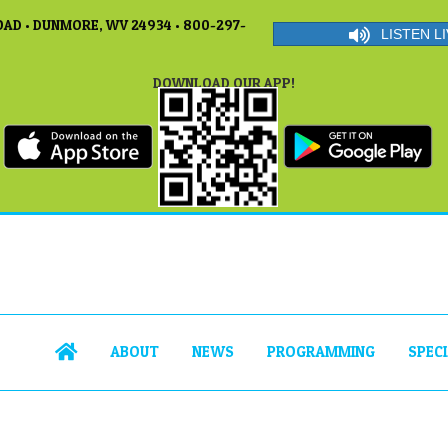
AD • DUNMORE, WV 24934 • 800-297-
LISTEN LI
DOWNLOAD OUR APP!
ABOUT
NEWS
PROGRAMMING
SPEC