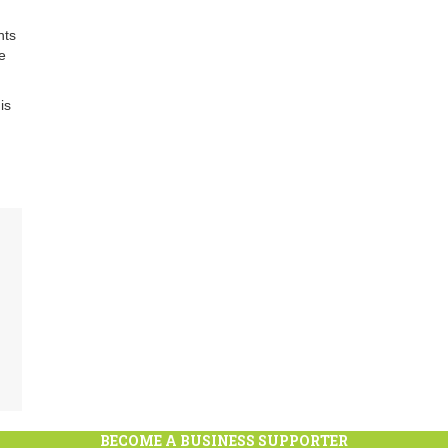
nts
e
is
BECOME A BUSINESS SUPPORTER