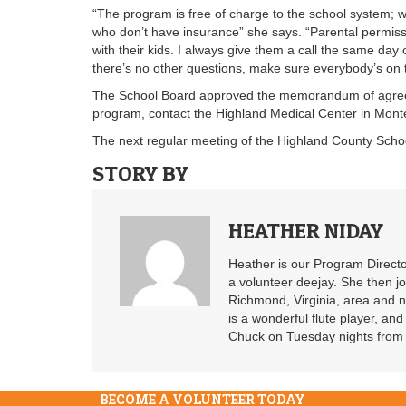
“The program is free of charge to the school system; we
who don’t have insurance” she says. “Parental permissi
with their kids. I always give them a call the same da
there’s no other questions, make sure everybody’s on
The School Board approved the memorandum of agreeme
program, contact the Highland Medical Center in Mont
The next regular meeting of the Highland County School
STORY BY
HEATHER NIDAY
Heather is our Program Directo
a volunteer deejay. She then j
Richmond, Virginia, area and n
is a wonderful flute player, an
Chuck on Tuesday nights from 6
BECOME A VOLUNTEER TODAY