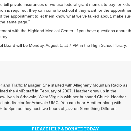
 bill private insurances or we use federal grant monies to pay for kids
on is required; they can come to school if they want for the appointme
y of the appointment to let them know what we’ve talked about, make sur
 the same page.”
nt with the Highland Medical Center. If you have questions about th
erey.
 Board will be Monday, August 1, at 7 PM in the High School library.
r and Traffic Manager. She started with Allegheny Mountain Radio as
oined the AMR staff in February of 2007. Heather grew up in the
ow lives in Arbovale, West Virginia with her husband Chuck. Heather
d choir director for Arbovale UMC. You can hear Heather along with
 to 8pm as they host two hours of jazz on Something Different.
PLEASE HELP & DONATE TODAY