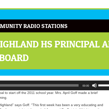
MUNITY RADIO STATIONS
HIGHLAND HS PRINCIPAL 
 BOARD
Use
00:00
Up/Do
Arrow
 to start off the 2011 school year. Mrs. April Goff made a brief
keys
ning.
to
ighland” says Goff. “This first week has been a very educating and
increa