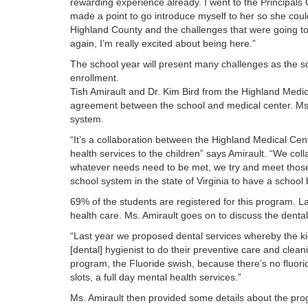
rewarding experience already. I went to the Principals 
made a point to go introduce myself to her so she cou
Highland County and the challenges that were going to 
again, I’m really excited about being here.”
The school year will present many challenges as the sc
enrollment.
Tish Amirault and Dr. Kim Bird from the Highland Med
agreement between the school and medical center. Ms. 
system.
“It’s a collaboration between the Highland Medical Cen
health services to the children” says Amirault. “We coll
whatever needs need to be met, we try and meet those f
school system in the state of Virginia to have a schoo
69% of the students are registered for this program. La
health care. Ms. Amirault goes on to discuss the denta
“Last year we proposed dental services whereby the ki
[dental] hygienist to do their preventive care and clea
program, the Fluoride swish, because there’s no fluori
slots, a full day mental health services.”
Ms. Amirault then provided some details about the p