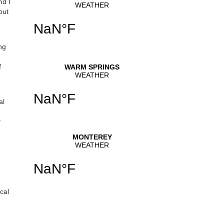
nd I
out
se
.
ng
f
al
y
cal