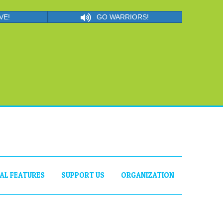
VE!
GO WARRIORS!
IAL FEATURES
SUPPORT US
ORGANIZATION