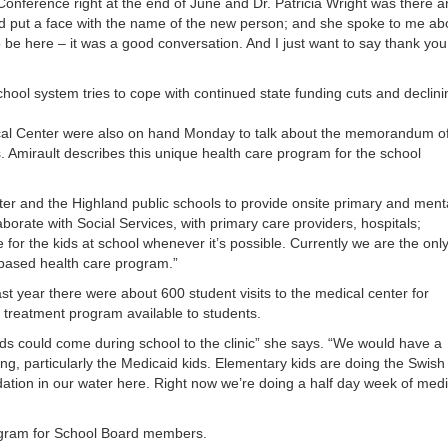
Conference right at the end of June and Dr. Patricia Wright was there a
or
ld put a face with the name of the new person; and she spoke to me ab
decrea
be here – it was a good conversation. And I just want to say thank you
volume
hool system tries to cope with continued state funding cuts and declini
ical Center were also on hand Monday to talk about the memorandum o
Amirault describes this unique health care program for the school
ter and the Highland public schools to provide onsite primary and ment
aborate with Social Services, with primary care providers, hospitals;
or the kids at school whenever it’s possible. Currently we are the onl
l based health care program.”
st year there were about 600 student visits to the medical center for
l treatment program available to students.
ds could come during school to the clinic” she says. “We would have a
ning, particularly the Medicaid kids. Elementary kids are doing the Swish
dation in our water here. Right now we’re doing a half day week of medi
rogram for School Board members.