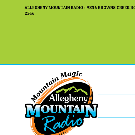
ALLEGHENY MOUNTAIN RADIO • 9836 BROWNS CREEK RO
2346