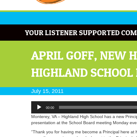
YOUR LISTENER SUPPORTED COM
APRIL GOFF, NEW 
HIGHLAND SCHOOL
July 15, 2011
Audio
00:00
Player
Monterey, VA – Highland High School has a new Principal
presentation at the School Board meeting Monday eve
“Thank you for having me become a Principal here at H